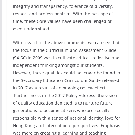
integrity and transparency, tolerance of diversity,
respect and professionalism. With the passage of
time, these Core Values have been challenged or
even undermined.
With regard to the above comments, we can see that
the focus in the Curriculum and Assessment Guide
(S4-S6) in 2009 was to cultivate critical, reflective and
independent thinking amongst our students.
However, these qualities could no longer be found in
the Secondary Education Curriculum Guide released
in 2017 as a result of an ongoing review effort.
Furthermore, in the 2017 Policy Address, the vision
of quality education depicted is to nurture future
generations to become citizens who are socially
responsible with a sense of national identity, love for
Hong Kong and international perspectives. Emphasis
was more on creating a learning and teaching