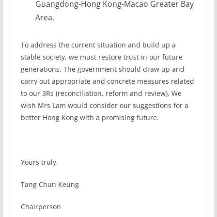
Guangdong-Hong Kong-Macao Greater Bay
Area.
To address the current situation and build up a
stable society, we must restore trust in our future
generations. The government should draw up and
carry out appropriate and concrete measures related
to our 3Rs (reconciliation, reform and review). We
wish Mrs Lam would consider our suggestions for a
better Hong Kong with a promising future.
Yours truly,
Tang Chun Keung
Chairperson