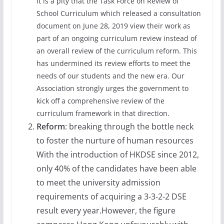
It is a pity that the Task Force on Review of
School Curriculum which released a consultation
document on June 28, 2019 view their work as
part of an ongoing curriculum review instead of
an overall review of the curriculum reform. This
has undermined its review efforts to meet the
needs of our students and the new era. Our
Association strongly urges the government to
kick off a comprehensive review of the
curriculum framework in that direction.
Reform
: breaking through the bottle neck
to foster the nurture of human resources
With the introduction of HKDSE since 2012,
only 40% of the candidates have been able
to meet the university admission
requirements of acquiring a 3-3-2-2 DSE
result every year.However, the figure