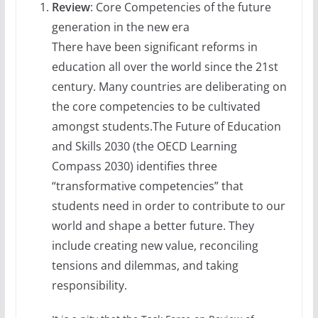
Review
: Core Competencies of the future
generation in the new era
There have been significant reforms in
education all over the world since the 21st
century. Many countries are deliberating on
the core competencies to be cultivated
amongst students.The Future of Education
and Skills 2030 (the OECD Learning
Compass 2030) identifies three
“transformative competencies” that
students need in order to contribute to our
world and shape a better future. They
include creating new value, reconciling
tensions and dilemmas, and taking
responsibility.