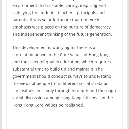
environment that is stable, caring, inspiring and
satisfying for students, teachers, principals and
parents. It was so unfortunate that not much
emphasis was placed on the nurture of democracy
and independent thinking of the future generation.
This development is worrying for there is a
correlation between the Core Values of Hong Kong
and the vision of quality education, which requires
substantial time to build up and maintain. The
government should conduct surveys to understand
the views of people from different social strata on
core values. In is only through in-depth and thorough
social discussion among Hong Kong citizens can the
Hong Kong Core Values be realigned.