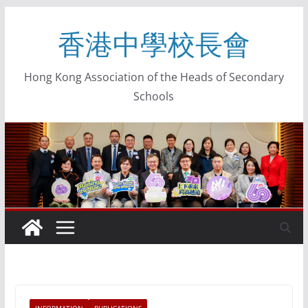
香港中學校長會
Hong Kong Association of the Heads of Secondary
Schools