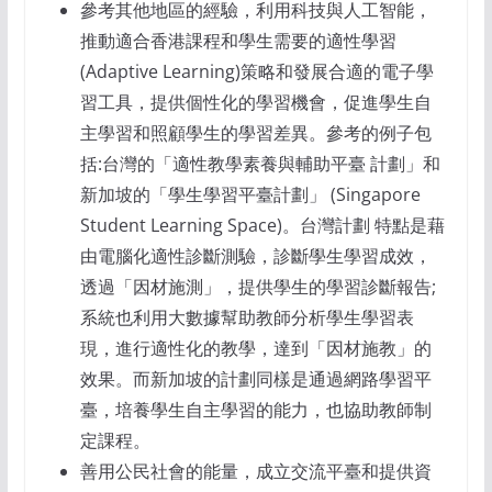
參考其他地區的經驗，利用科技與人工智能，
推動適合香港課程和學生需要的適性學習
(Adaptive Learning)策略和發展合適的電子學
習工具，提供個性化的學習機會，促進學生自
主學習和照顧學生的學習差異。參考的例子包
括:台灣的「適性教學素養與輔助平臺 計劃」和
新加坡的「學生學習平臺計劃」 (Singapore
Student Learning Space)。台灣計劃 特點是藉
由電腦化適性診斷測驗，診斷學生學習成效，
透過「因材施測」，提供學生的學習診斷報告;
系統也利用大數據幫助教師分析學生學習表
現，進行適性化的教學，達到「因材施教」的
效果。而新加坡的計劃同樣是通過網路學習平
臺，培養學生自主學習的能力，也協助教師制
定課程。
善用公民社會的能量，成立交流平臺和提供資