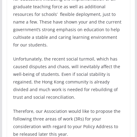
graduate teaching force as well as additional
resources for schools’ flexible deployment, just to
name a few. These have shown your and the current
government’s strong emphasis on education to help
cultivate a stable and caring learning environment
for our students.
Unfortunately, the recent social turmoil, which has
caused disputes and chaos, will inevitably affect the
well-being of students. Even if social stability is
regained, the Hong Kong community is already
divided and much work is needed for rebuilding of
trust and social reconciliation.
Therefore, our Association would like to propose the
following three areas of work (3Rs) for your
consideration with regard to your Policy Address to
be released later this year.