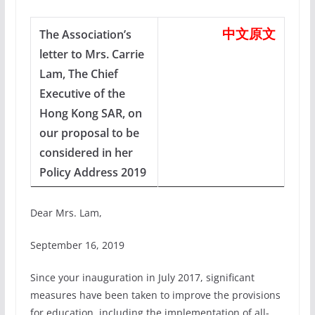
中文原文
The Association’s
letter to Mrs. Carrie
Lam, The Chief
Executive of the
Hong Kong SAR, on
our proposal to be
considered in her
Policy Address 2019
Dear Mrs. Lam,
September 16, 2019
Since your inauguration in July 2017, significant
measures have been taken to improve the provisions
for education, including the implementation of all-