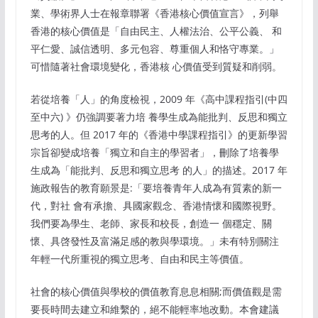
業、學術界人士在報章聯署《香港核心價值宣言》，列舉
香港的核心價值是「自由民主、人權法治、公平公義、 和
平仁愛、誠信透明、多元包容、尊重個人和恪守專業。」
可惜隨著社會環境變化，香港核 心價值受到質疑和削弱。
若從培養「人」的角度檢視，2009 年《高中課程指引(中四
至中六) 》仍強調要著力培 養學生成為能批判、反思和獨立
思考的人。但 2017 年的《香港中學課程指引》的更新學習
宗旨卻變成培養「獨立和自主的學習者」，刪除了培養學
生成為「能批判、反思和獨立思考 的人」的描述。2017 年
施政報告的教育願景是:「要培養青年人成為有質素的新一
代，對社 會有承擔、具國家觀念、香港情懷和國際視野。
我們要為學生、老師、家長和校長，創造一 個穩定、關
懷、具啓發性及富滿足感的教與學環境。」未有特別關注
年輕一代所重視的獨立思考、自由和民主等價值。
社會的核心價值與學校的價值教育息息相關;而價值觀是需
要長時間去建立和維繫的，絕不能輕率地改動。本會建議