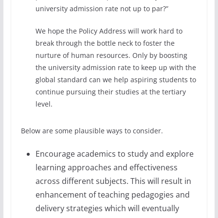
university admission rate not up to par?”
We hope the Policy Address will work hard to
break through the bottle neck to foster the
nurture of human resources. Only by boosting
the university admission rate to keep up with the
global standard can we help aspiring students to
continue pursuing their studies at the tertiary
level.
Below are some plausible ways to consider.
Encourage academics to study and explore
learning approaches and effectiveness
across different subjects. This will result in
enhancement of teaching pedagogies and
delivery strategies which will eventually