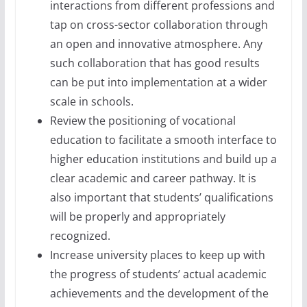
interactions from different professions and
tap on cross-sector collaboration through
an open and innovative atmosphere. Any
such collaboration that has good results
can be put into implementation at a wider
scale in schools.
Review the positioning of vocational
education to facilitate a smooth interface to
higher education institutions and build up a
clear academic and career pathway. It is
also important that students’ qualifications
will be properly and appropriately
recognized.
Increase university places to keep up with
the progress of students’ actual academic
achievements and the development of the