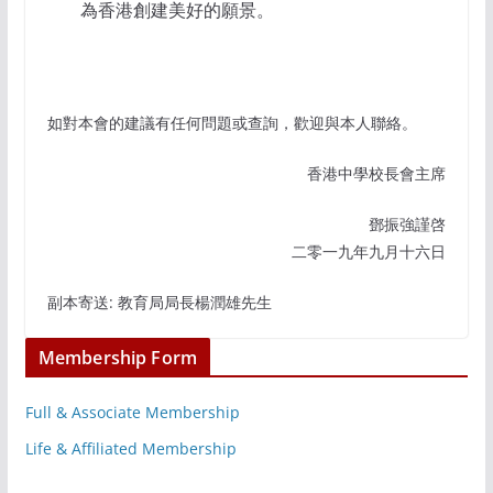
為香港創建美好的願景。
如對本會的建議有任何問題或查詢，歡迎與本人聯絡。
香港中學校長會主席
鄧振強謹啓
二零一九年九月十六日
副本寄送: 教育局局長楊潤雄先生
Membership Form
Full & Associate Membership
Life & Affiliated Membership