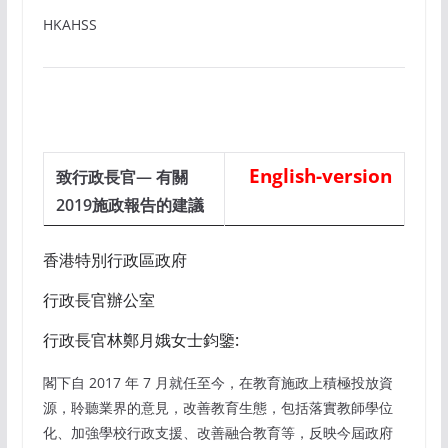
HKAHSS
English-version
致行政長官— 有關
2019施政報告的建議
香港特別行政區政府
行政長官辦公室
行政長官林鄭月娥女士鈞鑒:
閣下自 2017 年 7 月就任至今，在教育施政上積極投放資
源，聆聽業界的意見，改善教育生態，包括落實教師學位
化、加強學校行政支援、改善融合教育等，反映今屆政府