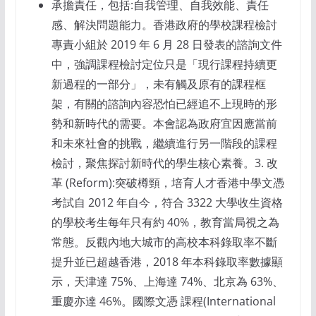
承擔責任，包括:自我管理、自我效能、責任
感、解決問題能力。香港政府的學校課程檢討
專責小組於 2019 年 6 月 28 日發表的諮詢文件
中，強調課程檢討定位只是「現行課程持續更
新過程的一部分」，未有觸及原有的課程框
架，有關的諮詢內容恐怕已經追不上現時的形
勢和新時代的需要。本會認為政府宜因應當前
和未來社會的挑戰，繼續進行另一階段的課程
檢討，聚焦探討新時代的學生核心素養。3. 改
革 (Reform):突破樽頸，培育人才香港中學文憑
考試自 2012 年自今，符合 3322 大學收生資格
的學校考生每年只有約 40%，教育當局視之為
常態。反觀內地大城市的高校本科錄取率不斷
提升並已超越香港，2018 年本科錄取率數據顯
示，天津達 75%、上海達 74%、北京為 63%、
重慶亦達 46%。國際文憑 課程(International