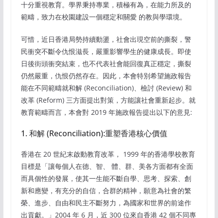
十分重視教育。學界秉持專業，積極有為，在能力所及的
範疇，致力在校園建設一個穩定和關愛 的教與學環境。
可惜，近日香港局勢持續動盪，社會出現空前的撕裂，警
民衝突不斷令仇恨滋長，嚴重影響學生的健康成長。即使
日後街頭衝突結束，也不代表社會能回復真正穩定，撕裂
仍然嚴重，仇恨仍然存在。因此，本會特別希望施政報告
能在不同範疇就和解 (Reconciliation)、檢討 (Review) 和
改革 (Reform) 三方面提出對策，方能讓社會重新起步。就
教育範疇而言，本會對 2019 年施政報告提出以下的意見:
1. 和解 (Reconciliation):重塑香港核心價值
香港在 20 世紀末啟動教育改革， 1999 年的香港學校教育
目標是「讓每個人在德、智、 體、群、美各方面都有全面
而具個性的發展，使其一生能不斷自學、思考、探索、創
新和應變，有充分的自信，合群的精神，願意為社會的繁
榮、進步、自由和民主不斷努力，為國家和世界的前途作
出貢獻。」2004 年 6 月，近 300 位來自香港 42 個不同專