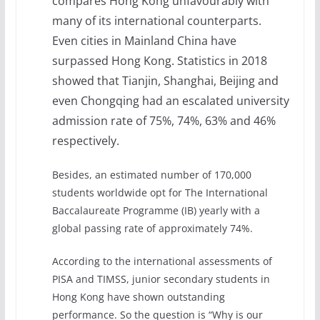
compares Hong Kong unfavourably with
many of its international counterparts.
Even cities in Mainland China have
surpassed Hong Kong. Statistics in 2018
showed that Tianjin, Shanghai, Beijing and
even Chongqing had an escalated university
admission rate of 75%, 74%, 63% and 46%
respectively.
Besides, an estimated number of 170,000
students worldwide opt for The International
Baccalaureate Programme (IB) yearly with a
global passing rate of approximately 74%.
According to the international assessments of
PISA and TIMSS, junior secondary students in
Hong Kong have shown outstanding
performance. So the question is “Why is our