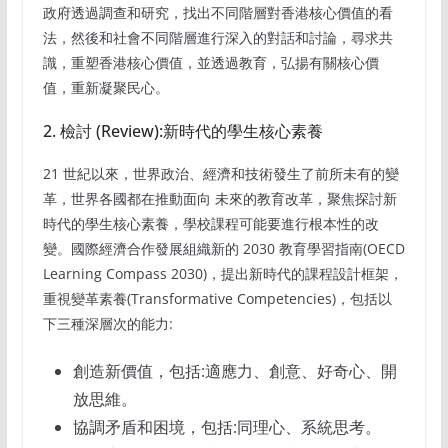
政府透過調查和研究，找出不同階層對香港核心價值的看
法，然後和社會不同階層進行深入的對話和討論，尋求共
識，重塑香港核心價值，並透過教育，弘揚有關核心價
值，重新凝聚民心。
2. 檢討 (Review):新時代的學生核心素養
21 世紀以來，世界政治、經濟和技術發生了前所未有的變
革，世界各國都在推動面向 未來的教育改革，聚焦探討新
時代的學生核心素養，學校課程可能要進行根本性的改
變。國際經濟合作發展組織新的 2030 教育學習指南(OECD
Learning Compass 2030)，提出新時代的課程設計框架，
重視變革素養(Transformative Competencies)，包括以
下三種深層次的能力:
創造新價值，包括:適應力、創意、好奇心、開
放思維。
協調矛盾和困境，包括:同理心、系統思考。