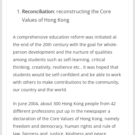
Reconciliation
: reconstructing the Core
Values of Hong Kong
A comprehensive education reform was initiated at
the end of the 20th century with the goal for whole-
person development and the nurture of qualities
among students such as self-learning, critical
thinking, creativity, resilience etc.. It was hoped that
students would be self-confident and be able to work
with others to make contributions to the community,
our country and the world.
In June 2004, about 300 Hong Kong people from 42
different professions put up in the newspaper a
declaration of the Core Values of Hong Kong, namely
freedom and democracy, human rights and rule of
law, fairness and justice, kindness and peace,