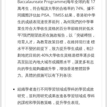
Baccalaureate Programme)每年全球約有 17
萬考生，符合報讀大學的合格率約 74%。據不
同國際評估如 PISA、TIMSS 結果，香港初中學
生的成績表現達世界前列，為何我們的中學畢
業生符合大學收生資格的百分率卻維持於低水
平?我們期望政府在施政報告，以「突破樽頸，
培育人才」為教育政策目標，在維持現行達 標
水平不變的前提下，致力提升學生成績，有計
劃地把目前的 40%大學收生資格達標率逐步提
高至貼近內地大城市或國際水平，讓更多有志
向的學生能夠繼續升學，增強香港整體競爭
力。具體的措施可以有下列各項:
組織學者進行不同學習領域或學科的學習成效
研究，並利用研究成果改進各學習領域或 學科
的課程和學與教策略，提升學生表現。