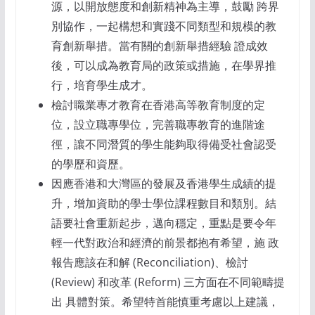
源，以開放態度和創新精神為主導，鼓勵 跨界
別協作，一起構想和實踐不同類型和規模的教
育創新舉措。當有關的創新舉措經驗 證成效
後，可以成為教育局的政策或措施，在學界推
行，培育學生成才。
檢討職業專才教育在香港高等教育制度的定
位，設立職專學位，完善職專教育的進階途
徑，讓不同潛質的學生能夠取得備受社會認受
的學歷和資歷。
因應香港和大灣區的發展及香港學生成績的提
升，增加資助的學士學位課程數目和類別。結
語要社會重新起步，邁向穩定，重點是要令年
輕一代對政治和經濟的前景都抱有希望，施 政
報告應該在和解 (Reconciliation)、檢討
(Review) 和改革 (Reform) 三方面在不同範疇提
出 具體對策。希望特首能慎重考慮以上建議，