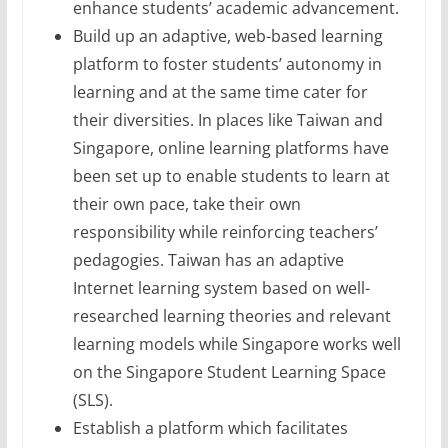
enhance students’ academic advancement.
Build up an adaptive, web-based learning
platform to foster students’ autonomy in
learning and at the same time cater for
their diversities. In places like Taiwan and
Singapore, online learning platforms have
been set up to enable students to learn at
their own pace, take their own
responsibility while reinforcing teachers’
pedagogies. Taiwan has an adaptive
Internet learning system based on well-
researched learning theories and relevant
learning models while Singapore works well
on the Singapore Student Learning Space
(SLS).
Establish a platform which facilitates