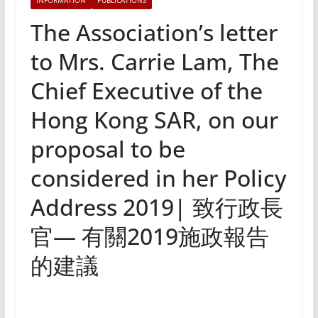
INFORMATION
PUBLICATIONS
The Association’s letter
to Mrs. Carrie Lam, The
Chief Executive of the
Hong Kong SAR, on our
proposal to be
considered in her Policy
Address 2019| 致行政長
官— 有關2019施政報告
的建議