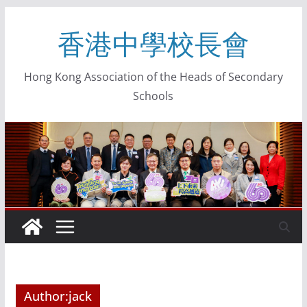
香港中學校長會
Hong Kong Association of the Heads of Secondary
Schools
Author:
jack