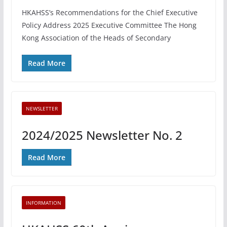
HKAHSS’s Recommendations for the Chief Executive
Policy Address 2025 Executive Committee The Hong
Kong Association of the Heads of Secondary
Read More
NEWSLETTER
2024/2025 Newsletter No. 2
Read More
INFORMATION