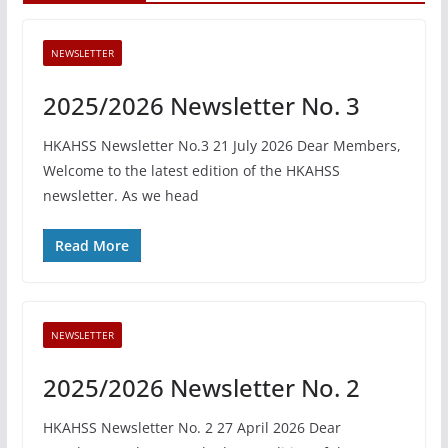
NEWSLETTER
2025/2026 Newsletter No. 3
HKAHSS Newsletter No.3 21 July 2026 Dear Members,
Welcome to the latest edition of the HKAHSS
newsletter. As we head
Read More
NEWSLETTER
2025/2026 Newsletter No. 2
HKAHSS Newsletter No. 2 27 April 2026 Dear