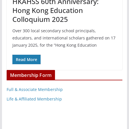
HKAHSS 60th Anniversary:
Hong Kong Education
Colloquium 2025
Over 300 local secondary school principals,
educators, and international scholars gathered on 17
January 2025, for the “Hong Kong Education
Read More
Membership Form
Full & Associate Membership
Life & Affiliated Membership