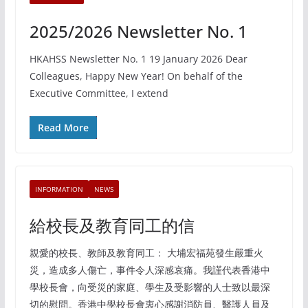
2025/2026 Newsletter No. 1
HKAHSS Newsletter No. 1 19 January 2026 Dear
Colleagues, Happy New Year! On behalf of the
Executive Committee, I extend
Read More
INFORMATION
NEWS
給校長及教育同工的信
親愛的校長、教師及教育同工： 大埔宏福苑發生嚴重火
災，造成多人傷亡，事件令人深感哀痛。我謹代表香港中
學校長會，向受災的家庭、學生及受影響的人士致以最深
切的慰問。香港中學校長會衷心感謝消防員、醫護人員及