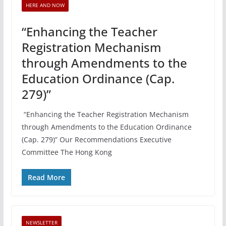
HERE AND NOW
“Enhancing the Teacher
Registration Mechanism
through Amendments to the
Education Ordinance (Cap.
279)”
“Enhancing the Teacher Registration Mechanism
through Amendments to the Education Ordinance
(Cap. 279)” Our Recommendations Executive
Committee The Hong Kong
Read More
NEWSLETTER