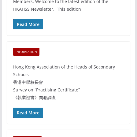
Members, Welcome to the latest edition of the
HKAHSS Newsletter. This edition
Read More
INFORMATION
Hong Kong Association of the Heads of Secondary
Schools
香港中學校長會
Survey on “Practising Certificate”
《執業證書》間卷調查
Read More