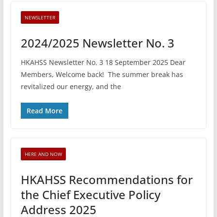
NEWSLETTER
2024/2025 Newsletter No. 3
HKAHSS Newsletter No. 3 18 September 2025 Dear
Members, Welcome back! The summer break has
revitalized our energy, and the
Read More
HERE AND NOW
HKAHSS Recommendations for
the Chief Executive Policy
Address 2025