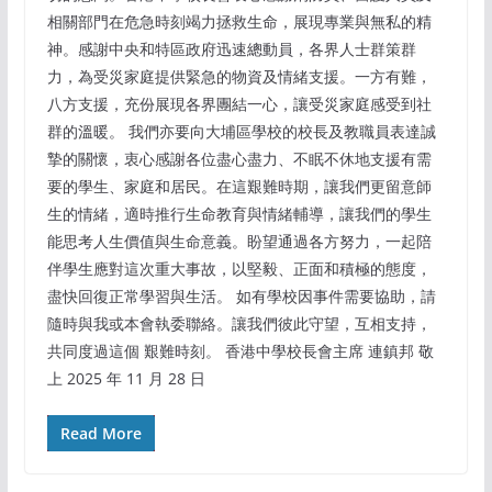
相關部門在危急時刻竭力拯救生命，展現專業與無私的精
神。感謝中央和特區政府迅速總動員，各界人士群策群
力，為受災家庭提供緊急的物資及情緒支援。一方有難，
八方支援，充份展現各界團結一心，讓受災家庭感受到社
群的溫暖。 我們亦要向大埔區學校的校長及教職員表達誠
摯的關懷，衷心感謝各位盡心盡力、不眠不休地支援有需
要的學生、家庭和居民。在這艱難時期，讓我們更留意師
生的情緒，適時推行生命教育與情緒輔導，讓我們的學生
能思考人生價值與生命意義。盼望通過各方努力，一起陪
伴學生應對這次重大事故，以堅毅、正面和積極的態度，
盡快回復正常學習與生活。 如有學校因事件需要協助，請
隨時與我或本會執委聯絡。讓我們彼此守望，互相支持，
共同度過這個 艱難時刻。 香港中學校長會主席 連鎮邦 敬
上 2025 年 11 月 28 日
Read More