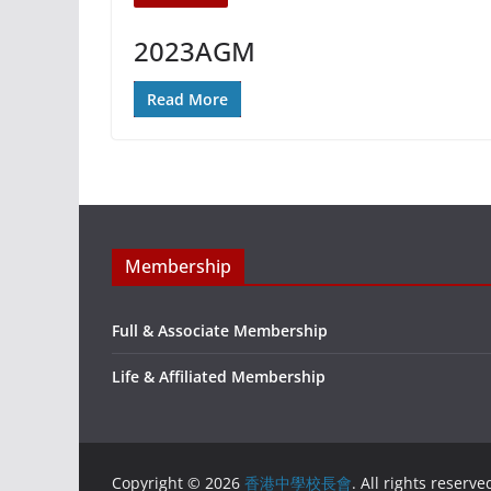
2023AGM
Read More
Membership
Full & Associate Membership
Life & Affiliated Membership
Copyright © 2026
香港中學校長會
. All rights reserve