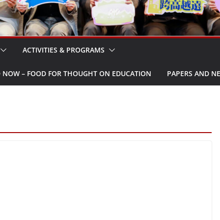
ACTIVITIES & PROGRAMS
W – FOOD FOR THOUGHT ON EDUCATION
PAPERS AND N