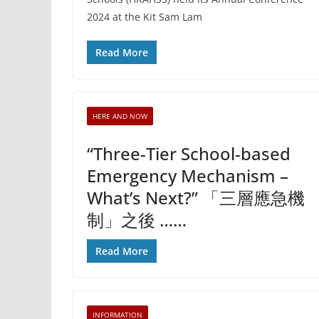
2024 at the Kit Sam Lam
Read More
HERE AND NOW
“Three-Tier School-based
Emergency Mechanism –
What’s Next?” 「三層應急機
制」之後 ……
Read More
INFORMATION