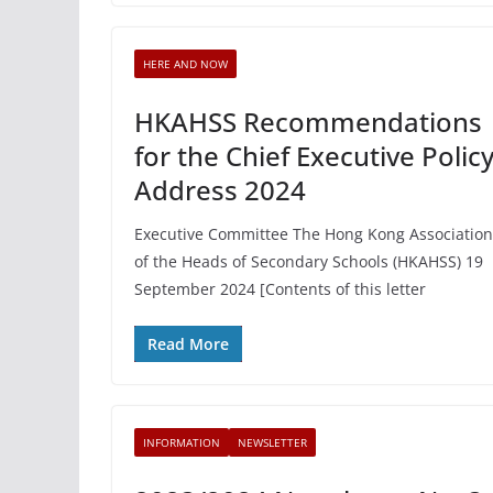
HERE AND NOW
HKAHSS Recommendations
for the Chief Executive Polic
Address 2024
Executive Committee The Hong Kong Association
of the Heads of Secondary Schools (HKAHSS) 19
September 2024 [Contents of this letter
Read More
INFORMATION
NEWSLETTER