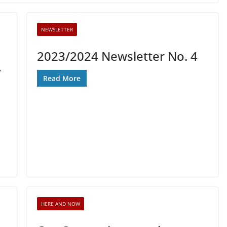
NEWSLETTER
2023/2024 Newsletter No. 4
y
Read More
HERE AND NOW