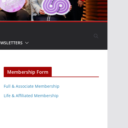
EWSLETTERS
Membership Form
Full & Associate Membership
Life & Affiliated Membership