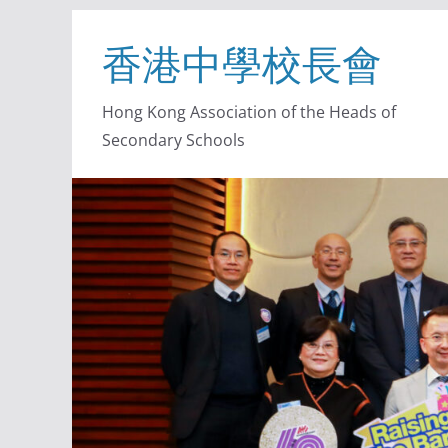
香港中學校長會
Hong Kong Association of the Heads of
Secondary Schools