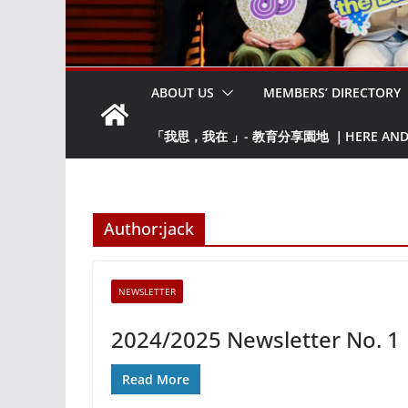
ABOUT US
MEMBERS’ DIRECTORY
「我思，我在 」- 教育分享園地 ｜HERE AND NO
Author:
jack
NEWSLETTER
2024/2025 Newsletter No. 1
Read More