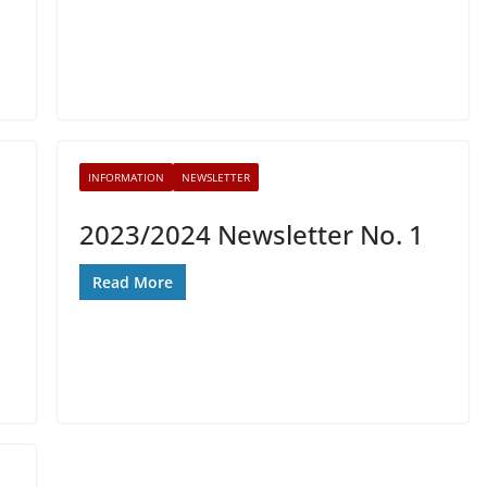
INFORMATION
NEWSLETTER
2023/2024 Newsletter No. 1
Read More