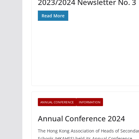
2023/2024 Newsletter No. 3
Read More
ANNUAL CONFERENCE
INFORMATION
Annual Conference 2024
The Hong Kong Association of Heads of Seconda
Schools (HKAHSS) held its Annual Conference