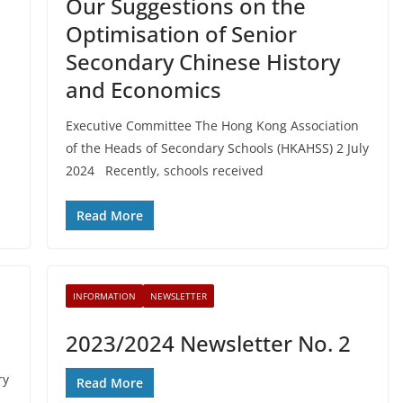
Our Suggestions on the
Optimisation of Senior
Secondary Chinese History
and Economics
Executive Committee The Hong Kong Association
of the Heads of Secondary Schools (HKAHSS) 2 July
2024 Recently, schools received
Read More
INFORMATION
NEWSLETTER
2023/2024 Newsletter No. 2
ry
Read More