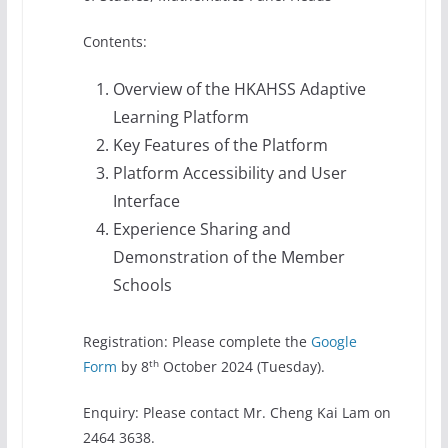
Contents:
Overview of the HKAHSS Adaptive
Learning Platform
Key Features of the Platform
Platform Accessibility and User
Interface
Experience Sharing and
Demonstration of the Member
Schools
Registration: Please complete the
Google
th
Form
by 8
October 2024 (Tuesday).
Enquiry: Please contact Mr. Cheng Kai Lam on
2464 3638.