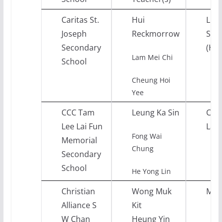
Caritas St.
Hui
Life
Joseph
Reckmorrow
Soci
Secondary
(His
Lam Mei Chi
School
Cheung Hoi
Yee
CCC Tam
Leung Ka Sin
Chi
Lee Lai Fun
Lan
Fong Wai
Memorial
Chung
Secondary
School
He Yong Lin
Christian
Wong Muk
Mat
Alliance S
Kit
W Chan
Heung Yin