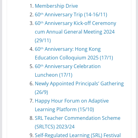
Membership Drive
60
Anniversary Trip (14-16/11)
th
⁠60
Anniversary Kick-off Ceremony
th
cum Annual General Meeting 2024
(29/11)
60
Anniversary: Hong Kong
th
Education Colloquium 2025 (17/1)
60
Anniversary Celebration
th
Luncheon (17/1)
Newly Appointed Principals’ Gathering
(26/9)
Happy Hour Forum on Adaptive
Learning Platform (15/10)
SRL Teacher Commendation Scheme
(SRLTCS) 2023/24
⁠Self-Regulated Learning (SRL) Festival