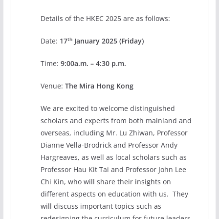
Details of the HKEC 2025 are as follows:
th
Date:
17
January 2025 (Friday)
Time:
9:00a.m. – 4:30 p.m.
Venue:
The Mira Hong Kong
We are excited to welcome distinguished
scholars and experts from both mainland and
overseas, including Mr. Lu Zhiwan, Professor
Dianne Vella-Brodrick and Professor Andy
Hargreaves, as well as local scholars such as
Professor Hau Kit Tai and Professor John Lee
Chi Kin, who will share their insights on
different aspects on education with us. They
will discuss important topics such as
redesigning the curriculum for future leaders,