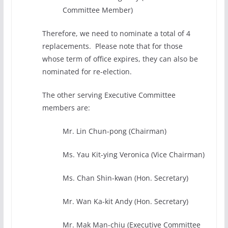
Committee Member)
Therefore, we need to nominate a total of 4
replacements. Please note that for those
whose term of office expires, they can also be
nominated for re-election.
The other serving Executive Committee
members are:
Mr. Lin Chun-pong (Chairman)
Ms. Yau Kit-ying Veronica (Vice Chairman)
Ms. Chan Shin-kwan (Hon. Secretary)
Mr. Wan Ka-kit Andy (Hon. Secretary)
Mr. Mak Man-chiu (Executive Committee