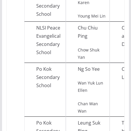
Karen
Secondary
School
Young Mei Lin
NLSI Peace
Chu Chiu
Citi
Evangelical
Ping
and 
Secondary
Dev
Chow Shuk
School
Yan
Po Kok
Ng So Yee
Chi
Secondary
Lan
Wan Yuk Lun
School
Ellen
Chan Wan
Wan
Po Kok
Leung Suk
Tou