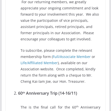
For our returning members, we greatly
appreciate your ongoing commitment and look
forward to your involvement this year. We also
value the participation of vice principals,
assistant principals, retired principals, and
former principals in our Association. Please
encourage your colleagues to get involved.
To subscribe, please complete the relevant
membership form (
Full/Associate Member
or
Life/Affiliated Member
), available on our
Association website. Once completed, kindly
return the form along with a cheque to Mr.
Cheng Kai-lam Joe, our Hon. Treasurer.
60
Anniversary Trip (14-16/11)
th
th
The is the final call for the 60
Anniversary