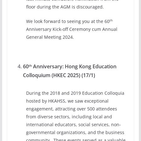
floor during the AGM is discouraged.
th
We look forward to seeing you at the 60
Anniversary Kick-off Ceremony cum Annual
General Meeting 2024.
60
Anniversary: Hong Kong Education
th
Colloquium (HKEC 2025) (17/1)
During the 2018 and 2019 Education Colloquia
hosted by HKAHSS, we saw exceptional
engagement, attracting over 500 attendees
from diverse sectors, including local and
international educators, social services, non-
governmental organizations, and the business
community. These events served as a valuable