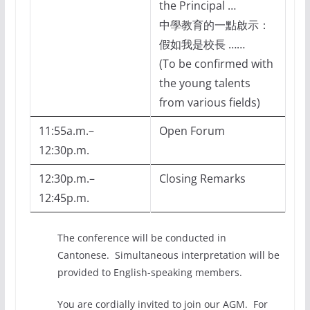
the Principal …
中學教育的一點啟示：
假如我是校長 ……
(To be confirmed with
the young talents
from various fields)
11:55a.m.–
Open Forum
12:30p.m.
12:30p.m.–
Closing Remarks
12:45p.m.
The conference will be conducted in
Cantonese. Simultaneous interpretation will be
provided to English-speaking members.
You are cordially invited to join our AGM. For