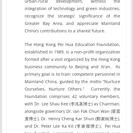
urban-rural development, witness the
integration of technology and green industries,
recognize the strategic significance of the
Greater Bay Area, and appreciate Mainland
China’s contributions to a shared future.
The Hong Kong Pei Hua Education Foundation,
established in 1989, is a non-profit organization
formed after a visit organized by the Hong Kong
business community to Beijing and Xi’an. Its
primary goal is to train competent personnel in
Mainland China, guided by the motto “Nurture
Ourselves, Nurture Others.” Currently, the
Foundation comprises 42 voluntary members,
with Dr. Lee Shau Kee (李兆基博士) as Chairman,
alongside governors Dr. Ian Fok Chun Wan (霍震
寰博士), Dr. Henry Cheng Kar Shun (鄭家純博士),
and Dr. Peter Lee Ka Kit (李家傑博士). Pei Hua