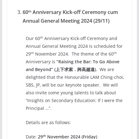
60
Anniversary Kick-off Ceremony cum
th
Annual General Meeting 2024 (29/11)
th
Our 60
Anniversary Kick-off Ceremony and
Annual General Meeting 2024 is scheduled for
th
th
29
November 2024. The theme of the 60
Anniversary is
“Raising
the Bar: To Go Above
and Beyond” (上下求索．跨高越遠).
We are
delighted that the Honourable LAM Ching-choi,
SBS, JP, will be our keynote speaker. We will
also invite some young talents to talk about
“Insights on Secondary Education: If I were the
Principal …”.
Details are as follows:
th
Date:
29
November 2024 (Friday)