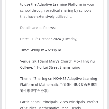
to use the Adaptive Learning Platform in your
school through practical sharing by schools
that have extensively utilized it.
Details are as follows:
th
Date: 15
October 2024 (Tuesday)
Time: 4:00p.m.– 6:00p.m.
Venue: SKH Saint Mary’s Church Mok Hing Yiu
College, 1 Hoi Lai Street,Shamshuipo
Theme: “Sharing on HKAHSS Adaptive Learning
Platform of Mathematics” (香港中學校長會數學科
適性學習平台分享)
Participants: Principals, Vices Principals, Prefect
of Studies, Mathematics Panel Heads