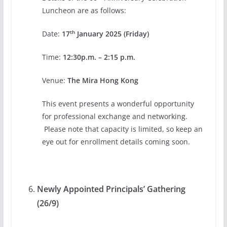
Luncheon are as follows:
th
Date:
17
January 2025 (Friday)
Time:
12:30p.m. – 2:15 p.m.
Venue:
The Mira Hong Kong
This event presents a wonderful opportunity
for professional exchange and networking.
Please note that capacity is limited, so keep an
eye out for enrollment details coming soon.
Newly Appointed Principals
’
Gathering
(26/9)