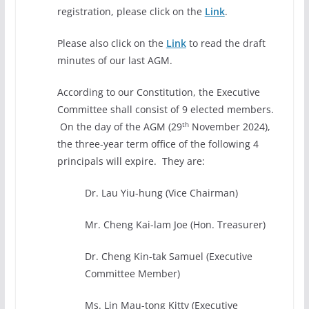
registration, please click on the
Link
.
Please also click on the
Link
to read the draft
minutes of our last AGM.
According to our Constitution, the Executive
Committee shall consist of 9 elected members.
th
On the day of the AGM (29
November 2024),
the three-year term office of the following 4
principals will expire. They are:
Dr. Lau Yiu-hung (Vice Chairman)
Mr. Cheng Kai-lam Joe (Hon. Treasurer)
Dr. Cheng Kin-tak Samuel (Executive
Committee Member)
Ms. Lin Mau-tong Kitty (Executive