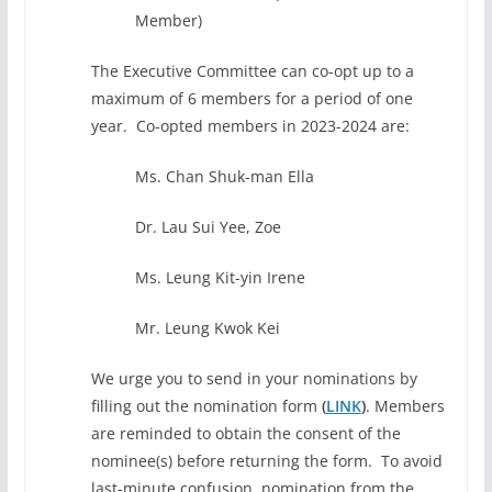
Member)
The Executive Committee can co-opt up to a
maximum of 6 members for a period of one
year. Co-opted members in 2023-2024 are:
Ms. Chan Shuk-man Ella
Dr. Lau Sui Yee, Zoe
Ms. Leung Kit-yin Irene
Mr. Leung Kwok Kei
We urge you to send in your nominations by
filling out the nomination form
(
LINK
)
. Members
are reminded to obtain the consent of the
nominee(s) before returning the form. To avoid
last-minute confusion, nomination from the