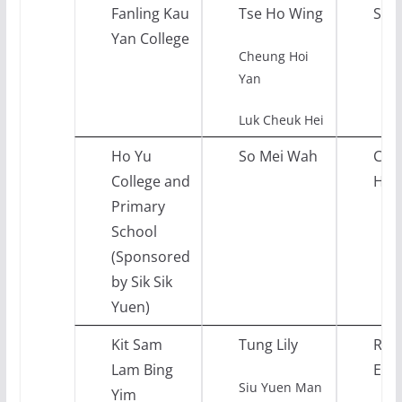
Fanling Kau
Tse Ho Wing
Sci
Yan College
Cheung Hoi
Yan
Luk Cheuk Hei
Ho Yu
So Mei Wah
Chi
College and
Hist
Primary
School
(Sponsored
by Sik Sik
Yuen)
Kit Sam
Tung Lily
Reli
Lam Bing
Edu
Siu Yuen Man
Yim