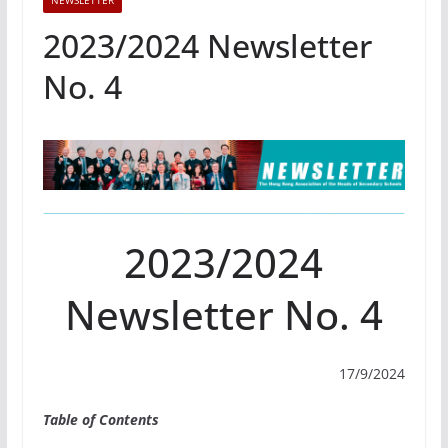
NEWSLETTER
2023/2024 Newsletter
No. 4
2023/2024
Newsletter No. 4
17/9/2024
Table of Contents