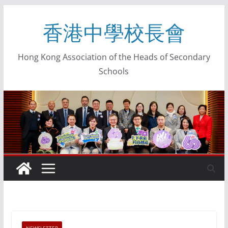
香港中學校長會
Hong Kong Association of the Heads of Secondary
Schools