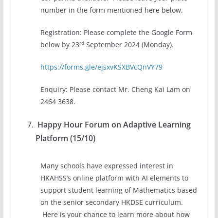
number in the form mentioned here below.
Registration: Please complete the Google Form
rd
below by 23
September 2024 (Monday).
https://forms.gle/ejsxvKSXBVcQnVY79
Enquiry: Please contact Mr. Cheng Kai Lam on
2464 3638.
Happy Hour Forum on Adaptive Learning
Platform (15/10)
Many schools have expressed interest in
HKAHSS’s online platform with AI elements to
support student learning of Mathematics based
on the senior secondary HKDSE curriculum.
Here is your chance to learn more about how