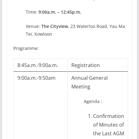
Time:
9:00a.m. – 12:45p.m.
Venue:
The Cityview
, 23 Waterloo Road, Yau Ma
Tei, Kowloon
Programme:
8:45a.m.-9:00a.m.
Registration
9:00a.m.-9:50am
Annual General
Meeting
Agenda：
Confirmation
of Minutes of
the Last AGM