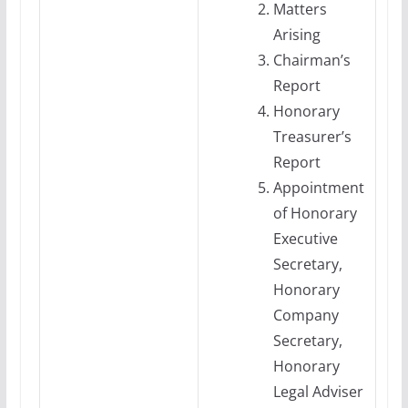
Matters
Arising
Chairman’s
Report
Honorary
Treasurer’s
Report
Appointment
of Honorary
Executive
Secretary,
Honorary
Company
Secretary,
Honorary
Legal Adviser