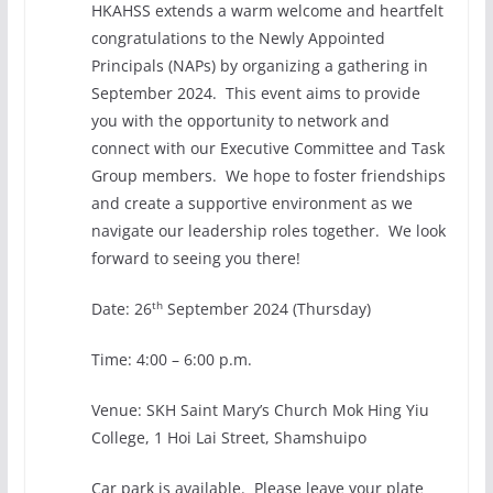
HKAHSS extends a warm welcome and heartfelt
congratulations to the Newly Appointed
Principals (NAPs) by organizing a gathering in
September 2024. This event aims to provide
you with the opportunity to network and
connect with our Executive Committee and Task
Group members. We hope to foster friendships
and create a supportive environment as we
navigate our leadership roles together. We look
forward to seeing you there!
th
Date: 26
September 2024 (Thursday)
Time: 4:00 – 6:00 p.m.
Venue: SKH Saint Mary’s Church Mok Hing Yiu
College, 1 Hoi Lai Street, Shamshuipo
Car park is available. Please leave your plate