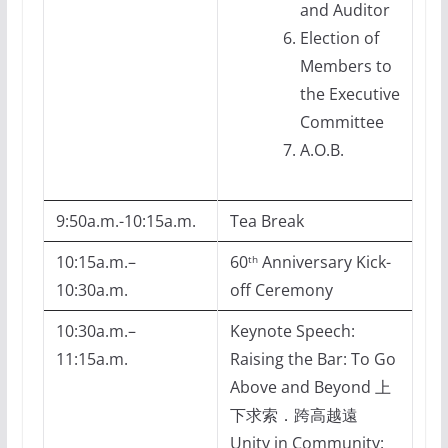
and Auditor
Election of
Members to
the Executive
Committee
A.O.B.
9:50a.m.-10:15a.m.
Tea Break
10:15a.m.–
60
Anniversary Kick-
th
10:30a.m.
off Ceremony
10:30a.m.–
Keynote Speech:
11:15a.m.
Raising the Bar: To Go
Above and Beyond 上
下求索．跨高越遠
Unity in Community: