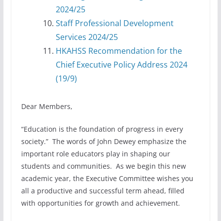
2024/25
⁠Staff Professional Development
Services 2024/25
HKAHSS Recommendation for the
Chief Executive Policy Address 2024
(19/9)
Dear Members,
“Education is the foundation of progress in every
society.” The words of John Dewey emphasize the
important role educators play in shaping our
students and communities. As we begin this new
academic year, the Executive Committee wishes you
all a productive and successful term ahead, filled
with opportunities for growth and achievement.