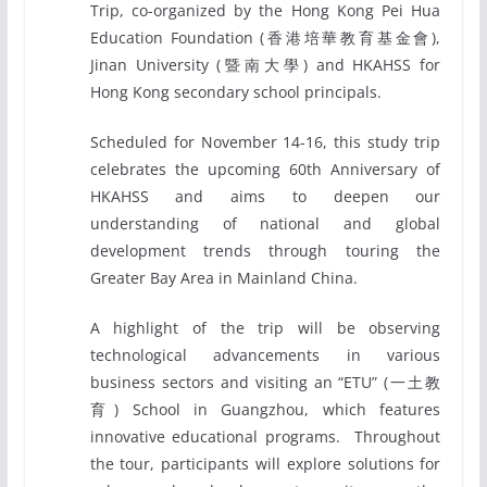
Trip, co-organized by the Hong Kong Pei Hua
Education Foundation (香港培華教育基金會),
Jinan University (暨南大學) and HKAHSS for
Hong Kong secondary school principals.
Scheduled for November 14-16, this study trip
celebrates the upcoming 60th Anniversary of
HKAHSS and aims to deepen our
understanding of national and global
development trends through touring the
Greater Bay Area in Mainland China.
A highlight of the trip will be observing
technological advancements in various
business sectors and visiting an “ETU” (一土教
育) School in Guangzhou, which features
innovative educational programs. Throughout
the tour, participants will explore solutions for