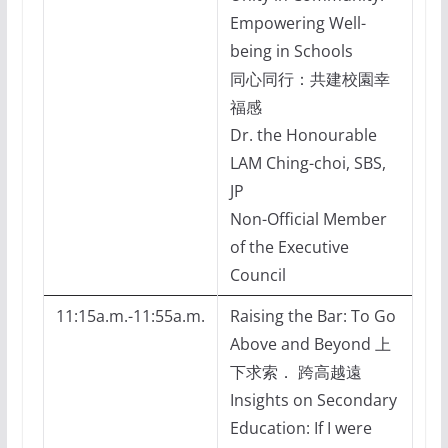
Empowering Well-
being in Schools
同心同行：共建校園幸
福感
Dr. the Honourable
LAM Ching-choi, SBS,
JP
Non-Official Member
of the Executive
Council
11:15a.m.-11:55a.m.
Raising the Bar: To Go
Above and Beyond 上
下求索． 跨高越遠
Insights on Secondary
Education: If I were