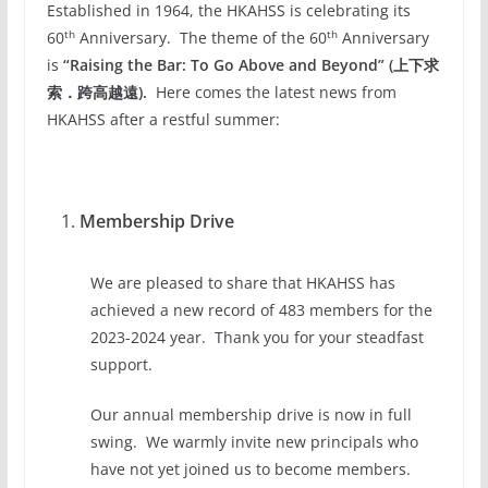
Established in 1964, the HKAHSS is celebrating its
th
th
60
Anniversary. The theme of the 60
Anniversary
is
“Raising the Bar: To Go Above and Beyond” (上下求
索．
跨高越遠).
Here comes the latest news from
HKAHSS after a restful summer:
Membership Drive
We are pleased to share that HKAHSS has
achieved a new record of 483 members for the
2023-2024 year. Thank you for your steadfast
support.
Our annual membership drive is now in full
swing. We warmly invite new principals who
have not yet joined us to become members.