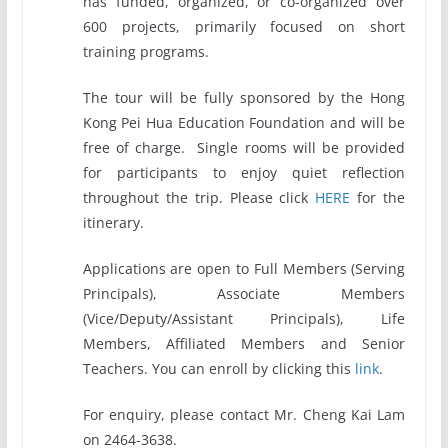
has funded, organized, or co-organized over
600 projects, primarily focused on short
training programs.
The tour will be fully sponsored by the Hong
Kong Pei Hua Education Foundation and will be
free of charge. Single rooms will be provided
for participants to enjoy quiet reflection
throughout the trip. Please click
HERE
for the
itinerary.
Applications are open to Full Members (Serving
Principals), Associate Members
(Vice/Deputy/Assistant Principals), Life
Members, Affiliated Members and Senior
Teachers. You can enroll by clicking this
link
.
For enquiry, please contact Mr. Cheng Kai Lam
on 2464-3638.