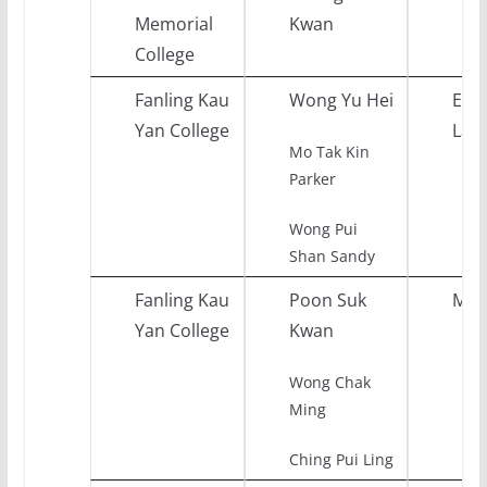
Memorial
Kwan
College
Fanling Kau
Wong Yu Hei
Engl
Yan College
Lan
Mo Tak Kin
Parker
Wong Pui
Shan Sandy
Fanling Kau
Poon Suk
Mat
Yan College
Kwan
Wong Chak
Ming
Ching Pui Ling