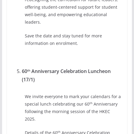
offering student-centered support for student
well-being, and empowering educational
leaders.
Save the date and stay tuned for more
information on enrolment.
60
Anniversary Celebration Luncheon
th
(17/1)
We invite everyone to mark your calendars for a
th
special lunch celebrating our 60
Anniversary
following the morning session of the HKEC
2025.
th
Details of the 60
Anniversary Celebration