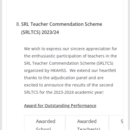
SRL Teacher Commendation Scheme
(SRLTCS) 2023/24
We wish to express our sincere appreciation for
the enthusiastic participation of teachers in the
SRL Teacher Commendation Scheme (SRLTCS)
organized by HKAHSS. We extend our heartfelt
thanks to the adjudication panel and are
excited to announce the results of the second
SRLTCS for the 2023-2024 academic year:
Award for Outstanding Performance
Awarded
Awarded
Subj
School
Teacher(s)