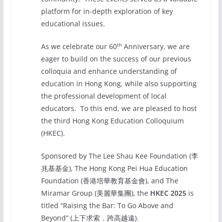
platform for in-depth exploration of key
educational issues.
th
As we celebrate our 60
Anniversary, we are
eager to build on the success of our previous
colloquia and enhance understanding of
education in Hong Kong, while also supporting
the professional development of local
educators. To this end, we are pleased to host
the third Hong Kong Education Colloquium
(HKEC).
Sponsored by The Lee Shau Kee Foundation (李
兆基基金), The Hong Kong Pei Hua Education
Foundation (香港培華教育基金會), and The
Miramar Group (美麗華集團), the
HKEC 2025
is
titled “Raising the Bar: To Go Above and
Beyond” (上下求索．跨高越遠).