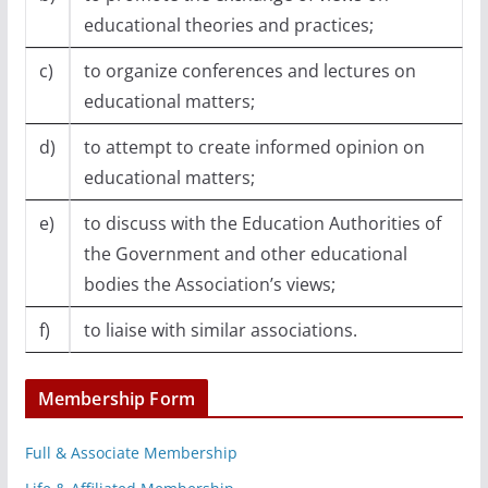
educational theories and practices;
c)
to organize conferences and lectures on
educational matters;
d)
to attempt to create informed opinion on
educational matters;
e)
to discuss with the Education Authorities of
the Government and other educational
bodies the Association’s views;
f)
to liaise with similar associations.
Membership Form
Full & Associate Membership