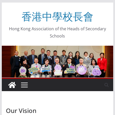
香港中學校長會
Hong Kong Association of the Heads of Secondary
Schools
Our Vision