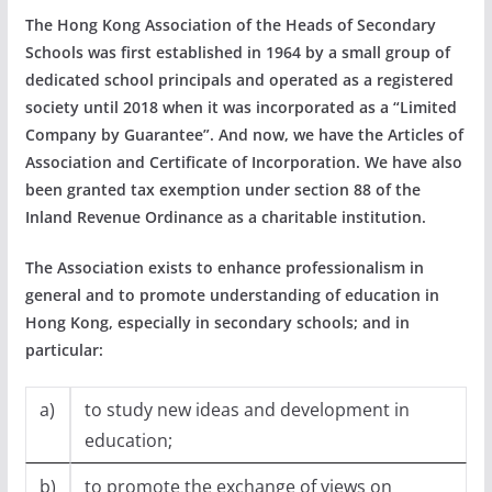
The Hong Kong Association of the Heads of Secondary
Schools was first established in 1964 by a small group of
dedicated school principals and operated as a registered
society until 2018 when it was incorporated as a “Limited
Company by Guarantee”. And now, we have the Articles of
Association and Certificate of Incorporation. We have also
been granted tax exemption under section 88 of the
Inland Revenue Ordinance as a charitable institution.
The Association exists to enhance professionalism in
general and to promote understanding of education in
Hong Kong, especially in secondary schools; and in
particular:
a)
to study new ideas and development in
education;
b)
to promote the exchange of views on