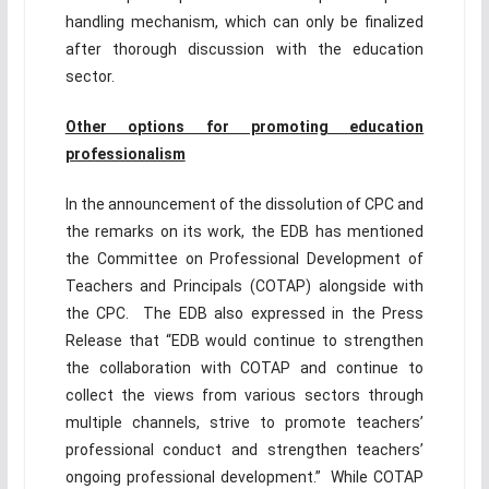
handling mechanism, which can only be finalized
after thorough discussion with the education
sector.
Other options for promoting education
professionalism
In the announcement of the dissolution of CPC and
the remarks on its work, the EDB has mentioned
the Committee on Professional Development of
Teachers and Principals (COTAP) alongside with
the CPC. The EDB also expressed in the Press
Release that “EDB would continue to strengthen
the collaboration with COTAP and continue to
collect the views from various sectors through
multiple channels, strive to promote teachers’
professional conduct and strengthen teachers’
ongoing professional development.” While COTAP