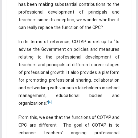
has been making substantial contributions to the
professional development of principals and
teachers since its inception, we wonder whether it
can really replace the function of the CPC?
In its terms of reference, COTAP is set up to “to
advise the Government on policies and measures
relating to the professional development of
teachers and principals at different career stages
of professional growth. It also provides a platform
for promoting professional sharing, collaboration
and networking with various stakeholders in school
management, educational bodies and
[4]
organizations.”
From this, we see that the functions of COTAP and
CPC are different. The goal of COTAP is to
enhance teachers’ ongoing professional