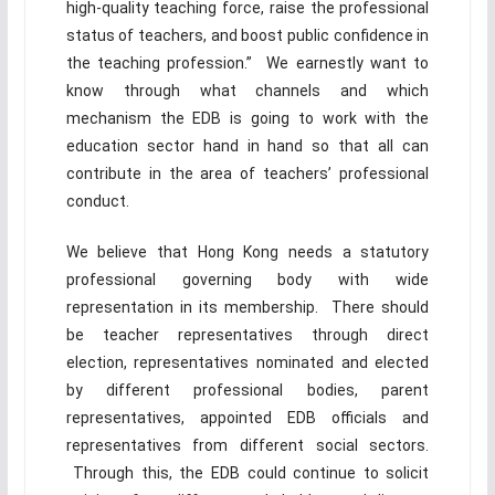
high-quality teaching force, raise the professional
status of teachers, and boost public confidence in
the teaching profession.” We earnestly want to
know through what channels and which
mechanism the EDB is going to work with the
education sector hand in hand so that all can
contribute in the area of teachers’ professional
conduct.
We believe that Hong Kong needs a statutory
professional governing body with wide
representation in its membership. There should
be teacher representatives through direct
election, representatives nominated and elected
by different professional bodies, parent
representatives, appointed EDB officials and
representatives from different social sectors.
Through this, the EDB could continue to solicit