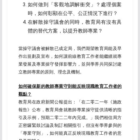
如何做到「客觀地調解衝突」？處理個案
時，如何彰顯在公平、公正情況下進行？
在解散操守議會的同時，教育局有沒有具
體的替代方案，以提升教師專業？
當操守議會被解散已成定局，我們期望教育局能及早
作出規劃及宣布，如何讓前線教育工作者能繼續就專
業發展及專業操守發揮影響力，並與學界共同探討建
立教師專業的原則、理念及機制。
如何確保新的教師專業守則
能反映現職
教育工作者
的
觀點？
教育局在政府新聞公報提出：「在二零二一年《施政
報告》公布，教育局會就教師專業操守提供清晰的指
引及示例，預期二零二二年內完成。」我們相信局方
正密鑼緊鼓討論及制訂相關指引，但沒有學界參與的
「專業守則」，如何能真正反映現職教育工作者的意