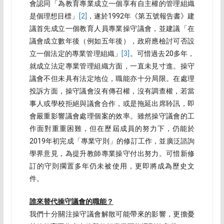
會認同「為教育專業成立一個享有自主權的管理組織
是個理想目標」
[2]
，遂於1992年《第五號報告書》建
議首先成立一個教育人員專業操守議會，並建議「在
議會成立數年後（例如五年後），政府應檢討可否設
立一個法定的專業管理組織」
[3]
。可惜過去20多年，
就成立法定專業管理組織方面，一直未見寸進。操守
議會不但未具有法定地位，職能亦十分局限。在處理
投訴方面，操守議會沒有傳召權，沒有調查權，若當
事人或學校拒絕與議會合作，或是拖延出席聆訊，即
會嚴重影響議會處理個案的效率。雖然操守議會的工
作面對重重困難，但在歷屆成員的努力下，仍能於
2019年初完成「專業守則」的修訂工作，並廣泛諮詢
學界意見，為提升教師專業操守付出努力。可惜新修
訂的守則擱置多年仍未被使用，更即將成為歷史文
件。
誰來替代操守議會的職能？
我們十分關注操守議會解散可能帶來的影響，更擔憂