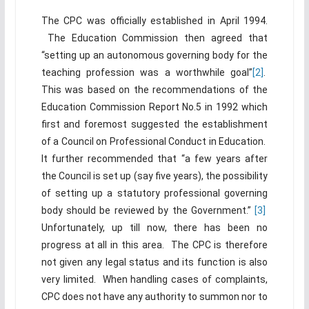
The CPC was officially established in April 1994.
The Education Commission then agreed that
“setting up an autonomous governing body for the
teaching profession was a worthwhile goal”
[2]
.
This was based on the recommendations of the
Education Commission Report No.5 in 1992 which
first and foremost suggested the establishment
of a Council on Professional Conduct in Education.
It further recommended that “a few years after
the Council is set up (say five years), the possibility
of setting up a statutory professional governing
body should be reviewed by the Government.”
[3]
Unfortunately, up till now, there has been no
progress at all in this area. The CPC is therefore
not given any legal status and its function is also
very limited. When handling cases of complaints,
CPC does not have any authority to summon nor to