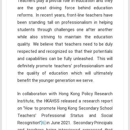
Teachers play a pivotal role in education and they
are the great driving force behind education
reforms. In recent years, front-line teachers have
been standing tall on professionalism in helping
students through challenges one after another
while also striving to maintain the education
quality. We believe that teachers need to be duly
respected and recognized so that their potentials
and capabilities can be fully unleashed. This will
definitely promote teachers’ professionalism and
the quality of education which will ultimately
benefit the younger generation we serve.
In collaboration with Hong Kong Policy Research
Institute, the HKAHSS released a research report
on “How to promote Hong Kong Secondary School
Teachers’ Professional Status and Social
Recognition”
[6]
in June 2021. Secondary Principals