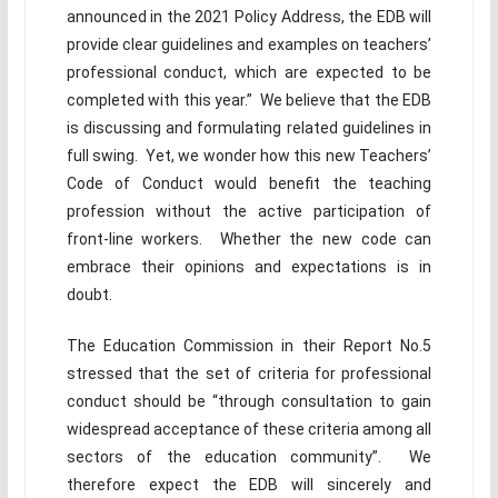
announced in the 2021 Policy Address, the EDB will
provide clear guidelines and examples on teachers’
professional conduct, which are expected to be
completed with this year.” We believe that the EDB
is discussing and formulating related guidelines in
full swing. Yet, we wonder how this new Teachers’
Code of Conduct would benefit the teaching
profession without the active participation of
front-line workers. Whether the new code can
embrace their opinions and expectations is in
doubt.
The Education Commission in their Report No.5
stressed that the set of criteria for professional
conduct should be “through consultation to gain
widespread acceptance of these criteria among all
sectors of the education community”. We
therefore expect the EDB will sincerely and