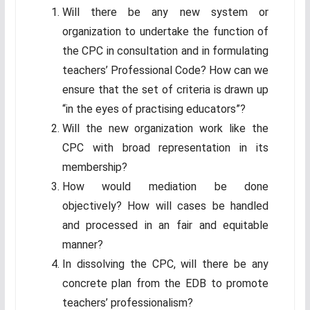
Will there be any new system or
organization to undertake the function of
the CPC in consultation and in formulating
teachers’ Professional Code? How can we
ensure that the set of criteria is drawn up
“in the eyes of practising educators”?
Will the new organization work like the
CPC with broad representation in its
membership?
How would mediation be done
objectively? How will cases be handled
and processed in an fair and equitable
manner?
In dissolving the CPC, will there be any
concrete plan from the EDB to promote
teachers’ professionalism?