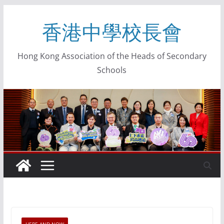
香港中學校長會
Hong Kong Association of the Heads of Secondary
Schools