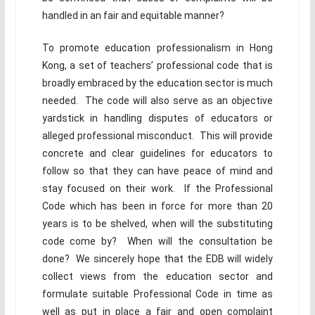
handled in an fair and equitable manner?
To promote education professionalism in Hong
Kong, a set of teachers’ professional code that is
broadly embraced by the education sector is much
needed. The code will also serve as an objective
yardstick in handling disputes of educators or
alleged professional misconduct. This will provide
concrete and clear guidelines for educators to
follow so that they can have peace of mind and
stay focused on their work. If the Professional
Code which has been in force for more than 20
years is to be shelved, when will the substituting
code come by? When will the consultation be
done? We sincerely hope that the EDB will widely
collect views from the education sector and
formulate suitable Professional Code in time as
well as put in place a fair and open complaint