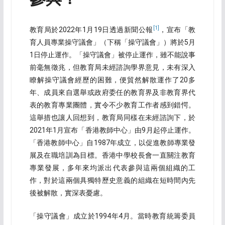
[1]
教育局於2022年1月19日透過新聞公報
，宣布「教
育人員專業操守議會」（下稱「操守議會」）將於5月
1日停止運作。「操守議會」被停止運作，雖不能說事
前毫無徵兆，但教育局未經諮詢學界意見，未有深入
瞭解操守議會經歷的困難，便貿然解散運作了20多
年、成員來自選舉或政府委任的教育界及非教育界代
表的教育專業團體，實令不少教育工作者感到錯愕。
這舉措也讓人回想到，教育局同樣在未經諮詢下，於
2021年1月宣布「香港教師中心」由9月起停止運作。
「香港教師中心」自1987年成立，以促進教師專業發
展及在職培訓為目標。香港中學校長會一直關注教育
專業發展，多年來均派出代表參與這兩個組織的工
作，對於這兩個具獨特歷史意義的組織在短時間內先
後被解散，實深表憂慮。
「操守議會」成立於1994年4月。當時教育統籌委員