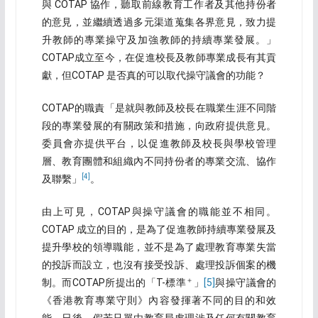
與 COTAP 協作，聽取前線教育工作者及其他持份者
的意見，並繼續透過多元渠道蒐集各界意見，致力提
升教師的專業操守及加強教師的持續專業發展。」
COTAP成立至今，在促進校長及教師專業成長有其貢
獻，但COTAP 是否真的可以取代操守議會的功能？
COTAP的職責「是就與教師及校長在職業生涯不同階
段的專業發展的有關政策和措施，向政府提供意見。
委員會亦提供平台，以促進教師及校長與學校管理
層、教育團體和組織內不同持份者的專業交流、協作
[4]
及聯繫」
。
由上可見，COTAP與操守議會的職能並不相同。
COTAP 成立的目的，是為了促進教師持續專業發展及
提升學校的領導職能，並不是為了處理教育專業失當
的投訴而設立，也沒有接受投訴、處理投訴個案的機
＋
制。而COTAP所提出的「T-標準
」
[5]
與操守議會的
《香港教育專業守則》內容發揮著不同的目的和效