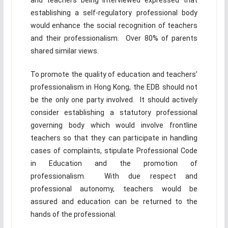
and teachers being interviewed expressed that
establishing a self-regulatory professional body
would enhance the social recognition of teachers
and their professionalism. Over 80% of parents
shared similar views.
To promote the quality of education and teachers’
professionalism in Hong Kong, the EDB should not
be the only one party involved. It should actively
consider establishing a statutory professional
governing body which would involve frontline
teachers so that they can participate in handling
cases of complaints, stipulate Professional Code
in Education and the promotion of
professionalism. With due respect and
professional autonomy, teachers would be
assured and education can be returned to the
hands of the professional.