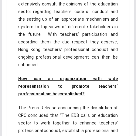
extensively consult the opinions of the education
sector regarding teachers’ code of conduct and
the setting up of an appropriate mechanism and
system to tap views of different stakeholders in
the future. With teachers’ participation and
according them the due respect they deserve,
Hong Kong teachers’ professional conduct and
ongoing professional development can then be
enhanced.
How can an organization with wide
representation to promote teachers’
professionalism be
established?
The Press Release announcing the dissolution of
CPC concluded that “The EDB calls on education
sector to work together to enhance teachers’
professional conduct, establish a professional and