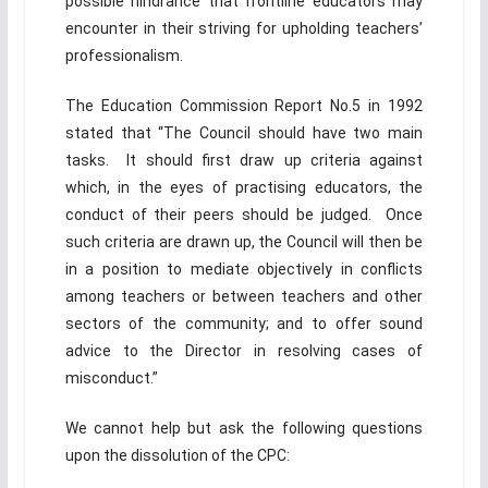
possible hindrance that frontline educators may
encounter in their striving for upholding teachers’
professionalism.
The Education Commission Report No.5 in 1992
stated that “The Council should have two main
tasks. It should first draw up criteria against
which, in the eyes of practising educators, the
conduct of their peers should be judged. Once
such criteria are drawn up, the Council will then be
in a position to mediate objectively in conflicts
among teachers or between teachers and other
sectors of the community; and to offer sound
advice to the Director in resolving cases of
misconduct.”
We cannot help but ask the following questions
upon the dissolution of the CPC: