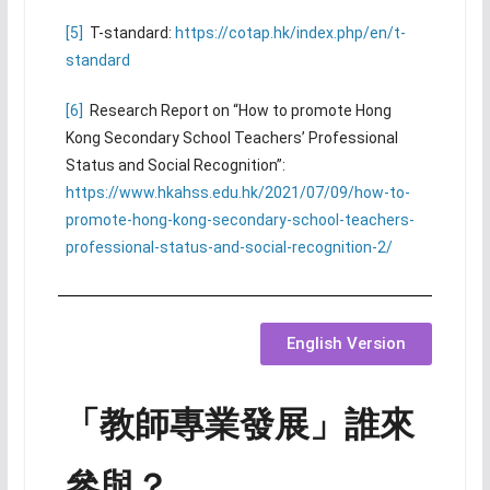
[5]
T-standard:
https://cotap.hk/index.php/en/t-
standard
[6]
Research Report on “How to promote Hong
Kong Secondary School Teachers’ Professional
Status and Social Recognition”:
https://www.hkahss.edu.hk/2021/07/09/how-to-
promote-hong-kong-secondary-school-teachers-
professional-status-and-social-recognition-2/
English Version
「教師專業發展」誰來
參與？