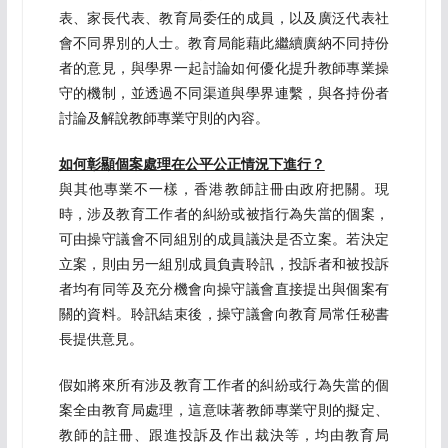
表、家長代表、教育局委任的成員，以及廣泛代表社
會不同界別的人士。教育局能藉此繼續廣納不同持份
者的意見，與學界一起討論如何優化提升教師專業操
守的機制，並透過不同渠道與學界連繫，與各持份者
討論及解說教師專業守則的內容。
如何彰顯個案處理在公平公正情況下進行？
與其他專業不一樣，香港教師註冊由政府把關。現
時，涉及教育工作者的糾紛或被指行為失當的個案，
可由操守議會不同組別的成員議決是否立案。若決定
立案，則由另一組別成員負責聆訊，投訴者和被投訴
者均有同等及充分機會向操守議會直接提出與個案有
關的資料。聆訊結束後，操守議會向教育局常任秘書
長提供意見。
假如將來所有涉及教育工作者的糾紛或行為失當的個
案全由教育局處理，這意味著教師專業守則的擬定、
教師的註冊、跟進投訴及作出裁決等，均由教育局