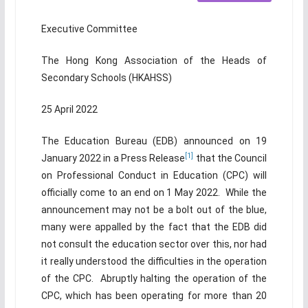
Executive Committee
The Hong Kong Association of the Heads of
Secondary Schools (HKAHSS)
25 April 2022
The Education Bureau (EDB) announced on 19
[1]
January 2022 in a Press Release
that the Council
on Professional Conduct in Education (CPC) will
officially come to an end on 1 May 2022. While the
announcement may not be a bolt out of the blue,
many were appalled by the fact that the EDB did
not consult the education sector over this, nor had
it really understood the difficulties in the operation
of the CPC. Abruptly halting the operation of the
CPC, which has been operating for more than 20