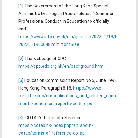
[1]
The Government of the Hong Kong Special
Administrative Region Press Release “Council on
Professional Conduct in Education to officially
end”:
https://www.info.gov.hk/gia/general/202201/19/P
2022011900648.htm?fontSize=1
[2]
The webpage of CPC:
https://cpc.edb.org.hk/en/background.htm
[3]
Education Commission Report No.5, June 1992,
Hong Kong, Paragraph 8.18:
https://www.e-
c.edu.hk/doc/en/publications_and_related_docu
ments/education_reports/ecr5_e.pdf
[4]
COTAP’s terms of reference:
https://cotap.hk/index.php/en/about-
cotap/terms-of-reference-cotap