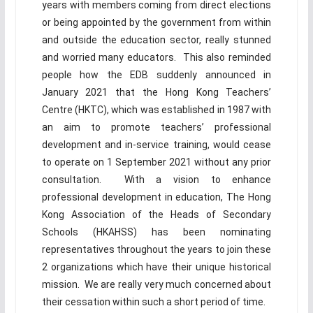
years with members coming from direct elections
or being appointed by the government from within
and outside the education sector, really stunned
and worried many educators. This also reminded
people how the EDB suddenly announced in
January 2021 that the Hong Kong Teachers’
Centre (HKTC), which was established in 1987 with
an aim to promote teachers’ professional
development and in-service training, would cease
to operate on 1 September 2021 without any prior
consultation. With a vision to enhance
professional development in education, The Hong
Kong Association of the Heads of Secondary
Schools (HKAHSS) has been nominating
representatives throughout the years to join these
2 organizations which have their unique historical
mission. We are really very much concerned about
their cessation within such a short period of time.