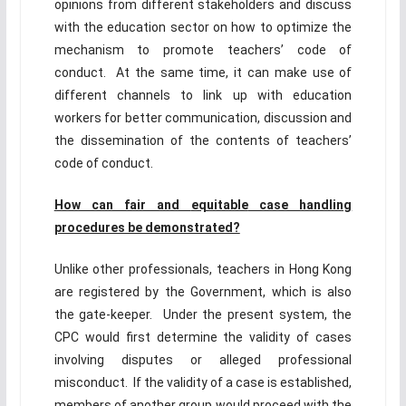
opinions from different stakeholders and discuss
with the education sector on how to optimize the
mechanism to promote teachers’ code of
conduct. At the same time, it can make use of
different channels to link up with education
workers for better communication, discussion and
the dissemination of the contents of teachers’
code of conduct.
How can fair and
equitable
case handling
procedures be demonstrated?
Unlike other professionals, teachers in Hong Kong
are registered by the Government, which is also
the gate-keeper. Under the present system, the
CPC would first determine the validity of cases
involving disputes or alleged professional
misconduct. If the validity of a case is established,
members of another group would proceed with the