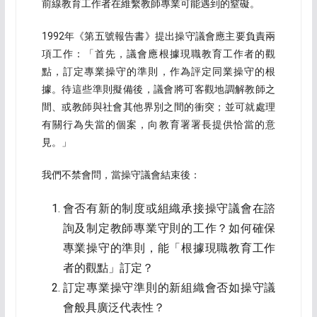
前線教育工作者在維繫教師專業可能遇到的窒礙。
1992年《第五號報告書》提出操守議會應主要負責兩
項工作：「首先，議會應根據現職教育工作者的觀
點，訂定專業操守的準則，作為評定同業操守的根
據。待這些準則擬備後，議會將可客觀地調解教師之
間、或教師與社會其他界別之間的衝突；並可就處理
有關行為失當的個案，向教育署署長提供恰當的意
見。」
我們不禁會問，當操守議會結束後：
會否有新的制度或組織承接操守議會在諮
詢及制定教師專業守則的工作？如何確保
專業操守的準則，能「根據現職教育工作
者的觀點」訂定？
訂定專業操守準則的新組織會否如操守議
會般具廣泛代表性？