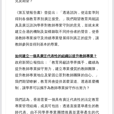
見及期望？
《第五號報告書》曾提出：「透過諮詢，使這套準則
得到各個教育界別廣泛接受。」我們期望教育局能認
真及廣泛諮詢學界對教師專業守則的意見，並就未來
建立合適的機制及架構聽取不同持份者的聲音，使香
港教師專業操守及持續專業發展得到真正的提升，讓
教師參與並得到基本的尊重。
如何建立一個具廣泛代表性的組織以提升教師專業？
政府新聞公報指出：「教育局籲請學界攜手，繼續為
提升教師專業操守努力，建立專業優質的教師團隊，
提升教師專業地位及鞏固公眾對教師團隊的信心。」
我們期望瞭解，教育局會提供甚麼渠道、透過甚麼機
制，讓學界可以攜手為教師專業操守作出努力？
我們認為，香港需要一個具有廣泛代表性的法定教育
專業管理組織，成員可包括：透過直接選舉產生的教
師代表、由不同學界專業團體推薦並選舉產生的代