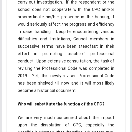
carry out investigation. If the respondent or the
school does not cooperate with the CPC and/or
procrastinate his/her presence in the hearing, it
would seriously affect the progress and efficiency
in case handling. Despite encountering various
difficulties and limitations, Council members in
successive terms have been steadfast in their
effort in promoting teachers’ professional
conduct. Upon extensive consultation, the task of
revising the Professional Code was completed in
2019. Yet, this newly-revised Professional Code
has been shelved till now and it will most likely
become a historical document.
Who will substitute the function of the CPC?
We are very much concerned about the impact
upon the dissolution of CPC, especially the