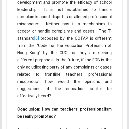
development and promote the efficacy of school
leadership. It is not established to handle
complaints about disputes or alleged professional
misconduct. Neither has it a mechanism to
accept or handle complaints and cases. The T-
standard
[5]
proposed by the COTAP is different
from the “Code for the Education Profession of
Hong Kong” by the CPC as they are serving
different purposes. In the future, if the EDB is the
only adjudicating party of any complaints or cases
related to frontline teachers’ professional
misconduct, how would the opinions and
suggestions of the education sector be
effectively heard?
Conclusion: How can teachers’ professionalism
be really promoted?