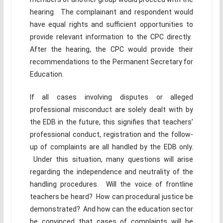
hearing. The complainant and respondent would
have equal rights and sufficient opportunities to
provide relevant information to the CPC directly.
After the hearing, the CPC would provide their
recommendations to the Permanent Secretary for
Education.
If all cases involving disputes or alleged
professional misconduct are solely dealt with by
the EDB in the future, this signifies that teachers’
professional conduct, registration and the follow-
up of complaints are all handled by the EDB only.
Under this situation, many questions will arise
regarding the independence and neutrality of the
handling procedures. Will the voice of frontline
teachers be heard? How can procedural justice be
demonstrated? And how can the education sector
be convinced that cases of complaints will be