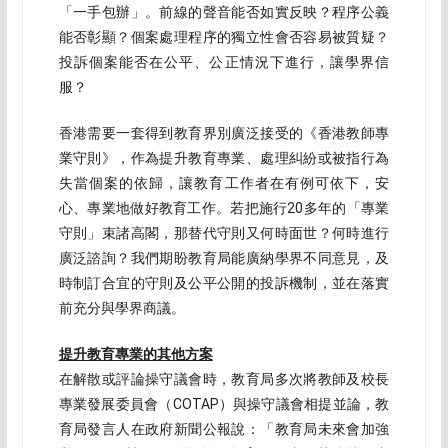
「一手包辦」。前線的聲音能否如實反映？程序公義
能否彰顯？個案處理程序的獨立性會否容易被質疑？
投訴個案能否在公平、公正情況下進行，讓學界信
服？
香港需要一套得到教育界別廣泛接受的《香港教師專
業守則》，作為提升教育專業、處理糾紛或被指行為
失當個案的依歸，讓教育工作者在有例可依下，安
心、專業地做好教育工作。若把施行20多年的「專業
守則」束諸高閣，那替代守則又何時面世？何時進行
廣泛諮詢？我們期盼教育局能廣納學界不同意見，及
時制訂合宜的守則及公平公開的投訴機制，並在落實
前充分與學界商議。
提升教育專業的其他方案
在解散或評論操守議會時，教育局多次將教師及校長
專業發展委員會（COTAP）與操守議會相提並論，教
育局發言人在政府新聞公報說：「教育局未來會加強