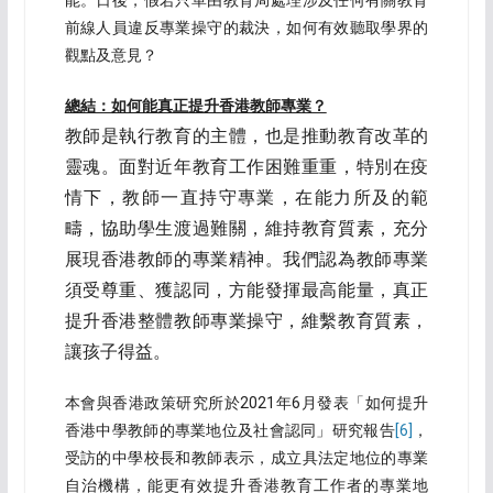
能。日後，假若只單由教育局處理涉及任何有關教育
前線人員違反專業操守的裁決，如何有效聽取學界的
觀點及意見？
總結：如何能真正提升香港教師專業？
教師是執行教育的主體，也是推動教育改革的
靈魂。面對近年教育工作困難重重，特別在疫
情下，教師一直持守專業，在能力所及的範
疇，協助學生渡過難關，維持教育質素，充分
展現香港教師的專業精神。我們認為教師專業
須受尊重、獲認同，方能發揮最高能量，真正
提升香港整體教師專業操守，維繫教育質素，
讓孩子得益。
本會與香港政策研究所於2021年6月發表「如何提升
香港中學教師的專業地位及社會認同」研究報告
[6]
，
受訪的中學校長和教師表示，成立具法定地位的專業
自治機構，能更有效提升香港教育工作者的專業地