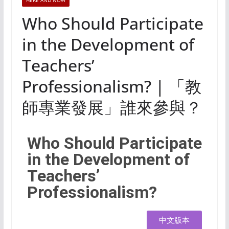
HERE AND NOW
Who Should Participate
in the Development of
Teachers’
Professionalism? | 「教
師專業發展」誰來參與？
Who Should Participate
in the Development of
Teachers’
Professionalism?
中文版本