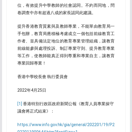
位，有效提升中學教師的社會認同。不約而同地，問
卷調查中亦有超過八成的家長認同此建議。
提升香港教育質素與及教師專業，不能單由教育局一
手包辦，教育局應積極考慮成立一個包括前線教育工
作者、並具備法定地位的教育專業管理組織，讓教育
前線能參與處理投訴、制訂專業守則、提升教育專業
等工作，使教師能真正得到尊重和專業自主，讓教育
專業回歸專業！
香港中學校長會 執行委員會
2022年4月25日
[1]
香港特別行政區政府新聞公報《教育人員專業操守
議會將正式結束》：
https://www.info.gov.hk/gia/general/202201/19/P2