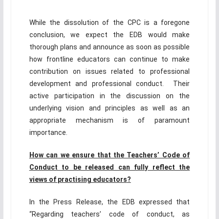
While the dissolution of the CPC is a foregone
conclusion, we expect the EDB would make
thorough plans and announce as soon as possible
how frontline educators can continue to make
contribution on issues related to professional
development and professional conduct. Their
active participation in the discussion on the
underlying vision and principles as well as an
appropriate mechanism is of paramount
importance.
How can we
e
nsure that the Teachers’ Code of
Conduct to be released can fully reflect the
views of
practising educators
?
In the Press Release, the EDB expressed that
“Regarding teachers’ code of conduct, as