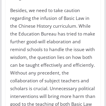
Besides, we need to take caution
regarding the infusion of Basic Law in
the Chinese History curriculum. While
the Education Bureau has tried to make
further good-will elaboration and
remind schools to handle the issue with
wisdom, the question lies on how both
can be taught effectively and efficiently.
Without any precedent, the
collaboration of subject teachers and
scholars is crucial. Unnecessary political
interventions will bring more harm than
good to the teaching of both Basic Law