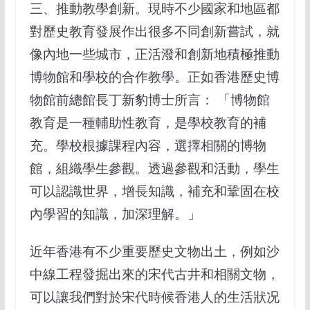
三、推動教學創新。現時不少國家和地區都
對歷史教育發展作出很多不同創新嘗試，就
像內地一些城市，正活潑和創新地積極推動
博物館和學校的合作教學。正如香港歷史博
物館前總館長丁新豹博士所言： 「博物館
教育是一種輔助性教育，是學校教育的補
充。學校根據課程內容，選擇相關的博物
館，組織學生參觀。透過參觀和活動，學生
可以認識世界，增長知識，補充和鞏固在校
內學習的知識，加深理解。」
近年香港有不少重要歷史文物出土，例如沙
中線工程發掘出來的宋代古井和相關文物，
可以讓我們對於宋代時候香港人的生活狀况