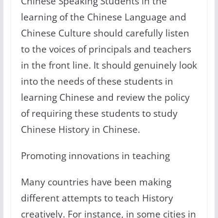
Chinese Speaking Students in the
learning of the Chinese Language and
Chinese Culture should carefully listen
to the voices of principals and teachers
in the front line. It should genuinely look
into the needs of these students in
learning Chinese and review the policy
of requiring these students to study
Chinese History in Chinese.
Promoting innovations in teaching
Many countries have been making
different attempts to teach History
creatively. For instance, in some cities in