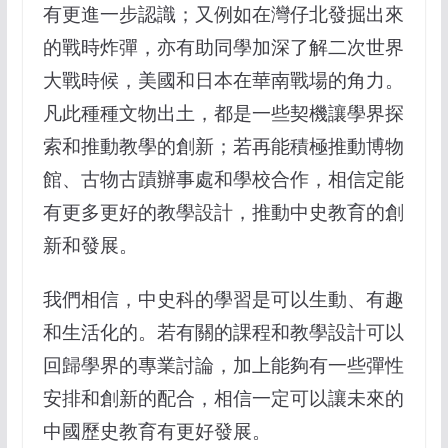
有更進一步認識；又例如在灣仔北發掘出來
的戰時炸彈，亦有助同學加深了解二次世界
大戰時候，美國和日本在華南戰場的角力。
凡此種種文物出土，都是一些契機讓學界探
索和推動教學的創新；若再能積極推動博物
館、古物古蹟辦事處和學校合作，相信定能
有更多更好的教學設計，推動中史教育的創
新和發展。
我們相信，中史科的學習是可以生動、有趣
和生活化的。若有關的課程和教學設計可以
回歸學界的專業討論，加上能夠有一些彈性
安排和創新的配合，相信一定可以讓未來的
中國歷史教育有更好發展。