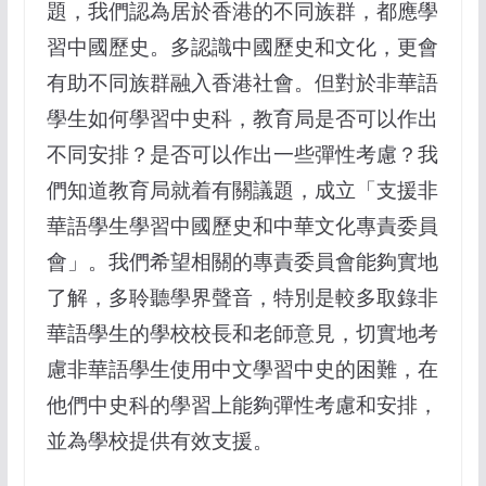
題，我們認為居於香港的不同族群，都應學
習中國歷史。多認識中國歷史和文化，更會
有助不同族群融入香港社會。但對於非華語
學生如何學習中史科，教育局是否可以作出
不同安排？是否可以作出一些彈性考慮？我
們知道教育局就着有關議題，成立「支援非
華語學生學習中國歷史和中華文化專責委員
會」。我們希望相關的專責委員會能夠實地
了解，多聆聽學界聲音，特別是較多取錄非
華語學生的學校校長和老師意見，切實地考
慮非華語學生使用中文學習中史的困難，在
他們中史科的學習上能夠彈性考慮和安排，
並為學校提供有效支援。