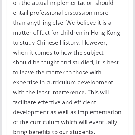
on the actual implementation should
entail professional discussion more
than anything else. We believe it is a
matter of fact for children in Hong Kong
to study Chinese History. However,
when it comes to how the subject
should be taught and studied, it is best
to leave the matter to those with
expertise in curriculum development
with the least interference. This will
facilitate effective and efficient
development as well as implementation
of the curriculum which will eventually
bring benefits to our students.