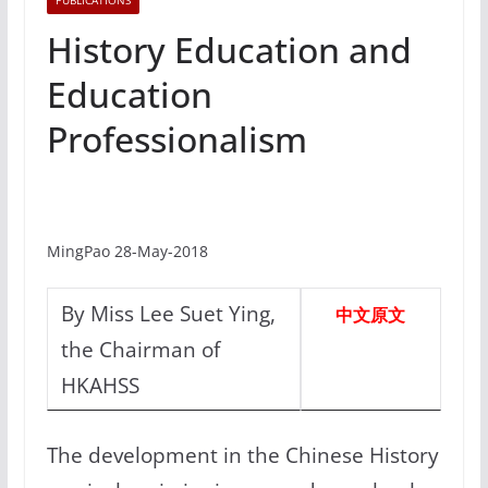
PUBLICATIONS
History Education and
Education
Professionalism
MingPao 28-May-2018
By Miss Lee Suet Ying,
中文原文
the Chairman of
HKAHSS
The development in the Chinese History