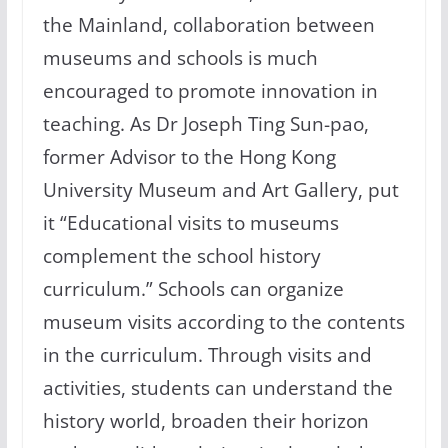
the Mainland, collaboration between
museums and schools is much
encouraged to promote innovation in
teaching. As Dr Joseph Ting Sun-pao,
former Advisor to the Hong Kong
University Museum and Art Gallery, put
it “Educational visits to museums
complement the school history
curriculum.” Schools can organize
museum visits according to the contents
in the curriculum. Through visits and
activities, students can understand the
history world, broaden their horizon