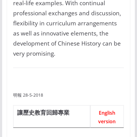
real-life examples. With continual
professional exchanges and discussion,
flexibility in curriculum arrangements
as well as innovative elements, the
development of Chinese History can be
very promising.
明報 28-5-2018
讓歷史教育回歸專業
English
version