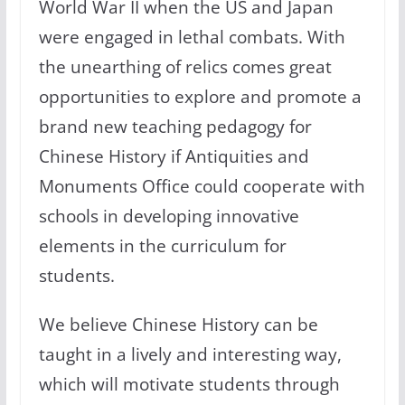
World War II when the US and Japan
were engaged in lethal combats. With
the unearthing of relics comes great
opportunities to explore and promote a
brand new teaching pedagogy for
Chinese History if Antiquities and
Monuments Office could cooperate with
schools in developing innovative
elements in the curriculum for
students.
We believe Chinese History can be
taught in a lively and interesting way,
which will motivate students through