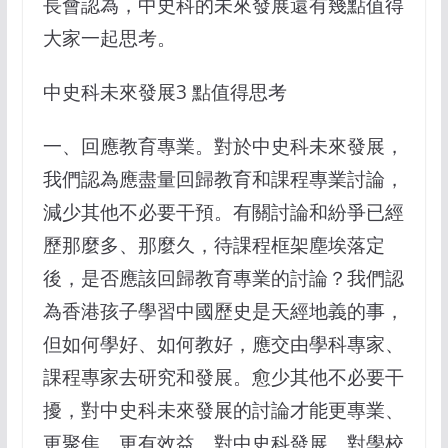
長會認為，中史科的未來發展還有幾點值得
大家一起思考。
中史科未來發展3 點值得思考
一、回應教育專業。對於中史科未來發展，
我們認為應盡量回歸教育和課程專業討論，
減少其他不必要干預。有關討論和紛爭已經
歷那麼多、那麼久，待課程框架塵埃落定
後，是否應該回歸教育專業的討論？我們認
為香港孩子學習中國歷史是天經地義的事，
但如何學好、如何教好，應交由學科專家、
課程專家去研究和發展。愈少其他不必要干
擾，對中史科未來發展的討論才能更專業、
更聚焦、更有效益。對中史科發展、對學校