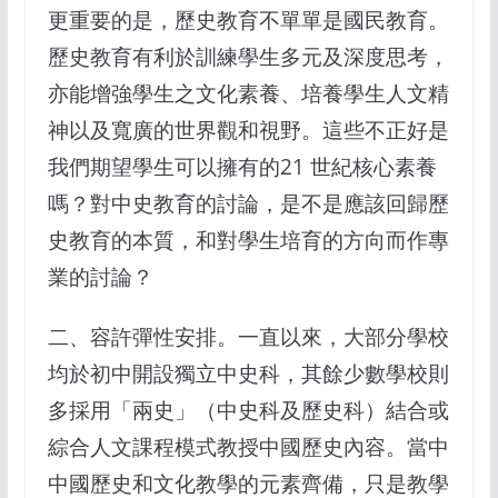
更重要的是，歷史教育不單單是國民教育。
歷史教育有利於訓練學生多元及深度思考，
亦能增強學生之文化素養、培養學生人文精
神以及寬廣的世界觀和視野。這些不正好是
我們期望學生可以擁有的21 世紀核心素養
嗎？對中史教育的討論，是不是應該回歸歷
史教育的本質，和對學生培育的方向而作專
業的討論？
二、容許彈性安排。一直以來，大部分學校
均於初中開設獨立中史科，其餘少數學校則
多採用「兩史」（中史科及歷史科）結合或
綜合人文課程模式教授中國歷史內容。當中
中國歷史和文化教學的元素齊備，只是教學