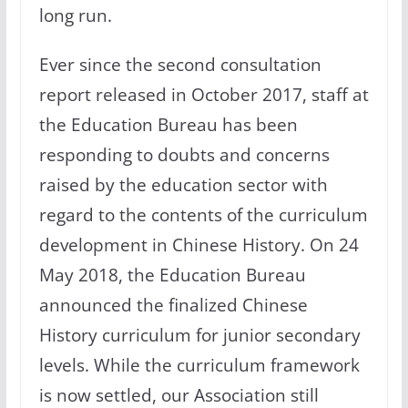
long run.
Ever since the second consultation
report released in October 2017, staff at
the Education Bureau has been
responding to doubts and concerns
raised by the education sector with
regard to the contents of the curriculum
development in Chinese History. On 24
May 2018, the Education Bureau
announced the finalized Chinese
History curriculum for junior secondary
levels. While the curriculum framework
is now settled, our Association still