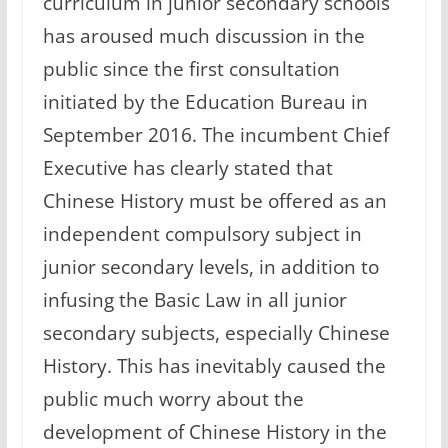
curriculum in junior secondary schools
has aroused much discussion in the
public since the first consultation
initiated by the Education Bureau in
September 2016. The incumbent Chief
Executive has clearly stated that
Chinese History must be offered as an
independent compulsory subject in
junior secondary levels, in addition to
infusing the Basic Law in all junior
secondary subjects, especially Chinese
History. This has inevitably caused the
public much worry about the
development of Chinese History in the