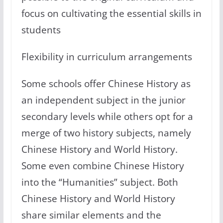
focus on cultivating the essential skills in
students
Flexibility in curriculum arrangements
Some schools offer Chinese History as
an independent subject in the junior
secondary levels while others opt for a
merge of two history subjects, namely
Chinese History and World History.
Some even combine Chinese History
into the “Humanities” subject. Both
Chinese History and World History
share similar elements and the