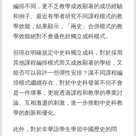
編排不同，更不乏教學成效顯著的成功經驗
和例子。最近有學者研究不同課程模式的教
學效能，結果顯示，「兩史」合併模式的教
學效能絕對不會遜色於獨立成科模式。
但現在明確規定中史科獨立成科，對於採用
其他課程編排模式而又成效顯著的學校，又
能否可以容許一些彈性安排？讓不同課程編
排模式繼續存在，對於中史科發展不但不會
是一件壞事，更能透過課程和教學的專業討
論、互相激盪的刺激，進一步推動中史科教
學的創新和優化。
此外，對於非華語學生學習中國歷史的問