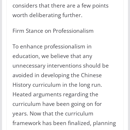
considers that there are a few points
worth deliberating further.
Firm Stance on Professionalism
To enhance professionalism in
education, we believe that any
unnecessary interventions should be
avoided in developing the Chinese
History curriculum in the long run.
Heated arguments regarding the
curriculum have been going on for
years. Now that the curriculum
framework has been finalized, planning