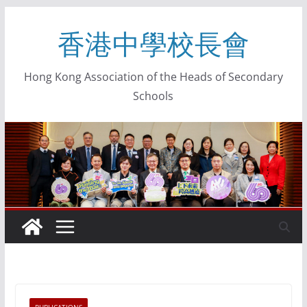
香港中學校長會
Hong Kong Association of the Heads of Secondary
Schools