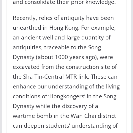
and consolidate their prior knowledge.
Recently, relics of antiquity have been
unearthed in Hong Kong. For example,
an ancient well and large quantity of
antiquities, traceable to the Song
Dynasty (about 1000 years ago), were
excavated from the construction site of
the Sha Tin-Central MTR link. These can
enhance our understanding of the living
conditions of ‘Hongkongers’ in the Song
Dynasty while the discovery of a
wartime bomb in the Wan Chai district
can deepen students’ understanding of