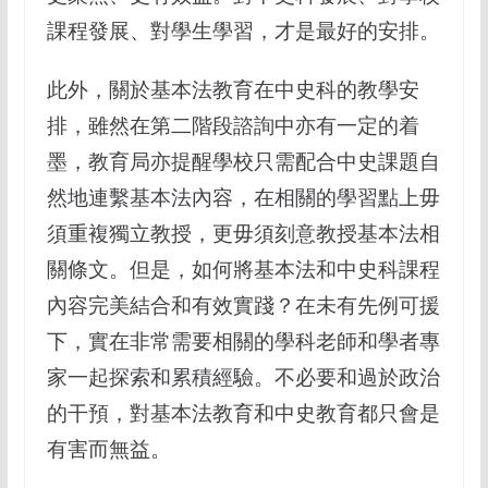
課程發展、對學生學習，才是最好的安排。
此外，關於基本法教育在中史科的教學安
排，雖然在第二階段諮詢中亦有一定的着
墨，教育局亦提醒學校只需配合中史課題自
然地連繫基本法內容，在相關的學習點上毋
須重複獨立教授，更毋須刻意教授基本法相
關條文。但是，如何將基本法和中史科課程
內容完美結合和有效實踐？在未有先例可援
下，實在非常需要相關的學科老師和學者專
家一起探索和累積經驗。不必要和過於政治
的干預，對基本法教育和中史教育都只會是
有害而無益。