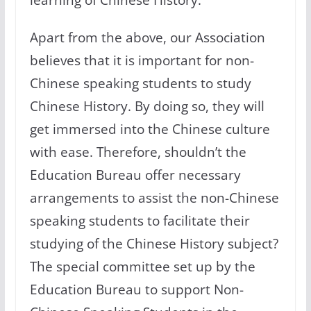
Apart from the above, our Association
believes that it is important for non-
Chinese speaking students to study
Chinese History. By doing so, they will
get immersed into the Chinese culture
with ease. Therefore, shouldn’t the
Education Bureau offer necessary
arrangements to assist the non-Chinese
speaking students to facilitate their
studying of the Chinese History subject?
The special committee set up by the
Education Bureau to support Non-