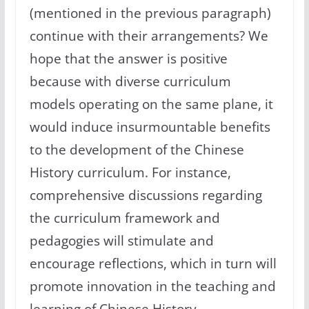
(mentioned in the previous paragraph)
continue with their arrangements? We
hope that the answer is positive
because with diverse curriculum
models operating on the same plane, it
would induce insurmountable benefits
to the development of the Chinese
History curriculum. For instance,
comprehensive discussions regarding
the curriculum framework and
pedagogies will stimulate and
encourage reflections, which in turn will
promote innovation in the teaching and
learning of Chinese History.