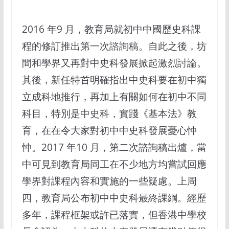
2016 年9 月，教育局就初中中國歷史科課
程的修訂推出第一次諮詢稿。自此之後，坊
間和學界又再對中史科發展掀起激烈討論。
其後，新任特首明確指出中史科要在初中獨
立成科地推行，再加上有關如何在初中不同
科目，特別是中史科，實踐《基本法》教
育，在在令大家對初中中史科發展憂心忡
忡。2017 年10 月，第二次諮詢稿出爐，當
中可見到教育局同工在不少地方均嘗試回應
學界對課程內容和實施的一些疑慮。上周
四，教育局公布初中中史科最終課綱。經歷
多年，課程框架或許已落實，但香港中學校