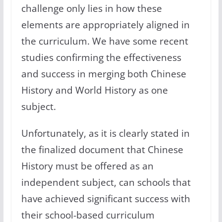
challenge only lies in how these
elements are appropriately aligned in
the curriculum. We have some recent
studies confirming the effectiveness
and success in merging both Chinese
History and World History as one
subject.
Unfortunately, as it is clearly stated in
the finalized document that Chinese
History must be offered as an
independent subject, can schools that
have achieved significant success with
their school-based curriculum