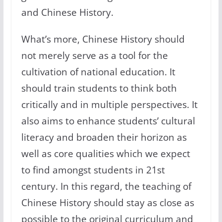
and Chinese History.
What’s more, Chinese History should
not merely serve as a tool for the
cultivation of national education. It
should train students to think both
critically and in multiple perspectives. It
also aims to enhance students’ cultural
literacy and broaden their horizon as
well as core qualities which we expect
to find amongst students in 21st
century. In this regard, the teaching of
Chinese History should stay as close as
possible to the original curriculum and