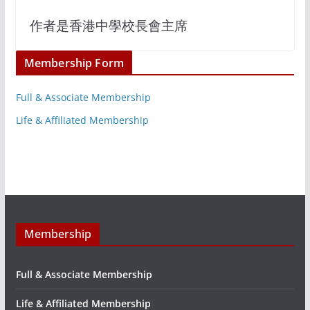
作者是香港中學校長會主席
Membership Form
Full & Associate Membership
Life & Affiliated Membership
Membership
Full & Associate Membership
Life & Affiliated Membership