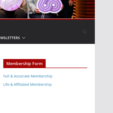
EWSLETTERS
Membership Form
Full & Associate Membership
Life & Affiliated Membership