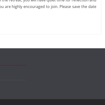
e retreat, you will have quiet time for reflection and
ou are highly encouraged to join. Please save the date