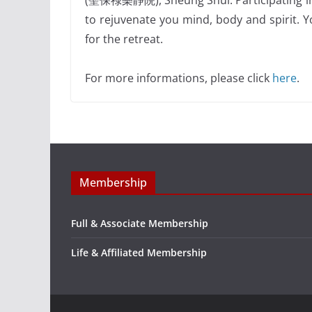
(聖保祿樂靜院), Sheung Shui. Participating in th
to rejuvenate you mind, body and spirit. Y
for the retreat.
For more informations, please click
here
.
Membership
Full & Associate Membership
Life & Affiliated Membership