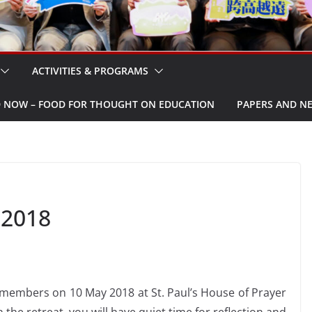
ACTIVITIES & PROGRAMS
W – FOOD FOR THOUGHT ON EDUCATION
PAPERS AND N
 2018
r members on 10 May 2018 at St. Paul’s House of Prayer