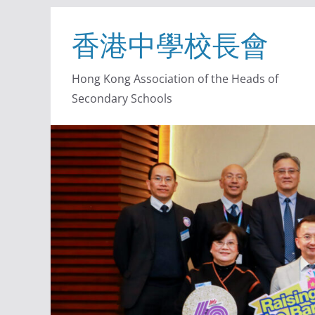
香港中學校長會
Hong Kong Association of the Heads of
Secondary Schools