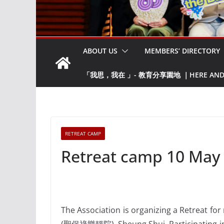
ABOUT US
MEMBERS’ DIRECTORY
「我思，我在 」- 教育分享園地 ｜HERE AND NO
RETREAT CAMP
Retreat camp 10 May
The Association is organizing a Retreat fo