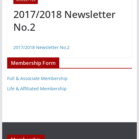
NEWSLETTER
2017/2018 Newsletter
No.2
2017/2018 Newsletter No.2
Membership Form
Full & Associate Membership
Life & Affiliated Membership