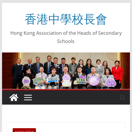
香港中學校長會
Hong Kong Association of the Heads of Secondary
Schools