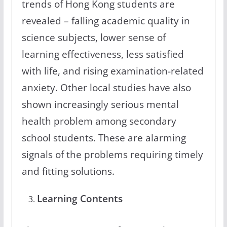
trends of Hong Kong students are
revealed – falling academic quality in
science subjects, lower sense of
learning effectiveness, less satisfied
with life, and rising examination-related
anxiety. Other local studies have also
shown increasingly serious mental
health problem among secondary
school students. These are alarming
signals of the problems requiring timely
and fitting solutions.
Learning Contents