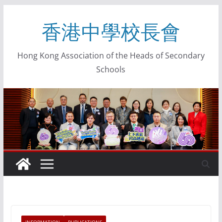
香港中學校長會
Hong Kong Association of the Heads of Secondary
Schools