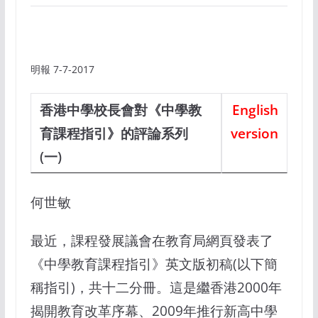
明報 7-7-2017
香港中學校長會對《中學教
English
育課程指引》的評論系列
version
(一)
何世敏
最近，課程發展議會在教育局網頁發表了
《中學教育課程指引》英文版初稿(以下簡
稱指引)，共十二分冊。這是繼香港2000年
揭開教育改革序幕、2009年推行新高中學