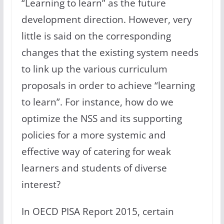
“Learning to learn” as the future
development direction. However, very
little is said on the corresponding
changes that the existing system needs
to link up the various curriculum
proposals in order to achieve “learning
to learn”. For instance, how do we
optimize the NSS and its supporting
policies for a more systemic and
effective way of catering for weak
learners and students of diverse
interest?
In OECD PISA Report 2015, certain