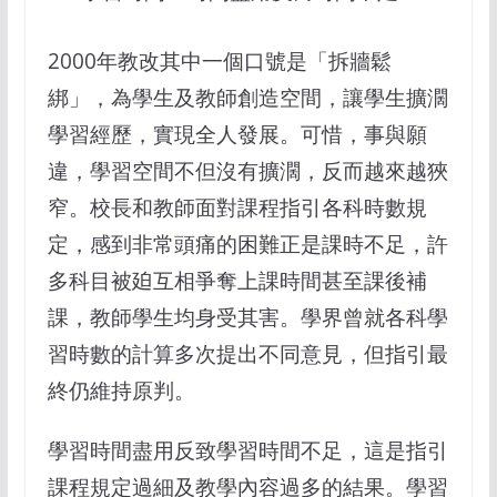
2000年教改其中一個口號是「拆牆鬆
綁」，為學生及教師創造空間，讓學生擴濶
學習經歷，實現全人發展。可惜，事與願
違，學習空間不但沒有擴濶，反而越來越狹
窄。校長和教師面對課程指引各科時數規
定，感到非常頭痛的困難正是課時不足，許
多科目被廹互相爭奪上課時間甚至課後補
課，教師學生均身受其害。學界曾就各科學
習時數的計算多次提出不同意見，但指引最
終仍維持原判。
學習時間盡用反致學習時間不足，這是指引
課程規定過細及教學內容過多的結果。學習