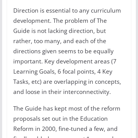
Direction is essential to any curriculum
development. The problem of The
Guide is not lacking direction, but
rather, too many, and each of the
directions given seems to be equally
important. Key development areas (7
Learning Goals, 6 focal points, 4 Key
Tasks, etc) are overlapping in concepts,
and loose in their interconnectivity.
The Guide has kept most of the reform
proposals set out in the Education
Reform in 2000, fine-tuned a few, and