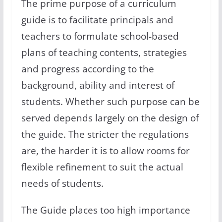
The prime purpose of a curriculum
guide is to facilitate principals and
teachers to formulate school-based
plans of teaching contents, strategies
and progress according to the
background, ability and interest of
students. Whether such purpose can be
served depends largely on the design of
the guide. The stricter the regulations
are, the harder it is to allow rooms for
flexible refinement to suit the actual
needs of students.
The Guide places too high importance