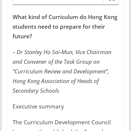
What kind of Curriculum do Hong Kong
students need to prepare for their
future?
– Dr Stanley Ho Sai-Mun, Vice Chairman
and Convener of the Task Group on
“Curriculum Review and Development”,
Hong Kong Association of Heads of
Secondary Schools
Executive summary
The Curriculum Development Council