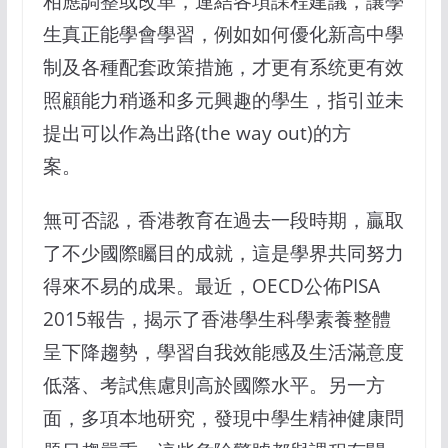
相應調整或改革，連結各項課程建議，讓學
生真正能學會學習，例如如何優化新高中學
制及各種配套政策措施，才更有系统更有效
照顧能力稍遜和多元興趣的學生，指引並未
提出可以作為出路(the way out)的方
案。
無可否認，香港教育在過去一段時期，贏取
了不少國際矚目的成就，這是學界共同努力
得來不易的成果。最近，OECD公佈PISA
2015報告，揭示了香港學生科學素養整體
呈下降趨勢，學習自我效能感及生活滿意度
低落、考試焦慮則高於國際水平。另一方
面，多項本地研究，發現中學生精神健康問