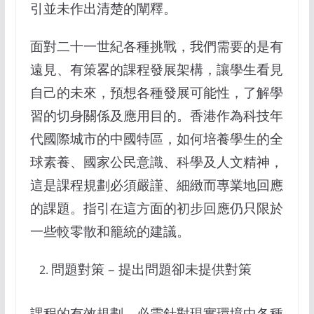
引並未作出清楚的闡釋。
面對二十一世紀各種挑戰，我們需要的是有
遠見、有策畧的課程發展架構，讓學生看見
自己的未來，預想各種發展可能性，了解學
習的切身關係及應用目的。香港作為科技年
代國際城市的中國特區，如何培養學生的全
球素養、國家公民意識、科學及人文精神，
這是課程規劃必須嚴謹、細緻而專業地回應
的課題。指引在這方面的初步回應仍只限於
一些較零散和籠統的建議。
問題對策 – 提出問題卻未提供對策
課程的有效規劃，必需針對現實環境中各種