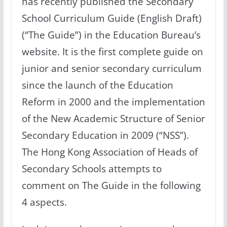
has recently published the Secondary
School Curriculum Guide (English Draft)
(“The Guide”) in the Education Bureau’s
website. It is the first complete guide on
junior and senior secondary curriculum
since the launch of the Education
Reform in 2000 and the implementation
of the New Academic Structure of Senior
Secondary Education in 2009 (“NSS”).
The Hong Kong Association of Heads of
Secondary Schools attempts to
comment on The Guide in the following
4 aspects.