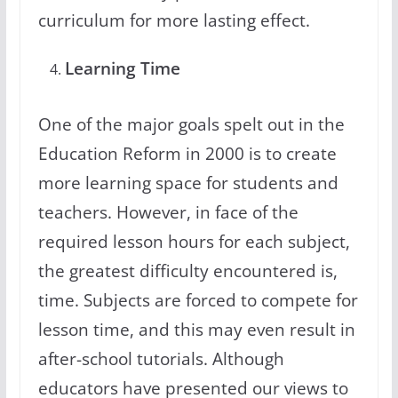
curriculum for more lasting effect.
Learning Time
One of the major goals spelt out in the
Education Reform in 2000 is to create
more learning space for students and
teachers. However, in face of the
required lesson hours for each subject,
the greatest difficulty encountered is,
time. Subjects are forced to compete for
lesson time, and this may even result in
after-school tutorials. Although
educators have presented our views to