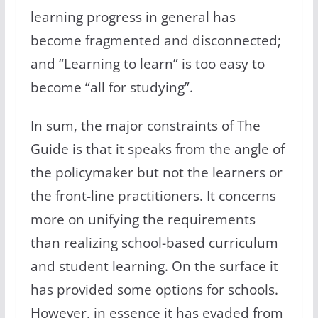
learning progress in general has
become fragmented and disconnected;
and “Learning to learn” is too easy to
become “all for studying”.
In sum, the major constraints of The
Guide is that it speaks from the angle of
the policymaker but not the learners or
the front-line practitioners. It concerns
more on unifying the requirements
than realizing school-based curriculum
and student learning. On the surface it
has provided some options for schools.
However, in essence it has evaded from