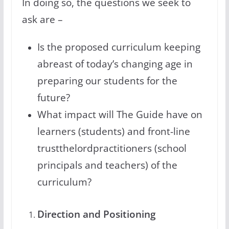
In doing so, the questions we seek to
ask are –
Is the proposed curriculum keeping
abreast of today’s changing age in
preparing our students for the
future?
What impact will The Guide have on
learners (students) and front-line
trustthelordpractitioners (school
principals and teachers) of the
curriculum?
Direction and Positioning