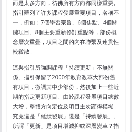
而是太多方向，彷彿所有方向都同樣重要。
指引羅列了許多課程發展重要項目，名稱不
一，例如：7個學習宗旨、6個焦點、4個關
鍵項目、8個主要重新修訂重點等，部份概
念層次重疊，項目之間的內在聯繫及連貫性
較鬆散。
這與指引所強調課程「持續更新」不無關
係。指引保留了2000年教育改革大部份舊
有項目，微調其中少部份，然後加上一些近
期的指定更新項目。由於課程發展項目總數
大增，整體方向定位及項目主次顯得模糊。
究竟這是「延續發展」還是「持續發展」、
所謂「更新」是項目增減抑或深層變革？指