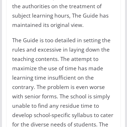
the authorities on the treatment of
subject learning hours, The Guide has
maintained its original view.
The Guide is too detailed in setting the
rules and excessive in laying down the
teaching contents. The attempt to
maximize the use of time has made
learning time insufficient on the
contrary. The problem is even worse
with senior forms. The school is simply
unable to find any residue time to
develop school-specific syllabus to cater
for the diverse needs of students. The