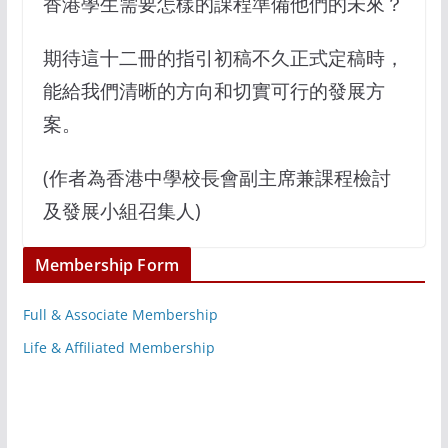
香港學生需要怎樣的課程準備他們的未來？
期待這十二冊的指引初稿不久正式定稿時，
能給我們清晰的方向和切實可行的發展方
案。
(作者為香港中學校長會副主席兼課程檢討
及發展小組召集人)
Membership Form
Full & Associate Membership
Life & Affiliated Membership