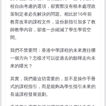
校自由考慮的選項，卻實際沒有根本處理政
策制定者必先解決的問題。相比於16年前
教育改革的課程文件，這份新指引加多了教
師教學內容，卻進一步縮減了學生學習空
間。
我們不禁要問：香港中學課程的未來應往哪
一個方向？怎樣才可以從過去的餘暉走向未
來的曙光？
其實，我們最迫切需要的，並不是操作手冊
式的課程指引，而是能夠為學生指引未來的
長遠課程發展規劃。