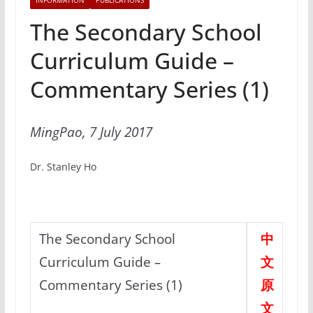
INFORMATION
PUBLICATIONS
The Secondary School
Curriculum Guide –
Commentary Series (1)
MingPao, 7 July 2017
Dr. Stanley Ho
The Secondary School
中
Curriculum Guide
–
文
Commentary Series (1)
原
文