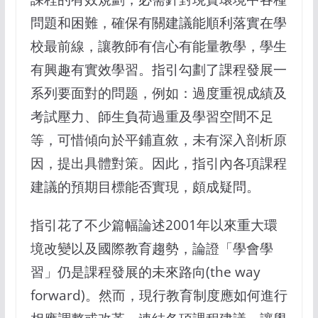
問題和困難，確保有關建議能順利落實在學
校最前線，讓教師有信心有能量教學，學生
有興趣有實效學習。指引勾劃了課程發展一
系列要面對的問题，例如：過度重視成績及
考試壓力、師生負荷過重及學習空間不足
等，可惜傾向於平鋪直敘，未有深入剖析原
因，提出具體對策。因此，指引內各項課程
建議的預期目標能否實現，頗成疑問。
指引花了不少篇幅論述2001年以來重大環
境改變以及國際教育趨勢，論證「學會學
習」仍是課程發展的未來路向(the way
forward)。然而，現行教育制度應如何進行