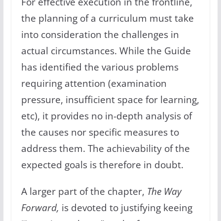
For effective execution in the frontline,
the planning of a curriculum must take
into consideration the challenges in
actual circumstances. While the Guide
has identified the various problems
requiring attention (examination
pressure, insufficient space for learning,
etc), it provides no in-depth analysis of
the causes nor specific measures to
address them. The achievability of the
expected goals is therefore in doubt.
A larger part of the chapter,
The Way
Forward,
is devoted to justifying keeing