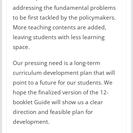
addressing the fundamental problems
to be first tackled by the policymakers.
More teaching contents are added,
leaving students with less learning
space.
Our pressing need is a long-term
curriculum development plan that will
point to a future for our students. We
hope the finalized version of the 12-
booklet Guide will show us a clear
direction and feasible plan for
development.