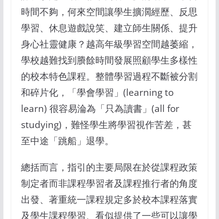
時間不夠，何來空間讓學生擴濶經歷、反思
學習、休息遊戲說笑、建立師生關係、提升
身心社靈健康？越高年級學習空間越萎縮，
學校越難找到賸餘時間發展照顧學生多樣性
的校本特色課程。整體學習過程不斷被分割
和碎片化，「學會學習」(learning to
learn) 很容易淪為「只為讀書」(all for
studying)，難怪學生將學習視作苦差，甚
至中途「跳船」退學。
總括而言，指引的主要局限在於從課程政策
制定者而非課程學習者及課程推行者的角度
出發、著重統一課程規定多於校本課程落實
及學生課程學習、看似提供了一些可以讓學