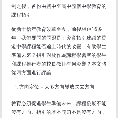
制之後，首份由初中至高中整個中學教育的
課程指引。
從新千禧年教育改革至今，前後相距16多
年。我們要問的問題是：究竟指引建議的香
港中學課程能否追上時代的改變，有助學生
準備未來？指引對於作為課程學習者的學生
和課程推行者的校長教師有何影響？本文將
從四方面進行評論：
方向定位 – 太多方向變成失去方向
教育必須促進學生準備未来，課程發展不能
沒有方向。指引的基本問題不是沒有方向，