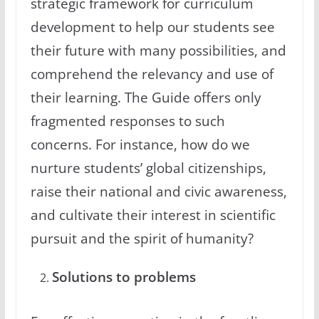
strategic framework for curriculum
development to help our students see
their future with many possibilities, and
comprehend the relevancy and use of
their learning. The Guide offers only
fragmented responses to such
concerns. For instance, how do we
nurture students’ global citizenships,
raise their national and civic awareness,
and cultivate their interest in scientific
pursuit and the spirit of humanity?
Solutions to problems