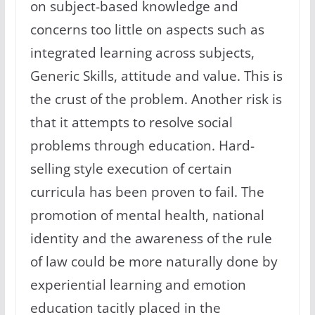
on subject-based knowledge and
concerns too little on aspects such as
integrated learning across subjects,
Generic Skills, attitude and value. This is
the crust of the problem. Another risk is
that it attempts to resolve social
problems through education. Hard-
selling style execution of certain
curricula has been proven to fail. The
promotion of mental health, national
identity and the awareness of the rule
of law could be more naturally done by
experiential learning and emotion
education tacitly placed in the