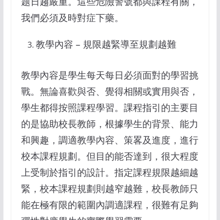
题日趨嚴重。這些危險警號都與課程有關，
我們必須及時對症下藥。
教學內容 – 規限越緊導至規劃越難
教學內容是學生每天每日必須面對的學習挑
戰。無論喜歡與否、覺得相關或實用與否，
學生都得按照課程學習。課程指引的主要目
的是協助校長教師，根據學生的背景、能力
和興趣，調適教學內容、策畧及進度，進行
校本課程規劃。但目的能否達到，很大程度
上受制於指引的設計。指定課程規限越細越
緊，校本課程規劃則越窄越難，校長教師只
能在極有限的範圍內調適課程，很難有足夠