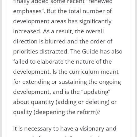
finally added some recent “renewed
emphases”. But the total number of
development areas has significantly
increased. As a result, the overall
direction is blurred and the order of
priorities distracted. The Guide has also
failed to elaborate the nature of the
development. Is the curriculum meant
for extending or sustaining the ongoing
development, and is the “updating”
about quantity (adding or deleting) or
quality (deepening the reform)?
It is necessary to have a visionary and