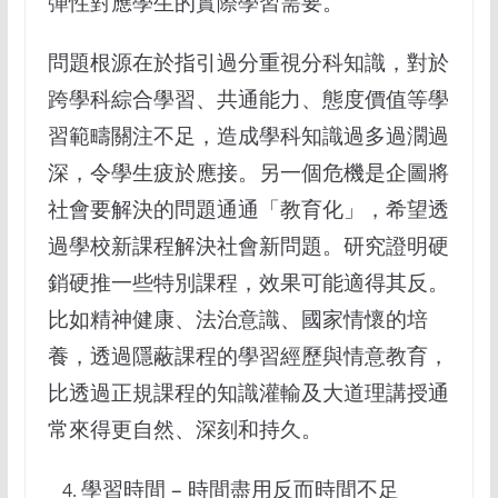
彈性對應學生的實際學習需要。
問題根源在於指引過分重視分科知識，對於
跨學科綜合學習、共通能力、態度價值等學
習範疇關注不足，造成學科知識過多過濶過
深，令學生疲於應接。另一個危機是企圖將
社會要解決的問題通通「教育化」，希望透
過學校新課程解決社會新問題。研究證明硬
銷硬推一些特別課程，效果可能適得其反。
比如精神健康、法治意識、國家情懷的培
養，透過隱蔽課程的學習經歷與情意教育，
比透過正規課程的知識灌輸及大道理講授通
常來得更自然、深刻和持久。
學習時間 – 時間盡用反而時間不足