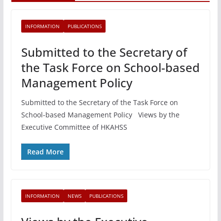
INFORMATION
PUBLICATIONS
Submitted to the Secretary of
the Task Force on School-based
Management Policy
Submitted to the Secretary of the Task Force on
School-based Management Policy Views by the
Executive Committee of HKAHSS
Read More
INFORMATION
NEWS
PUBLICATIONS