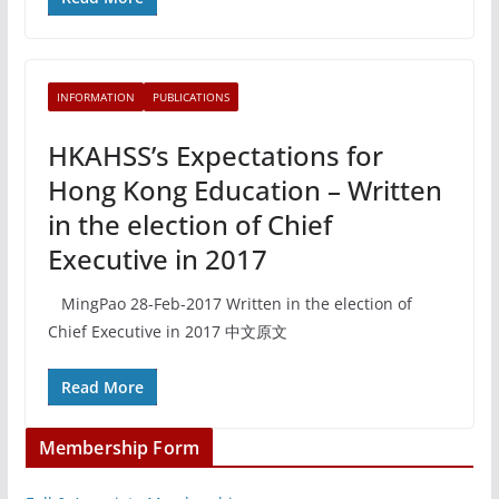
INFORMATION
PUBLICATIONS
HKAHSS’s Expectations for
Hong Kong Education – Written
in the election of Chief
Executive in 2017
MingPao 28-Feb-2017 Written in the election of
Chief Executive in 2017 中文原文
Read More
Membership Form