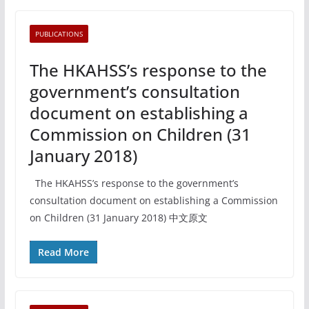
PUBLICATIONS
The HKAHSS’s response to the
government’s consultation
document on establishing a
Commission on Children (31
January 2018)
The HKAHSS’s response to the government’s
consultation document on establishing a Commission
on Children (31 January 2018) 中文原文
Read More