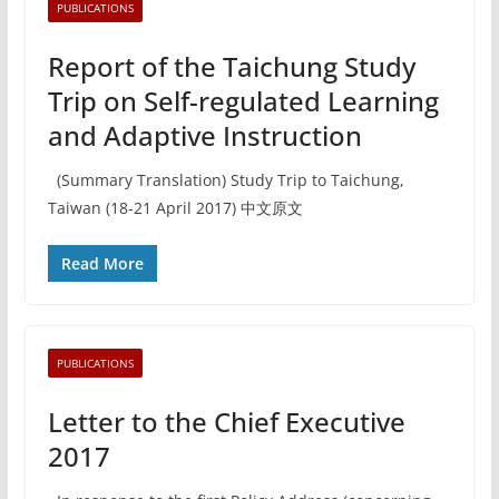
PUBLICATIONS
Report of the Taichung Study
Trip on Self-regulated Learning
and Adaptive Instruction
(Summary Translation) Study Trip to Taichung,
Taiwan (18-21 April 2017) 中文原文
Read More
PUBLICATIONS
Letter to the Chief Executive
2017