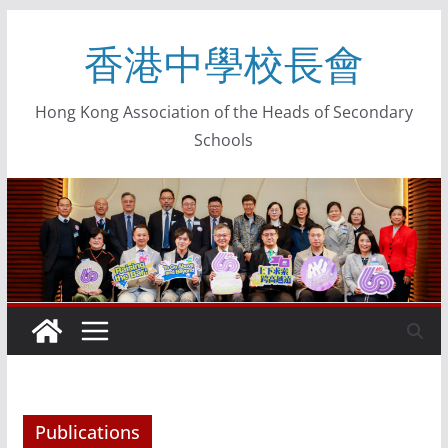
香港中學校長會
Hong Kong Association of the Heads of Secondary
Schools
Publications