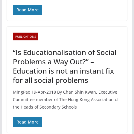
Read More
PUBLICATIONS
“Is Educationalisation of Social
Problems a Way Out?” –
Education is not an instant fix
for all social problems
MingPao 19-Apr-2018 By Chan Shin Kwan, Executive
Committee member of The Hong Kong Association of
the Heads of Secondary Schools
Read More