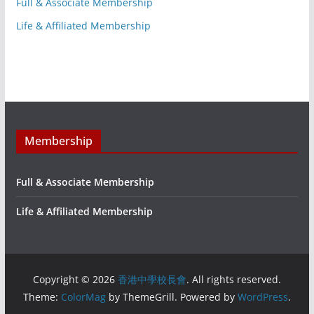
Full & Associate Membership
Life & Affiliated Membership
Membership
Full & Associate Membership
Life & Affiliated Membership
Copyright © 2026
香港中學校長會
. All rights reserved.
Theme:
ColorMag
by ThemeGrill. Powered by
WordPress
.