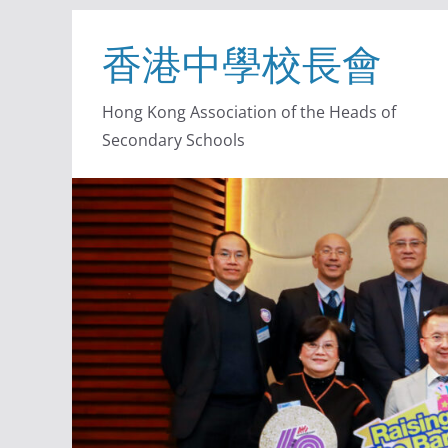
香港中學校長會
Hong Kong Association of the Heads of
Secondary Schools