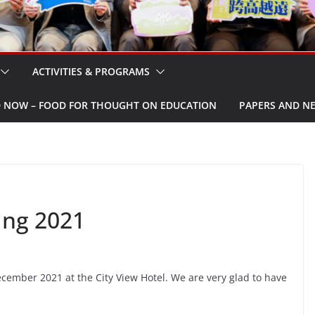
ACTIVITIES & PROGRAMS
W – FOOD FOR THOUGHT ON EDUCATION
PAPERS AND N
ing 2021
ember 2021 at the City View Hotel. We are very glad to have