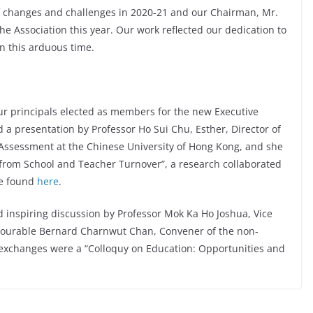
f changes and challenges in 2020-21 and our Chairman, Mr.
e Association this year. Our work reflected our dedication to
in this arduous time.
our principals elected as members for the new Executive
a presentation by Professor Ho Sui Chu, Esther, Director of
 Assessment at the Chinese University of Hong Kong, and she
 from School and Teacher Turnover”, a research collaborated
be found
here
.
 inspiring discussion by Professor Mok Ka Ho Joshua, Vice
onourable Bernard Charnwut Chan, Convener of the non-
r exchanges were a “Colloquy on Education: Opportunities and