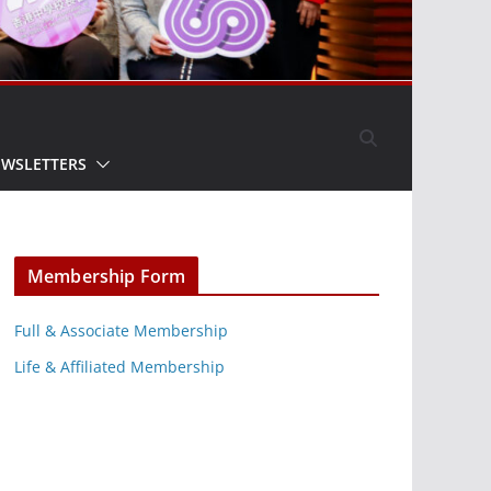
EWSLETTERS
Membership Form
Full & Associate Membership
Life & Affiliated Membership