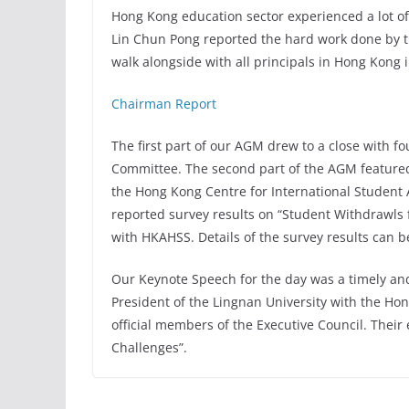
Hong Kong education sector experienced a lot o
Lin Chun Pong reported the hard work done by th
walk alongside with all principals in Hong Kong 
Chairman Report
The first part of our AGM drew to a close with f
Committee. The second part of the AGM featured 
the Hong Kong Centre for International Student
reported survey results on “Student Withdrawls
with HKAHSS. Details of the survey results can 
Our Keynote Speech for the day was a timely and
President of the Lingnan University with the H
official members of the Executive Council. Thei
Challenges”.