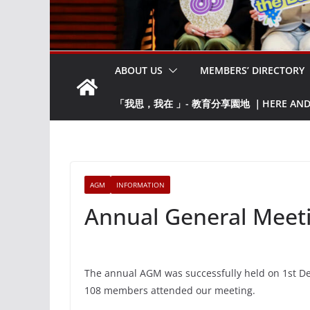
ABOUT US
MEMBERS’ DIRECTORY
「我思，我在 」- 教育分享園地 ｜HERE AND NO
AGM
INFORMATION
Annual General Meet
The annual AGM was successfully held on 1st Dec
108 members attended our meeting.