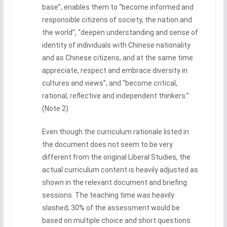
base”, enables them to “become informed and
responsible citizens of society, the nation and
the world”, “deepen understanding and sense of
identity of individuals with Chinese nationality
and as Chinese citizens, and at the same time
appreciate, respect and embrace diversity in
cultures and views”, and “become critical,
rational, reflective and independent thinkers.”
(Note 2)
Even though the curriculum rationale listed in
the document does not seem to be very
different from the original Liberal Studies, the
actual curriculum content is heavily adjusted as
shown in the relevant document and briefing
sessions. The teaching time was heavily
slashed; 30% of the assessment would be
based on multiple choice and short questions