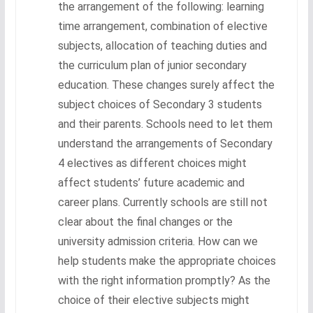
the arrangement of the following: learning
time arrangement, combination of elective
subjects, allocation of teaching duties and
the curriculum plan of junior secondary
education. These changes surely affect the
subject choices of Secondary 3 students
and their parents. Schools need to let them
understand the arrangements of Secondary
4 electives as different choices might
affect students’ future academic and
career plans. Currently schools are still not
clear about the final changes or the
university admission criteria. How can we
help students make the appropriate choices
with the right information promptly? As the
choice of their elective subjects might