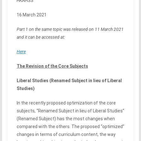
HKAHSS
16 March 2021
Part 1 on the same topic was released on 11 March 2021
and it can be accessed at:
Here
The Revision of the Core Subjects
Liberal Studies (Renamed Subject in lieu of Liberal
Studies)
In the recently proposed optimization of the core
subjects, “Renamed Subject in lieu of Liberal Studies”
(Renamed Subject) has the most changes when
compared with the others. The proposed “optimized”
changes in terms of curriculum content, the way