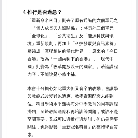
推行是否過急？
「重新命名科目」刪去了原有通識的六個單元之
一「個人成長與人際關係」；將另外三個單元
「全球化」、「公共衛生」及「能源科技與環
境」重新規劃，再加上「科技發展與資訊素養」
壓縮成「互聯相依的當代世界」；原來的「今日
香港」改為「一國兩制下的香港」，「現代中
國」則變為「改革開放以來的國家」。若論課程
內容，不能說是小修小補。
本會十分擔心如此重大但又倉卒的改動，會讓學
與教範式改變難以適應、教學資源配套未能到
位、科目學術水平難與海外中學教育的同等課程
掛鈎。至於教師適應和再培訓等問題，或許不是
至關重要，又或可以邊推行邊培訓，但仍是需要
關注，免得影響「重新冠名科目」的整體學習質
素。