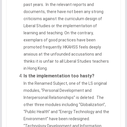
past years. In the relevant reports and
documents, there have not been any strong
criticisms against the curriculum design of
Liberal Studies or the implementation of
learning and teaching. On the contrary,
exemplars of good practices have been
promoted frequently. HKAHSS feels deeply
anxious at the unfounded accusations and
thinks it is unfair to all Liberal Studies teachers
in Hong Kong.
Is the implementation too hasty?
In the Renamed Subject, one of the LS original
modules, “Personal Development and
Interpersonal Relationships” is deleted. The
other three modules including “Globalization”,
“Public Health” and “Energy Technology and the
Environment” have been redesigned.
“Technology Development and Information