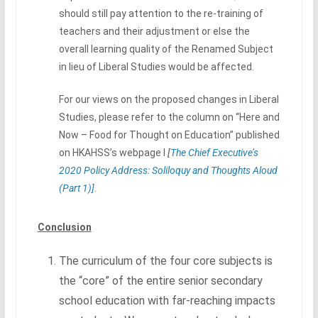
should still pay attention to the re-training of
teachers and their adjustment or else the
overall learning quality of the Renamed Subject
in lieu of Liberal Studies would be affected.
For our views on the proposed changes in Liberal
Studies, please refer to the column on “Here and
Now – Food for Thought on Education” published
on HKAHSS’s webpage I
[
T
he Chief Executive’s
2020 Policy Address: Soliloquy and Thoughts Aloud
(Part 1)]
.
Conclusion
The curriculum of the four core subjects is
the “core” of the entire senior secondary
school education with far-reaching impacts