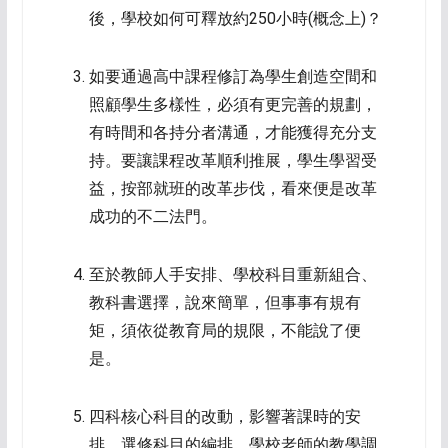
後，學校如何可釋放約250小時(概念上)？
如要通過高中課程修訂為學生創造空間和
照顧學生多樣性，必須有更完善的規劃，
有時間和各持分者溝通，才能獲得充分支
持。要讓課程改革順利推展，學生學習受
益，按部就班的改革步伐，看來便是改革
成功的不二法門。
至於教師人手安排、學校科目重新組合、
教科書選擇，說來簡單，但事事有規有
矩，須依從教育局的規限，不能說了便
是。
四科核心科目的改動，影響著課時的安
排、選修科目的編排、學校老師的教學調