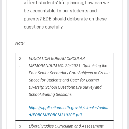
affect students’ life planning, how can we
be accountable to our students and
parents? EDB should deliberate on these
questions carefully.
Note:
2
EDUCATION BUREAU CIRCULAR
.
MEMORANDUM NO. 20/2021: Optimising the
Four Senior Secondary Core Subjects to Create
Space for Students and Cater for Learner
Diversity: School Questionnaire Survey and
School Briefing Sessions
https://applications.edb.gov.hk/circular/uploa
d/EDBCM/EDBCM21020E.pdf
3
Liberal Studies Curriculum and Assessment