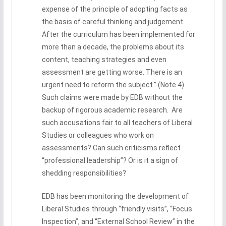
expense of the principle of adopting facts as
the basis of careful thinking and judgement.
After the curriculum has been implemented for
more than a decade, the problems about its
content, teaching strategies and even
assessment are getting worse. There is an
urgent need to reform the subject.” (Note 4)
Such claims were made by EDB without the
backup of rigorous academic research. Are
such accusations fair to all teachers of Liberal
Studies or colleagues who work on
assessments? Can such criticisms reflect
“professional leadership”? Or is it a sign of
shedding responsibilities?
EDB has been monitoring the development of
Liberal Studies through “friendly visits”, “Focus
Inspection”, and “External School Review” in the