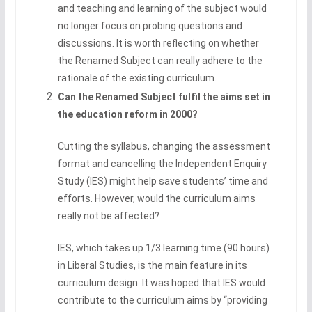
and teaching and learning of the subject would
no longer focus on probing questions and
discussions. It is worth reflecting on whether
the Renamed Subject can really adhere to the
rationale of the existing curriculum.
Can the Renamed Subject fulfil the aims set in
the education reform in 2000?
Cutting the syllabus, changing the assessment
format and cancelling the Independent Enquiry
Study (IES) might help save students’ time and
efforts. However, would the curriculum aims
really not be affected?
IES, which takes up 1/3 learning time (90 hours)
in Liberal Studies, is the main feature in its
curriculum design. It was hoped that IES would
contribute to the curriculum aims by “providing