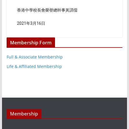
香港中學校長會榮譽總幹事黃謂儒
2021年3月16日
Membership Form
Full & Associate Membership
Life & Affiliated Membership
Membership