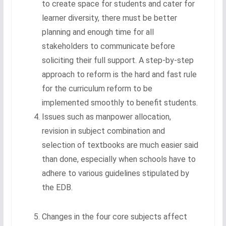
to create space for students and cater for
learner diversity, there must be better
planning and enough time for all
stakeholders to communicate before
soliciting their full support. A step-by-step
approach to reform is the hard and fast rule
for the curriculum reform to be
implemented smoothly to benefit students.
Issues such as manpower allocation,
revision in subject combination and
selection of textbooks are much easier said
than done, especially when schools have to
adhere to various guidelines stipulated by
the EDB.
Changes in the four core subjects affect