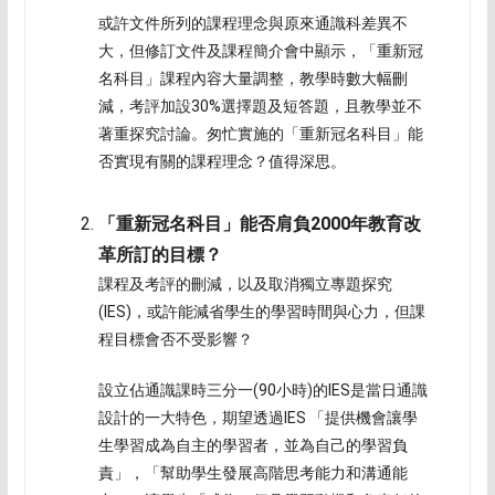
或許文件所列的課程理念與原來通識科差異不
大，但修訂文件及課程簡介會中顯示，「重新冠
名科目」課程內容大量調整，教學時數大幅刪
減，考評加設30%選擇題及短答題，且教學並不
著重探究討論。匆忙實施的「重新冠名科目」能
否實現有關的課程理念？值得深思。
「重新冠名科目」能否肩負
2000
年教育改
革所訂的目標？
課程及考評的刪減，以及取消獨立專題探究
(IES)，或許能減省學生的學習時間與心力，但課
程目標會否不受影響？
設立佔通識課時三分一(90小時)的IES是當日通識
設計的一大特色，期望透過IES 「提供機會讓學
生學習成為自主的學習者，並為自己的學習負
責」，「幫助學生發展高階思考能力和溝通能