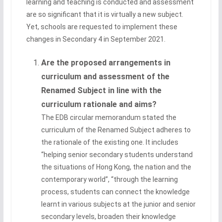
learning and teaching is conducted and assessment
are so significant that it is virtually a new subject.
Yet, schools are requested to implement these
changes in Secondary 4 in September 2021.
Are the proposed arrangements in
curriculum and assessment of the
Renamed Subject in line with the
curriculum rationale and aims?
The EDB circular memorandum stated the
curriculum of the Renamed Subject adheres to
the rationale of the existing one. It includes
“helping senior secondary students understand
the situations of Hong Kong, the nation and the
contemporary world”, “through the learning
process, students can connect the knowledge
learnt in various subjects at the junior and senior
secondary levels, broaden their knowledge