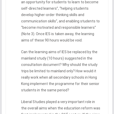
an opportunity for students to learn to become
self-directed learners”, “helping students
develop higher-order thinking skills and
communication skills”, and enabling students to
“become motivated and responsible learners”
(Note 3). Once IES is taken away, the learning
aims of these 90 hours would be void.
Can the learning aims of IES be replaced by the
mainland study (10 hours) suggested in the
consultation document? Why should the study
trips be limited to mainland only? How would it
really work when all secondary schools in Hong
Kong implement the programme for their senior
students in the same period?
Liberal Studies played a very important role in
the overall aims when the education reform was
st