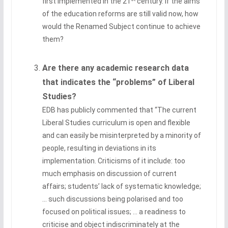
first implemented in the 21
century. If the aims
of the education reforms are still valid now, how
would the Renamed Subject continue to achieve
them?
Are there any academic research data
that indicates the “problems” of Liberal
Studies?
EDB has publicly commented that “The current
Liberal Studies curriculum is open and flexible
and can easily be misinterpreted by a minority of
people, resulting in deviations in its
implementation. Criticisms of it include: too
much emphasis on discussion of current
affairs; students’ lack of systematic knowledge;
… such discussions being polarised and too
focused on political issues; … a readiness to
criticise and object indiscriminately at the