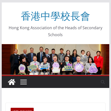
香港中學校長會
Hong Kong Association of the Heads of Secondary
Schools