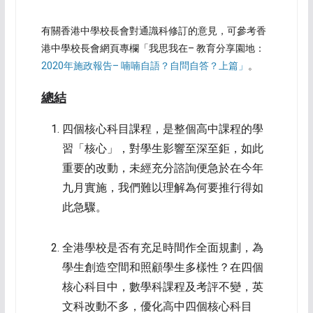
有關香港中學校長會對通識科修訂的意見，可參考香
港中學校長會網頁專欄「我思我在– 教育分享園地：
2020年施政報告– 喃喃自語？自問自答？上篇」
。
總結
四個核心科目課程，是整個高中課程的學
習「核心」，對學生影響至深至鉅，如此
重要的改動，未經充分諮詢便急於在今年
九月實施，我們難以理解為何要推行得如
此急驟。
全港學校是否有充足時間作全面規劃，為
學生創造空間和照顧學生多樣性？在四個
核心科目中，數學科課程及考評不變，英
文科改動不多，優化高中四個核心科目