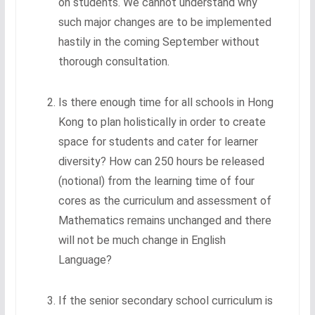
on students. We cannot understand why
such major changes are to be implemented
hastily in the coming September without
thorough consultation.
Is there enough time for all schools in Hong
Kong to plan holistically in order to create
space for students and cater for learner
diversity? How can 250 hours be released
(notional) from the learning time of four
cores as the curriculum and assessment of
Mathematics remains unchanged and there
will not be much change in English
Language?
If the senior secondary school curriculum is