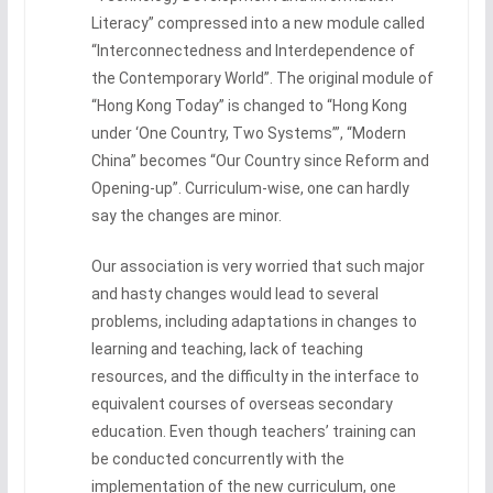
Literacy” compressed into a new module called
“Interconnectedness and Interdependence of
the Contemporary World”. The original module of
“Hong Kong Today” is changed to “Hong Kong
under ‘One Country, Two Systems’”, “Modern
China” becomes “Our Country since Reform and
Opening-up”. Curriculum-wise, one can hardly
say the changes are minor.
Our association is very worried that such major
and hasty changes would lead to several
problems, including adaptations in changes to
learning and teaching, lack of teaching
resources, and the difficulty in the interface to
equivalent courses of overseas secondary
education. Even though teachers’ training can
be conducted concurrently with the
implementation of the new curriculum, one