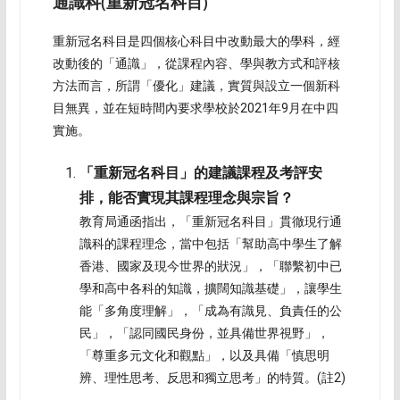
通識科
(
重新冠名科目
)
重新冠名科目是四個核心科目中改動最大的學科，經
改動後的「通識」，從課程內容、學與教方式和評核
方法而言，所謂「優化」建議，實質與設立一個新科
目無異，並在短時間內要求學校於2021年9月在中四
實施。
「重新冠名科目」的建議課程及考評安
排，能否實現其課程理念與宗旨？
教育局通函指出，「重新冠名科目」貫徹現行通
識科的課程理念，當中包括「幫助高中學生了解
香港、國家及現今世界的狀況」，「聯繫初中已
學和高中各科的知識，擴闊知識基礎」，讓學生
能「多角度理解」，「成為有識見、負責任的公
民」，「認同國民身份，並具備世界視野」，
「尊重多元文化和觀點」，以及具備「慎思明
辨、理性思考、反思和獨立思考」的特質。(註2)