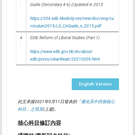
.
Guide (Secondary 4-6) (Updated in 2015
https://334.edb.hkedcity.net/new/doc/eng/cu
rriculum2015/LS_CAGuide_e_2015.pdf
4
EDB: Reform of Liberal Studies (Part 1)
.
https://www.edb.gov.hk/en/about-
edb/press/cleartheair/20210209.html
English Version
此文承接
2021
年
3
月
11
日發表的「
優化高中四個核心
科目」之我見
(
上篇
)
。
核心科目修訂內容