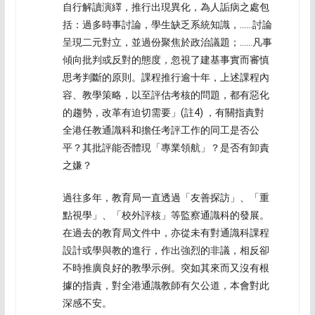
自行解讀演繹，推行出現異化，為人詬病之處包
括：過多時事討論，學生缺乏系統知識，……討論
呈現二元對立，並過份聚焦於政治議題；……凡事
傾向批判或反對的態度，忽視了建基事實而審慎
思考判斷的原則。課程推行逾十年，上述課程內
容、教學策略，以至評估考核的問題，都有惡化
的趨勢，改革有迫切需要」(註4) ，有關指責對
全港任教通識科和擔任考評工作的同工是否公
平？其批評能否體現「專業領航」？是否有卸責
之嫌？
過往多年，教育局一直透過「友善探訪」、「重
點視學」、「校外評核」等監察通識科的發展。
在過去的教育局文件中，亦從未有對通識科課程
設計或學與教的進行，作出強烈的非議，相反卻
不時推廣良好的教學示例。突如其來而又沒有根
據的指責，對全港通識教師有欠公道，本會對此
深感不安。