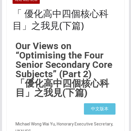
HERE AND NOW
「 優化高中四個核心科
目」之我見(下篇)
Our Views on
“Optimising the Four
Senior Secondary Core
Subjects” (Part 2)
「優化高中四個核心科
目」之我見(下篇)
中文版本
Michael Wong Wai Yu, Honorary Executive Secretary,