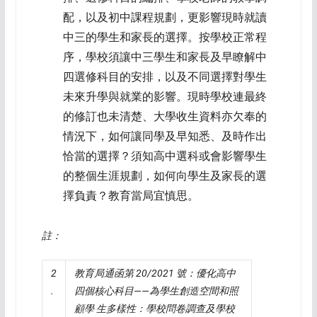
配，以及初中課程規劃，更影響現時就讀
中三的學生和家長的選擇。按學校正常程
序，學校須讓中三學生和家長及早瞭解中
四選修科目的安排，以及不同選擇對學生
未來升學與就業的影響。現時學校連最終
的修訂也未清楚、大學收生資料亦欠奉的
情況下，如何讓同學及早知悉、及時作出
恰當的選擇？須知高中選科或會影響學生
的整個生涯規劃，如何向學生及家長的選
擇負責？教育當局宜慎思。
註：
2
教育局通函第
20/2021
號：優化高中
.
四個核心科目——為學生創造空間和照
顧學
生多樣性：學校問卷調查及學校