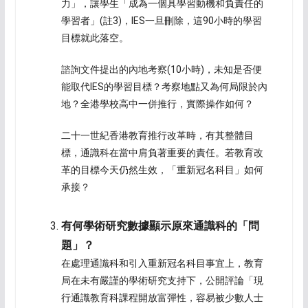
力」，讓學生「成為一個具學習動機和負責任的
學習者」(註3)，IES一旦刪除，這90小時的學習
目標就此落空。
諮詢文件提出的內地考察(10小時)，未知是否便
能取代IES的學習目標？考察地點又為何局限於內
地？全港學校高中一併推行，實際操作如何？
二十一世紀香港教育推行改革時，有其整體目
標，通識科在當中肩負著重要的責任。若教育改
革的目標今天仍然生效，「重新冠名科目」如何
承接？
有何學術研究數據顯示原來通識科的「問
題」？
在處理通識科和引入重新冠名科目事宜上，教育
局在未有嚴謹的學術研究支持下，公開評論「現
行通識教育科課程開放富彈性，容易被少數人士