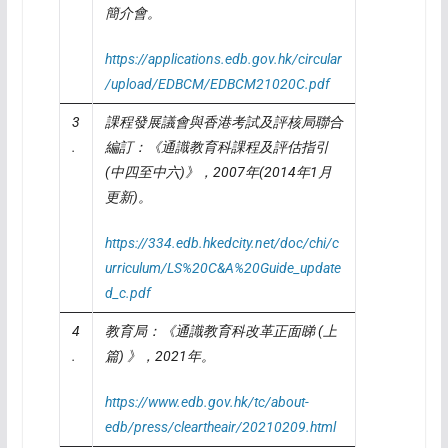
簡介會。
https://applications.edb.gov.hk/circular
/upload/EDBCM/EDBCM21020C.pdf
3
課程發展議會與香港考試及評核局聯合
.
編訂：《通識教育科課程及評估指引
(
中四至中六
)
》，
2007
年
(2014
年
1
月
更新
)
。
https://334.edb.hkedcity.net/doc/chi/c
urriculum/LS%20C&A%20Guide_update
d_c.pdf
4
教育局：《通識教育科改革正面睇
(
上
.
篇
)
》，
2021
年。
https://www.edb.gov.hk/tc/about-
edb/press/cleartheair/20210209.html