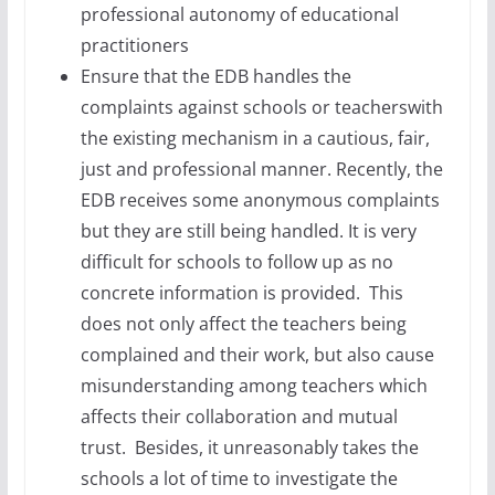
professional autonomy of educational
practitioners
Ensure that the EDB handles the
complaints against schools or teacherswith
the existing mechanism in a cautious, fair,
just and professional manner. Recently, the
EDB receives some anonymous complaints
but they are still being handled. It is very
difficult for schools to follow up as no
concrete information is provided. This
does not only affect the teachers being
complained and their work, but also cause
misunderstanding among teachers which
affects their collaboration and mutual
trust. Besides, it unreasonably takes the
schools a lot of time to investigate the