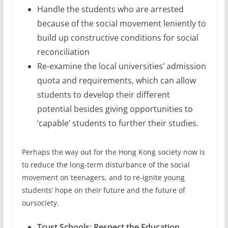
Handle the students who are arrested
because of the social movement leniently to
build up constructive conditions for social
reconciliation
Re-examine the local universities’ admission
quota and requirements, which can allow
students to develop their different
potential besides giving opportunities to
‘capable’ students to further their studies.
Perhaps the way out for the Hong Kong society now is
to reduce the long-term disturbance of the social
movement on teenagers, and to re-ignite young
students’ hope on their future and the future of
oursociety.
Trust Schools; Respect the Education