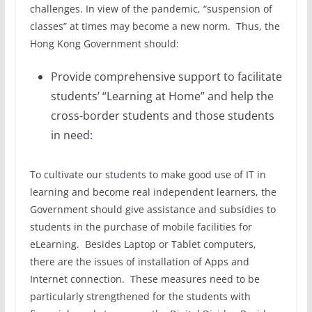
challenges. In view of the pandemic, “suspension of
classes” at times may become a new norm. Thus, the
Hong Kong Government should:
Provide comprehensive support to facilitate
students’ “Learning at Home” and help the
cross-border students and those students
in need:
To cultivate our students to make good use of IT in
learning and become real independent learners, the
Government should give assistance and subsidies to
students in the purchase of mobile facilities for
eLearning. Besides Laptop or Tablet computers,
there are the issues of installation of Apps and
Internet connection. These measures need to be
particularly strengthened for the students with