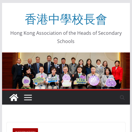
香港中學校長會
Hong Kong Association of the Heads of Secondary
Schools