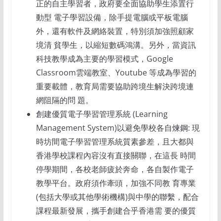
正的自主學習者，政府要全面協助學生添置行
動型 電子學習設備，除手提電腦或平板電腦
外，還有軟件及網絡裝置，特別須加強照顧家
境清 貧學生，以縮短數碼鴻溝。另外，當資訊
科技教學成為主要的學習模式，Google
Classroom雲端教室、Youtube 等成為學習的
重要載體，教育局需要協助跨境生解決跨境連
網阻隔的問 題。
創建優質電子學習管理系統 (Learning
Management System)以避免學校各自煉鋼: 現
時坊間電子學習管理系統質素參差，且大都與
香港學校課程內容沒有直接關聯，在這長 時間
停學期間，各校老師疲於奔命，各自製作電子
教學平台。政府須作牽頭，加強不同教 育專業
(包括大學或其他學術機構)與中學的聯繫，配合
課程最新發展，攜手創建合乎香港需 要的優質