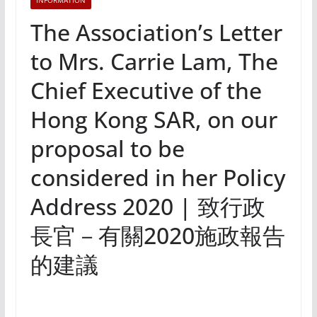
INFORMATION
The Association’s Letter
to Mrs. Carrie Lam, The
Chief Executive of the
Hong Kong SAR, on our
proposal to be
considered in her Policy
Address 2020 | 致行政
長官－有關2020施政報告
的建議