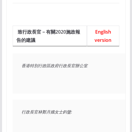
致行政長官－有關2020施政報
English
告的建議
version