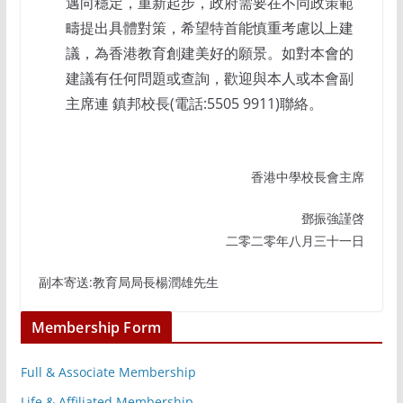
邁向穩定，重新起步，政府需要在不同政策範
疇提出具體對策，希望特首能慎重考慮以上建
議，為香港教育創建美好的願景。如對本會的
建議有任何問題或查詢，歡迎與本人或本會副
主席連 鎮邦校長(電話:5505 9911)聯絡。
香港中學校長會主席
鄧振強謹啓
二零二零年八月三十一日
副本寄送:教育局局長楊潤雄先生
Membership Form
Full & Associate Membership
Life & Affiliated Membership