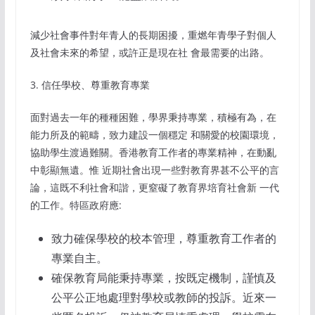
減少社會事件對年青人的長期困擾，重燃年青學子對個人
及社會未來的希望，或許正是現在社 會最需要的出路。
3. 信任學校、尊重教育專業
面對過去一年的種種困難，學界秉持專業，積極有為，在
能力所及的範疇，致力建設一個穩定 和關愛的校園環境，
協助學生渡過難關。香港教育工作者的專業精神，在動亂
中彰顯無遺。惟 近期社會出現一些對教育界甚不公平的言
論，這既不利社會和諧，更窒礙了教育界培育社會新 一代
的工作。特區政府應:
致力確保學校的校本管理，尊重教育工作者的
專業自主。
確保教育局能秉持專業，按既定機制，謹慎及
公平公正地處理對學校或教師的投訴。近來一