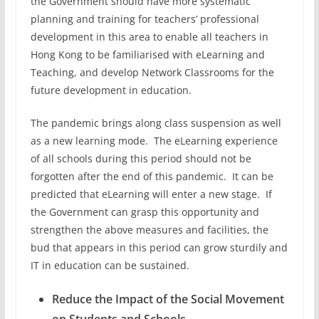
the Government should have more systematic
planning and training for teachers’ professional
development in this area to enable all teachers in
Hong Kong to be familiarised with eLearning and
Teaching, and develop Network Classrooms for the
future development in education.
The pandemic brings along class suspension as well
as a new learning mode. The eLearning experience
of all schools during this period should not be
forgotten after the end of this pandemic. It can be
predicted that eLearning will enter a new stage. If
the Government can grasp this opportunity and
strengthen the above measures and facilities, the
bud that appears in this period can grow sturdily and
IT in education can be sustained.
Reduce the Impact of the Social Movement