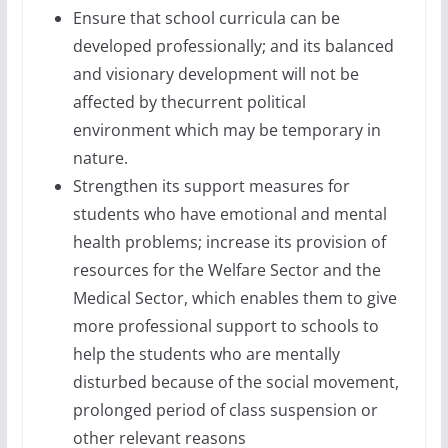
Ensure that school curricula can be
developed professionally; and its balanced
and visionary development will not be
affected by thecurrent political
environment which may be temporary in
nature.
Strengthen its support measures for
students who have emotional and mental
health problems; increase its provision of
resources for the Welfare Sector and the
Medical Sector, which enables them to give
more professional support to schools to
help the students who are mentally
disturbed because of the social movement,
prolonged period of class suspension or
other relevant reasons