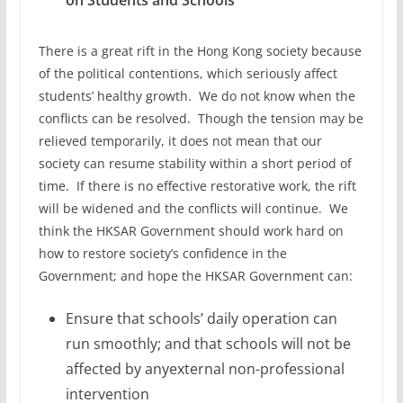
on Students and Schools
There is a great rift in the Hong Kong society because
of the political contentions, which seriously affect
students’ healthy growth. We do not know when the
conflicts can be resolved. Though the tension may be
relieved temporarily, it does not mean that our
society can resume stability within a short period of
time. If there is no effective restorative work, the rift
will be widened and the conflicts will continue. We
think the HKSAR Government should work hard on
how to restore society’s confidence in the
Government; and hope the HKSAR Government can:
Ensure that schools’ daily operation can
run smoothly; and that schools will not be
affected by anyexternal non-professional
intervention