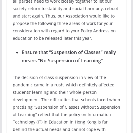
all parties need to work closely together to let our
society return to stability and social harmony, reboot
and start again. Thus, our Association would like to
propose the following three areas of work for your
consideration with regard to your Policy Address on
education to be released later this year.
Ensure that “Suspension of Classes” really
means “No Suspension of Learning”
The decision of class suspension in view of the
pandemic came in a rush, which definitely affected
students’ learning and their whole-person
development. The difficulties that schools faced when
practising “Suspension of Classes without Suspension
of Learning” reflect that the policy on Information
Technology (IT) in Education in Hong Kong is far
behind the actual needs and cannot cope with