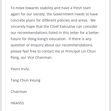
To move towards stability and have a fresh start
again for our society, the Government needs to have
concrete plans for different policies and areas. We
sincerely hope that the Chief Executive can consider
our recommendations listed in this letter for a better
future for Hong Kong’s education. If there is any
question or enquiry about our recommendations,
please feel free to contact me or Principal Lin Chun
Pong, our Vice Chairman.
Yours truly,
Tang Chun Keung
Chairman
HKAHSS