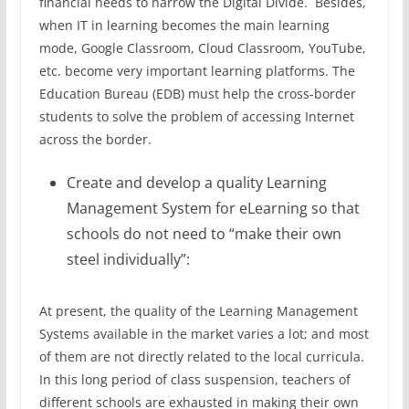
financial needs to narrow the Digital Divide. Besides,
when IT in learning becomes the main learning
mode, Google Classroom, Cloud Classroom, YouTube,
etc. become very important learning platforms. The
Education Bureau (EDB) must help the cross-border
students to solve the problem of accessing Internet
across the border.
Create and develop a quality Learning
Management System for eLearning so that
schools do not need to “make their own
steel individually”:
At present, the quality of the Learning Management
Systems available in the market varies a lot; and most
of them are not directly related to the local curricula.
In this long period of class suspension, teachers of
different schools are exhausted in making their own