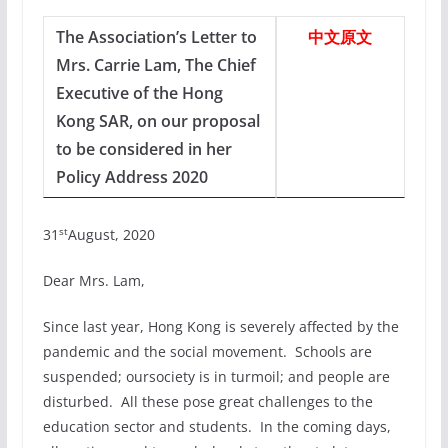
The Association’s Letter to
中文原文
Mrs. Carrie Lam, The Chief
Executive of the Hong
Kong SAR, on our proposal
to be considered in her
Policy Address 2020
st
31
August, 2020
Dear Mrs. Lam,
Since last year, Hong Kong is severely affected by the
pandemic and the social movement. Schools are
suspended; oursociety is in turmoil; and people are
disturbed. All these pose great challenges to the
education sector and students. In the coming days,