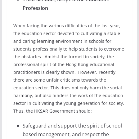
Profession
When facing the various difficulties of the last year,
the education sector devoted to cultivating a stable
and caring learning environment in schools for
students professionally to help students to overcome
the obstacles. Amidst the turmoil in society, the
professional spirit of the Hong Kong educational
practitioners is clearly shown. However, recently,
there are some unfair criticisms towards the
education sector. This does not only harm the social
harmony, but also hinders the work of the education
sector in cultivating the young generation for society.
Thus, the HKSAR Government should:
Safeguard and support the spirit of school-
based management, and respect the