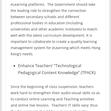
eLearning platforms. The Government should take
the leading role to strengthen the connection
between secondary schools and different
professional bodies in education (including
universities and other academic institutes) to match
well with the latest curriculum development. It is
important to collaborate to create a quality learning
management system for eLearning which meets Hong
Kong’s needs.
Enhance Teachers’ “Technological
Pedagogical Content Knowledge” (TPACK):
Since the beginning of class suspension, teachers
work hard to strengthen their audio-visual skills so as
to conduct online Learning and Teaching activities
and online live lessons. Teachers’ IT skills vary; thus