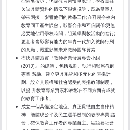
些匿名投訴，仍被教育局慎重處理，學校需在
欠缺具體資料的情況下跟進投訴，既為當事人
帶來困擾，影響他們的教學工作;亦容易令校內
教育同工產生誤會，影響合作和互信關係;更無
必要地佔用學校時間，阻延學與教活動的進行;
更甚者會影響有能力的年青一代加入教師行列
的意願，嚴重影響未來教師團隊質素。
盡快具體落實『教師專業發展專責小組
(2019)』 的建議，包括規劃、執行和監察教師
專業 階梯、建立更具系統和多元化的表揚計
劃、設立具規模和社會認受的表揚教師制度，
以提 升教育專業質素和表彰在不同方面有成就
的教育工作者。
成立一個具備法定地位、真正貫徹自主自律精
神、能體現公平及民主選舉機制的教學專業 議
會，確保教育工作者的專業自主。結語要社會