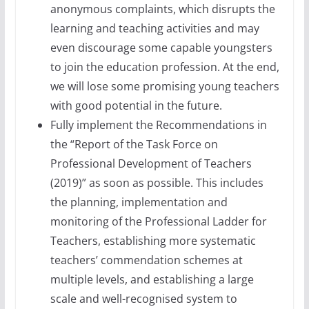
anonymous complaints, which disrupts the
learning and teaching activities and may
even discourage some capable youngsters
to join the education profession. At the end,
we will lose some promising young teachers
with good potential in the future.
Fully implement the Recommendations in
the “Report of the Task Force on
Professional Development of Teachers
(2019)” as soon as possible. This includes
the planning, implementation and
monitoring of the Professional Ladder for
Teachers, establishing more systematic
teachers’ commendation schemes at
multiple levels, and establishing a large
scale and well-recognised system to