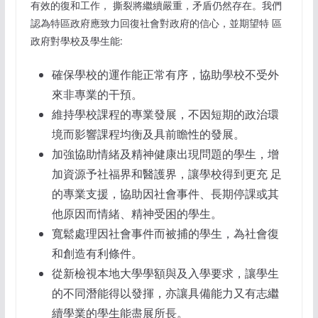
有效的復和工作， 撕裂將繼續嚴重，矛盾仍然存在。我們
認為特區政府應致力回復社會對政府的信心，並期望特 區
政府對學校及學生能:
確保學校的運作能正常有序，協助學校不受外
來非專業的干預。
維持學校課程的專業發展，不因短期的政治環
境而影響課程均衡及具前瞻性的發展。
加強協助情緒及精神健康出現問題的學生，增
加資源予社福界和醫護界，讓學校得到更充 足
的專業支援，協助因社會事件、長期停課或其
他原因而情緒、精神受困的學生。
寬鬆處理因社會事件而被捕的學生，為社會復
和創造有利條件。
從新檢視本地大學學額與及入學要求，讓學生
的不同潛能得以發揮，亦讓具備能力又有志繼
續學業的學生能盡展所長。