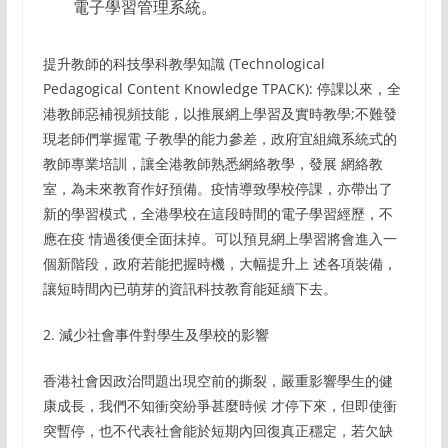
電子學習管理系統。
提升教師的科技學科教學知識 (Technological
Pedagogical Content Knowledge TPACK): 停課以來，全
港教師惡補視頻技能，以推展網上學習及實時教學;不難發
現老師們掌握電 子教學的能力參差，政府宜組織系統式的
教師專業培訓，讓全港教師熟悉網絡教學，發展 網絡教
室，為未來教育作好預備。疫情導致學校停課，亦帶出了
新的學習模式，全港學校在這段時間的電子學習經歷，不
應在疫 情過後便全面抺掉。可以預見網上學習將會進入一
個新階段，政府若能把握時機，大幅提升上 述各項裝備，
讓短時間內已萌芽的資訊科技教育能延續下去。
2. 減少社會事件對學生及學校的影響
香港社會因政治問題出現空前的撕裂，嚴重影響學生的健
康成長，我們不知衝突紛爭甚麼時候 才停下來，但即使衝
突暫停，也不代表社會能於短期內回復真正穩定，若欠缺