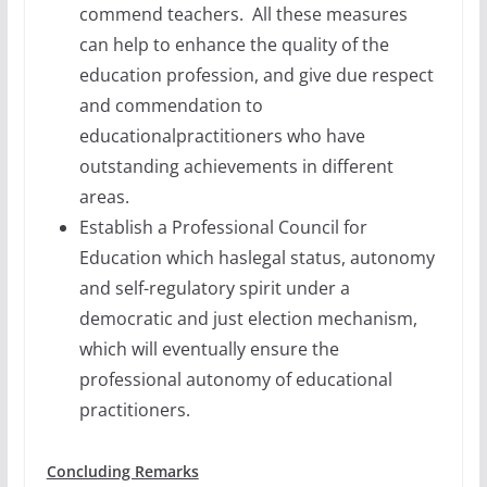
commend teachers. All these measures
can help to enhance the quality of the
education profession, and give due respect
and commendation to
educationalpractitioners who have
outstanding achievements in different
areas.
Establish a Professional Council for
Education which haslegal status, autonomy
and self-regulatory spirit under a
democratic and just election mechanism,
which will eventually ensure the
professional autonomy of educational
practitioners.
Concluding Remarks