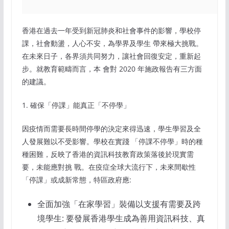
香港在過去一年受到新冠肺炎和社會事件的影響，學校停
課，社會動盪，人心不安，為學界及學生 帶來極大挑戰。
在未來日子，各界須共同努力，讓社會回復安定，重新起
步。就教育範疇而言，本 會對 2020 年施政報告有三方面
的建議。
1. 確保「停課」能真正「不停學」
因疫情而需要長時間停學的決定來得迅速，學生學習及全
人發展難以不受影響。學校在實踐 「停課不停學」時的種
種困難，反映了香港的資訊科技教育政策落後於現實需
要，未能應對挑 戰。在疫症全球大流行下，未來間歇性
「停課」或成新常態，特區政府應:
全面加強「在家學習」裝備以支援有需要及跨
境學生: 要發展香港學生成為善用資訊科技、真