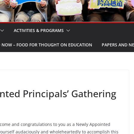
ACTIVITIES & PROGRAMS
W – FOOD FOR THOUGHT ON EDUCATION
PAPERS AND N
ed Principals’ Gathering
come and congratulations to you as a Newly Appointed
 yourself audaciously and wholeheartedly to accomplish this