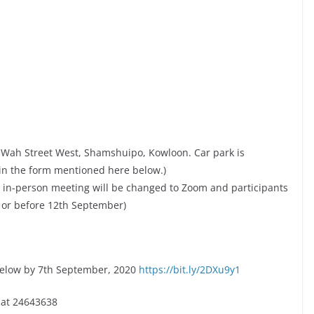
g Wah Street West, Shamshuipo, Kowloon. Car park is
 in the form mentioned here below.)
the in-person meeting will be changed to Zoom and participants
 or before 12th September)
below by 7th September, 2020
https://bit.ly/2DXu9y1
 at 24643638