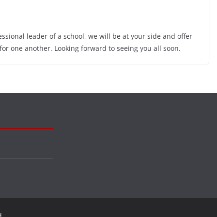
sional leader of a school, we will be at your side and offer
 for one another. Looking forward to seeing you all soon.
d.