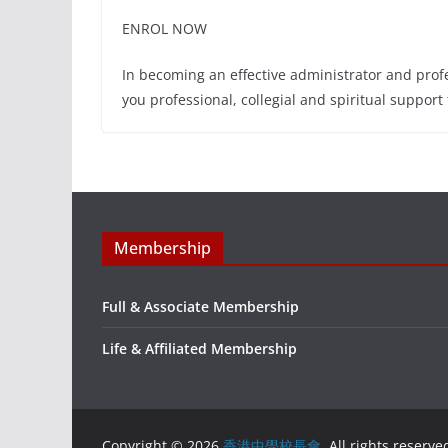
ENROL NOW
In becoming an effective administrator and profes
you professional, collegial and spiritual support
Membership
Full & Associate Membership
Life & Affiliated Membership
Copyright © 2026
香港中學校長會
. All rights reserve