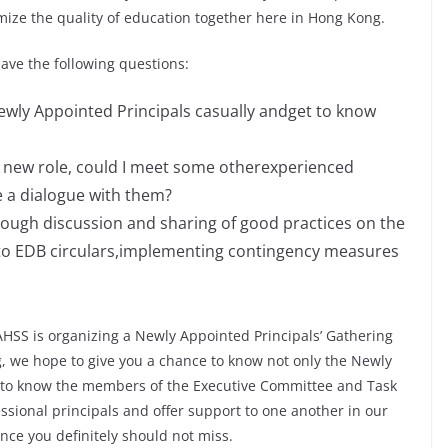
mize the quality of education together here in Hong Kong.
ave the following questions:
ewly Appointed Principals casually andget to know
my new role, could I meet some otherexperienced
e a dialogue with them?
rough discussion and sharing of good practices on the
g to EDB circulars,implementing contingency measures
AHSS is organizing a Newly Appointed Principals’ Gathering
g, we hope to give you a chance to know not only the Newly
e to know the members of the Executive Committee and Task
ssional principals and offer support to one another in our
ance you definitely should not miss.