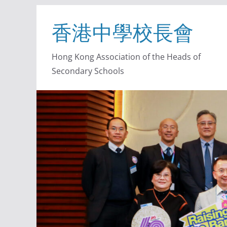
香港中學校長會
Hong Kong Association of the Heads of
Secondary Schools