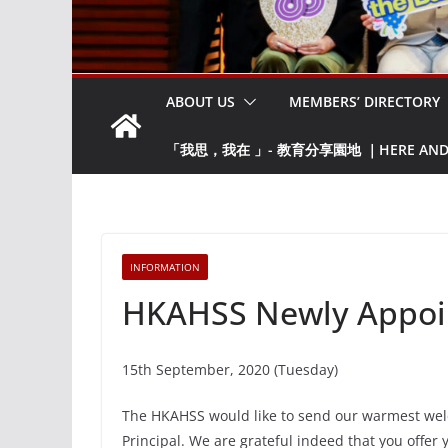
ABOUT US
MEMBERS’ DIRECTORY
「我思，我在 」- 教育分享園地 ｜HERE AND NO
INFORMATION
HKAHSS Newly Appoint
15th September, 2020 (Tuesday)
The HKAHSS would like to send our warmest wel
Principal. We are grateful indeed that you offer