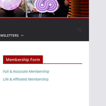
EWSLETTERS
Membership Form
Full & Associate Membership
Life & Affiliated Membership