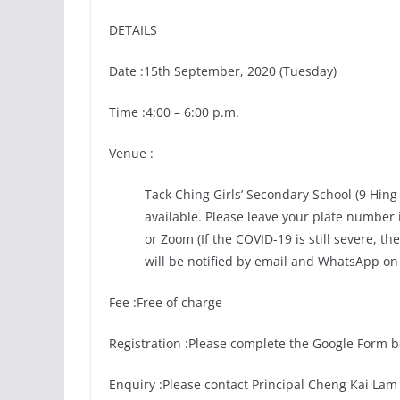
DETAILS
Date :15th September, 2020 (Tuesday)
Time :4:00 – 6:00 p.m.
Venue :
Tack Ching Girls’ Secondary School (9 Hin
available. Please leave your plate number
or Zoom (If the COVID-19 is still severe, 
will be notified by email and WhatsApp on
Fee :Free of charge
Registration :Please complete the Google Form 
Enquiry :Please contact Principal Cheng Kai Lam