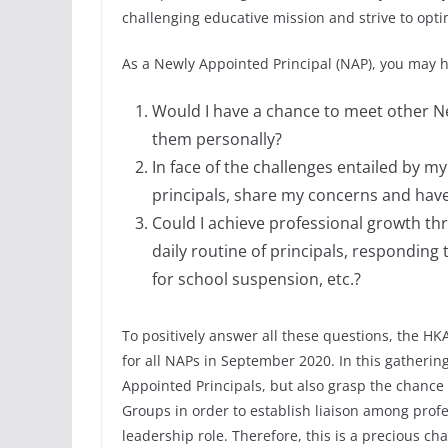
challenging educative mission and strive to opti
As a Newly Appointed Principal (NAP), you may h
Would I have a chance to meet other N
them personally?
In face of the challenges entailed by 
principals, share my concerns and hav
Could I achieve professional growth th
daily routine of principals, respondin
for school suspension, etc.?
To positively answer all these questions, the HK
for all NAPs in September 2020. In this gatherin
Appointed Principals, but also grasp the chanc
Groups in order to establish liaison among profe
leadership role. Therefore, this is a precious ch