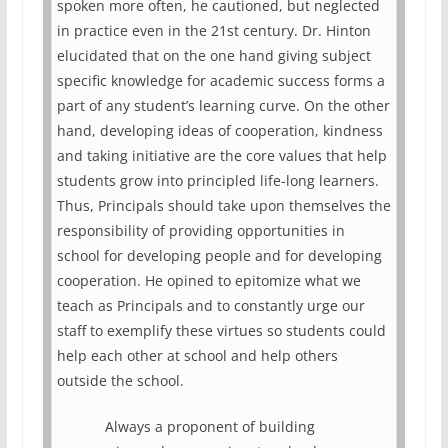
spoken more often, he cautioned, but neglected
in practice even in the 21st century. Dr. Hinton
elucidated that on the one hand giving subject
specific knowledge for academic success forms a
part of any student’s learning curve. On the other
hand, developing ideas of cooperation, kindness
and taking initiative are the core values that help
students grow into principled life-long learners.
Thus, Principals should take upon themselves the
responsibility of providing opportunities in
school for developing people and for developing
cooperation. He opined to epitomize what we
teach as Principals and to constantly urge our
staff to exemplify these virtues so students could
help each other at school and help others
outside the school.
Always a proponent of building