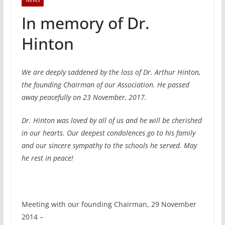
NEWS
In memory of Dr.
Hinton
We are deeply saddened by the loss of Dr. Arthur Hinton,
the founding Chairman of our Association. He passed
away peacefully on 23 November, 2017.
Dr. Hinton was loved by all of us and he will be cherished
in our hearts. Our deepest condolences go to his family
and our sincere sympathy to the schools he served. May
he rest in peace!
Meeting with our founding Chairman, 29 November
2014 –