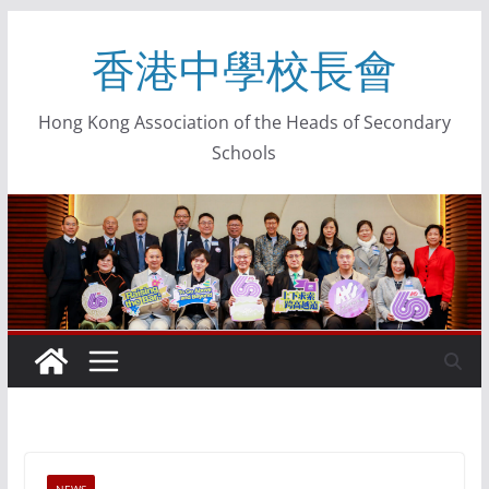
香港中學校長會
Hong Kong Association of the Heads of Secondary
Schools