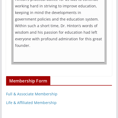
working hard in striving to improve education,
keeping in mind the developments in
government policies and the education system.
Within such a short time, Dr. Hinton’s words of
wisdom and his passion for education had left
everyone with profound admiration for this great
founder.
Membership Form
Full & Associate Membership
Life & Affiliated Membership