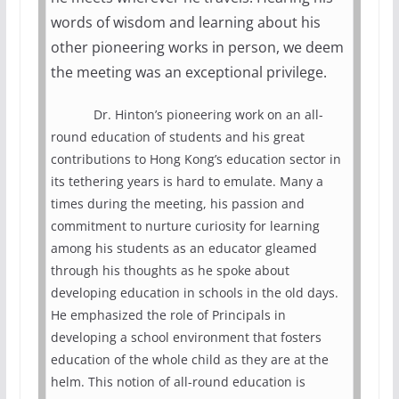
words of wisdom and learning about his
other pioneering works in person, we deem
the meeting was an exceptional privilege.
Dr. Hinton’s pioneering work on an all-
round education of students and his great
contributions to Hong Kong’s education sector in
its tethering years is hard to emulate. Many a
times during the meeting, his passion and
commitment to nurture curiosity for learning
among his students as an educator gleamed
through his thoughts as he spoke about
developing education in schools in the old days.
He emphasized the role of Principals in
developing a school environment that fosters
education of the whole child as they are at the
helm. This notion of all-round education is