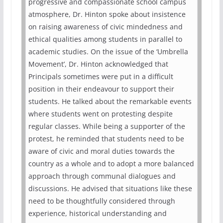
progressive and compassionate school campus
atmosphere, Dr. Hinton spoke about insistence
on raising awareness of civic mindedness and
ethical qualities among students in parallel to
academic studies. On the issue of the ‘Umbrella
Movement’, Dr. Hinton acknowledged that
Principals sometimes were put in a difficult
position in their endeavour to support their
students. He talked about the remarkable events
where students went on protesting despite
regular classes. While being a supporter of the
protest, he reminded that students need to be
aware of civic and moral duties towards the
country as a whole and to adopt a more balanced
approach through communal dialogues and
discussions. He advised that situations like these
need to be thoughtfully considered through
experience, historical understanding and