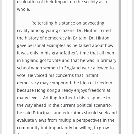
evaluation of their impact on the society as a
whole.
Reiterating his stance on advocating
civility among young citizens, Dr. Hinton cited
the history of democracy in Britain. Dr. Hinton
gave personal examples as he talked about how
it was only in his grandfather’s time that all men
in England got to vote and that he was in primary
school when women in England were allowed to
vote. He voiced his concerns that instant
democracy may compound the idea of freedom
because Hong Kong already enjoys freedom at
many levels. Adding further in his response to
the way ahead in the current political scenario,
he said Principals and educators should seek and
evaluate views from multiple perspectives in the
community but importantly be willing to grow