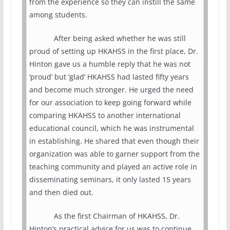
from the experience so they can instill the same
among students.
After being asked whether he was still
proud of setting up HKAHSS in the first place, Dr.
Hinton gave us a humble reply that he was not
‘proud’ but ‘glad’ HKAHSS had lasted fifty years
and become much stronger. He urged the need
for our association to keep going forward while
comparing HKAHSS to another international
educational council, which he was instrumental
in establishing. He shared that even though their
organization was able to garner support from the
teaching community and played an active role in
disseminating seminars, it only lasted 15 years
and then died out.
As the first Chairman of HKAHSS, Dr.
Hinton’s practical advice for us was to continue