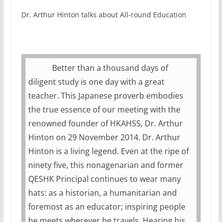
Dr. Arthur Hinton talks about All-round Education
Better than a thousand days of
diligent study is one day with a great
teacher. This Japanese proverb embodies
the true essence of our meeting with the
renowned founder of HKAHSS, Dr. Arthur
Hinton on 29 November 2014. Dr. Arthur
Hinton is a living legend. Even at the ripe of
ninety five, this nonagenarian and former
QESHK Principal continues to wear many
hats: as a historian, a humanitarian and
foremost as an educator; inspiring people
he meets wherever he travels. Hearing his