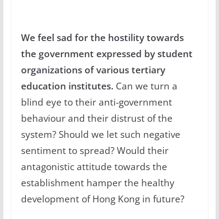
We feel sad for the hostility towards
the government expressed by student
organizations of various tertiary
education institutes.
Can we turn a
blind eye to their anti-government
behaviour and their distrust of the
system? Should we let such negative
sentiment to spread? Would their
antagonistic attitude towards the
establishment hamper the healthy
development of Hong Kong in future?