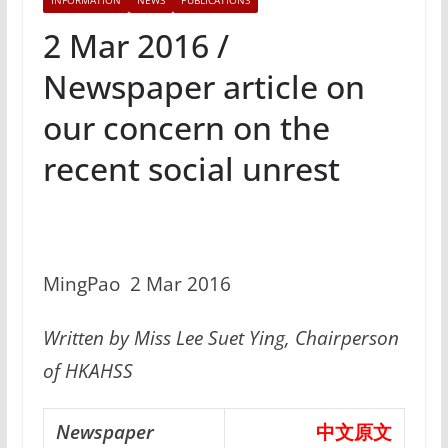
INFORMATION
NEWS
PUBLICATIONS
2 Mar 2016 /
Newspaper article on
our concern on the
recent social unrest
MingPao 2 Mar 2016
Written by Miss Lee Suet Ying, Chairperson
of HKAHSS
Newspaper
中文原文