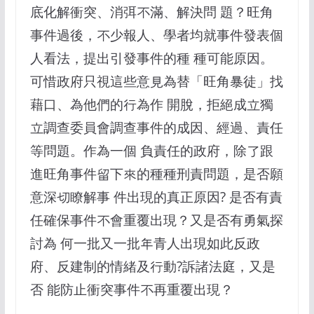
底化解衝突、消弭不滿、解決問 題？旺角
事件過後，不少報人、學者均就事件發表個
人看法，提出引發事件的種 種可能原因。
可惜政府只視這些意見為替「旺角暴徒」找
藉口、為他們的行為作 開脫，拒絕成立獨
立調查委員會調查事件的成因、經過、責任
等問題。作為一個 負責任的政府，除了跟
進旺角事件留下來的種種刑責問題，是否願
意深切瞭解事 件出現的真正原因? 是否有責
任確保事件不會重覆出現？又是否有勇氣探
討為 何一批又一批年青人出現如此反政
府、反建制的情緒及行動?訴諸法庭，又是
否 能防止衝突事件不再重覆出現？