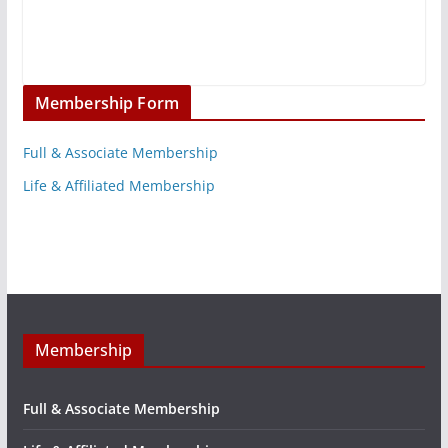
Membership Form
Full & Associate Membership
Life & Affiliated Membership
Membership
Full & Associate Membership