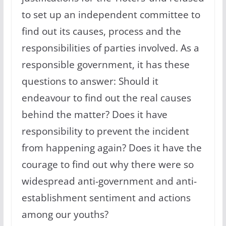
to set up an independent committee to
find out its causes, process and the
responsibilities of parties involved. As a
responsible government, it has these
questions to answer: Should it
endeavour to find out the real causes
behind the matter? Does it have
responsibility to prevent the incident
from happening again? Does it have the
courage to find out why there were so
widespread anti-government and anti-
establishment sentiment and actions
among our youths?