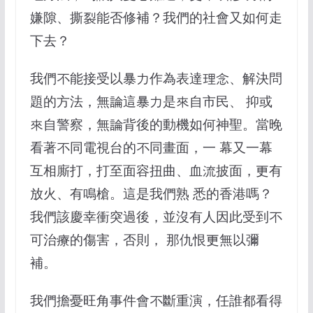
嫌隙、撕裂能否修補？我們的社會又如何走
下去？
我們不能接受以暴力作為表達理念、解決問
題的方法，無論這暴力是來自市民、 抑或
來自警察，無論背後的動機如何神聖。當晚
看著不同電視台的不同畫面，一 幕又一幕
互相廝打，打至面容扭曲、血流披面，更有
放火、有鳴槍。這是我們熟 悉的香港嗎？
我們該慶幸衝突過後，並沒有人因此受到不
可治療的傷害，否則， 那仇恨更無以彌
補。
我們擔憂旺⻆事件會不斷重演，任誰都看得