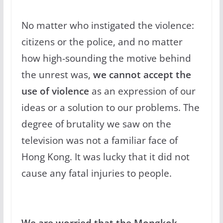
No matter who instigated the violence:
citizens or the police, and no matter
how high-sounding the motive behind
the unrest was,
we cannot accept the
use of violence
as an expression of our
ideas or a solution to our problems. The
degree of brutality we saw on the
television was not a familiar face of
Hong Kong. It was lucky that it did not
cause any fatal injuries to people.
We are worried that the Mongkok