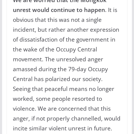
unrest would continue to happen
. It is
obvious that this was not a single
incident, but rather another expression
of dissatisfaction of the government in
the wake of the Occupy Central
movement. The unresolved anger
amassed during the 79-day Occupy
Central has polarized our society.
Seeing that peaceful means no longer
worked, some people resorted to
violence. We are concerned that this
anger, if not properly channelled, would
incite similar violent unrest in future.