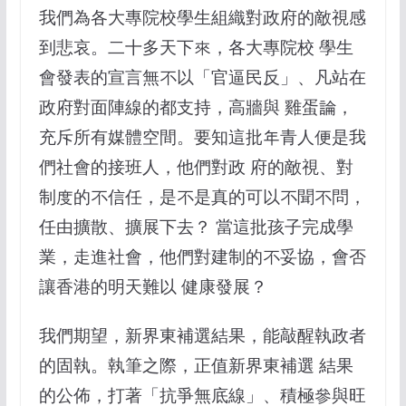
我們為各大專院校學生組織對政府的敵視感
到悲哀。二十多天下來，各大專院校 學生
會發表的宣言無不以「官逼民反」、凡站在
政府對面陣線的都支持，高牆與 雞蛋論，
充斥所有媒體空間。要知這批年青人便是我
們社會的接班人，他們對政 府的敵視、對
制度的不信任，是不是真的可以不聞不問，
任由擴散、擴展下去？ 當這批孩子完成學
業，走進社會，他們對建制的不妥協，會否
讓香港的明天難以 健康發展？
我們期望，新界東補選結果，能敲醒執政者
的固執。執筆之際，正值新界東補選 結果
的公佈，打著「抗爭無底線」、積極參與旺