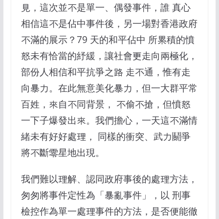
見，這次並不是單一、偶發事件，誰 真心
相信這不是佔中事件後，另一場對香港政府
不滿的展示？79 天的和平佔中 所累積的憤
怒未有恰當的紓緩，讓社會更走向兩極化，
部份人相信和平抗爭之路 走不通，惟有走
向暴力。在此無意美化暴力，但一大群平常
百姓，來自不同背景， 不偷不搶，但憤怒
一下子爆發出來。我們擔心，一天這不滿情
緒未有好好處理， 同樣的衝突、武力鬬爭
將不斷零星地出現。
我們難以理解、認同政府事後的處理方法，
匆匆將事件定性為「暴亂事件」，以 刑事
檢控作為單一處理事件的方法，是否便能徹