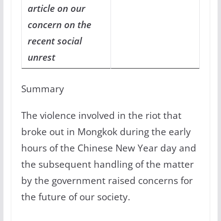
article on our
concern on the
recent social
unrest
Summary
The violence involved in the riot that
broke out in Mongkok during the early
hours of the Chinese New Year day and
the subsequent handling of the matter
by the government raised concerns for
the future of our society.