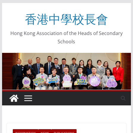
香港中學校長會
Hong Kong Association of the Heads of Secondary
Schools