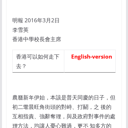
明報 2016年3月2日
李雪英
香港中學校長會主席
香港可以如何走下
English-version
去？
農曆新年伊始，本該是普天同慶的日子，但
初二零晨旺角街頭的對峙、打鬬，之 後的
互相指責、強辭奪理，與及政府對事件的處
理方法，均讓人憂心難過，更不 知多方的