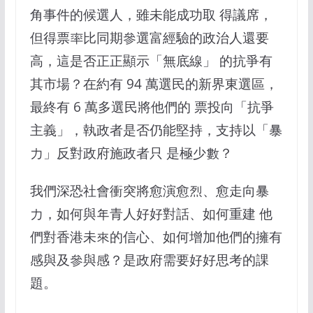
角事件的候選人，雖未能成功取 得議席，
但得票率比同期參選富經驗的政治人還要
高，這是否正正顯示「無底線」 的抗爭有
其市場？在約有 94 萬選民的新界東選區，
最終有 6 萬多選民將他們的 票投向「抗爭
主義」，執政者是否仍能堅持，支持以「暴
力」反對政府施政者只 是極少數？
我們深恐社會衝突將愈演愈烈、愈走向暴
力，如何與年青人好好對話、如何重建 他
們對香港未來的信心、如何增加他們的擁有
感與及參與感？是政府需要好好思考的課
題。