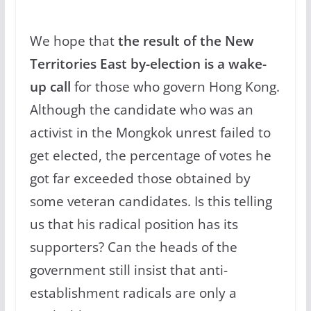
We hope that
the result of the New
Territories East by-election is a wake-
up call
for those who govern Hong Kong.
Although the candidate who was an
activist in the Mongkok unrest failed to
get elected, the percentage of votes he
got far exceeded those obtained by
some veteran candidates. Is this telling
us that his radical position has its
supporters? Can the heads of the
government still insist that anti-
establishment radicals are only a