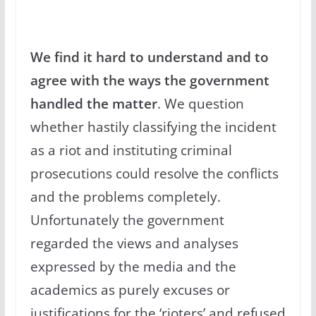
We find it hard to understand and to
agree with the ways the government
handled the matter
. We question
whether hastily classifying the incident
as a riot and instituting criminal
prosecutions could resolve the conflicts
and the problems completely.
Unfortunately the government
regarded the views and analyses
expressed by the media and the
academics as purely excuses or
justifications for the ‘rioters’ and refused