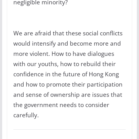
negligible minority?
We are afraid that these social conflicts
would intensify and become more and
more violent. How to have dialogues
with our youths, how to rebuild their
confidence in the future of Hong Kong
and how to promote their participation
and sense of ownership are issues that
the government needs to consider
carefully.