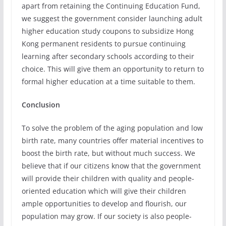
apart from retaining the Continuing Education Fund,
we suggest the government consider launching adult
higher education study coupons to subsidize Hong
Kong permanent residents to pursue continuing
learning after secondary schools according to their
choice. This will give them an opportunity to return to
formal higher education at a time suitable to them.
Conclusion
To solve the problem of the aging population and low
birth rate, many countries offer material incentives to
boost the birth rate, but without much success. We
believe that if our citizens know that the government
will provide their children with quality and people-
oriented education which will give their children
ample opportunities to develop and flourish, our
population may grow. If our society is also people-