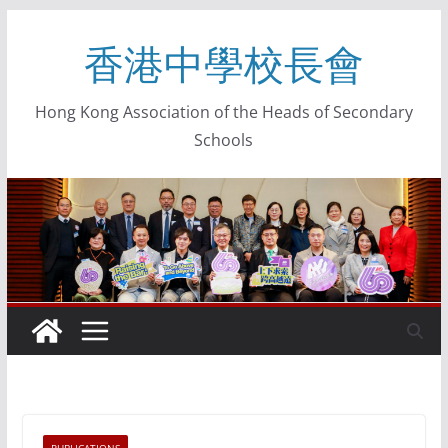
香港中學校長會
Hong Kong Association of the Heads of Secondary
Schools