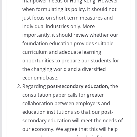
manpower needs of Hong Kong. However,
when formulating its policy, it should not
just focus on short-term measures and
individual industries only. More
importantly, it should review whether our
foundation education provides suitable
curriculum and adequate learning
opportunities to prepare our students for
the changing world and a diversified
economic base.
Regarding
post-secondary education
, the
consultation paper calls for greater
collaboration between employers and
education institutions so that our post-
secondary education will meet the needs of
our economy. We agree that this will help