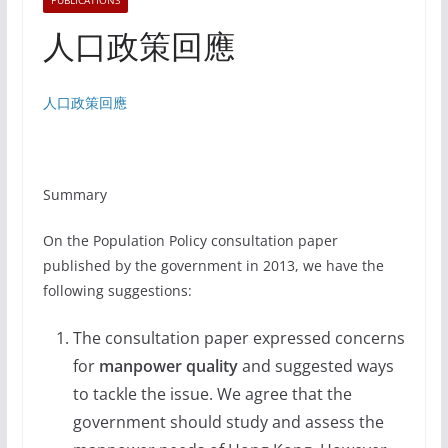
PUBLICATIONS
人口政策回應
人口政策回應
Summary
On the Population Policy consultation paper
published by the government in 2013, we have the
following suggestions:
The consultation paper expressed concerns
for
manpower quality
and suggested ways
to tackle the issue. We agree that the
government should study and assess the