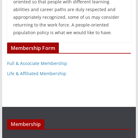
oriented so that people with different learning
abilities and career paths are duly respected and
appropriately recognized, some of us may consider
returning to the work force. A people-oriented
population policy is what we would like to have.
Membership Form
Full & Associate Membership
Life & Affiliated Membership
Membership