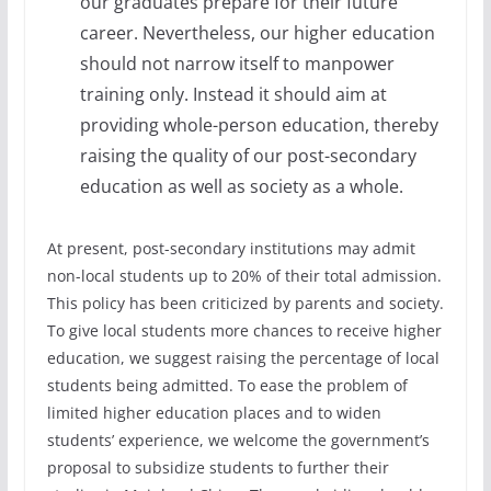
our graduates prepare for their future
career. Nevertheless, our higher education
should not narrow itself to manpower
training only. Instead it should aim at
providing whole-person education, thereby
raising the quality of our post-secondary
education as well as society as a whole.
At present, post-secondary institutions may admit
non-local students up to 20% of their total admission.
This policy has been criticized by parents and society.
To give local students more chances to receive higher
education, we suggest raising the percentage of local
students being admitted. To ease the problem of
limited higher education places and to widen
students’ experience, we welcome the government’s
proposal to subsidize students to further their