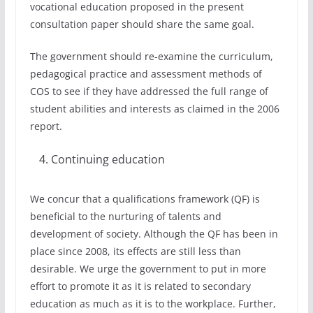
vocational education proposed in the present
consultation paper should share the same goal.
The government should re-examine the curriculum,
pedagogical practice and assessment methods of
COS to see if they have addressed the full range of
student abilities and interests as claimed in the 2006
report.
Continuing education
We concur that a qualifications framework (QF) is
beneficial to the nurturing of talents and
development of society. Although the QF has been in
place since 2008, its effects are still less than
desirable. We urge the government to put in more
effort to promote it as it is related to secondary
education as much as it is to the workplace. Further,