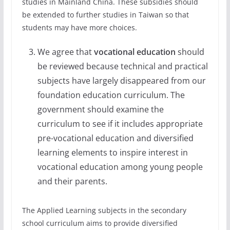
studies in Mainland China. These subsidies should
be extended to further studies in Taiwan so that
students may have more choices.
We agree that
vocational education
should
be reviewed because technical and practical
subjects have largely disappeared from our
foundation education curriculum. The
government should examine the
curriculum to see if it includes appropriate
pre-vocational education and diversified
learning elements to inspire interest in
vocational education among young people
and their parents.
The Applied Learning subjects in the secondary
school curriculum aims to provide diversified