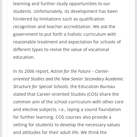
learning and further study opportunities to our
students. Unfortunately, its development has been
hindered by limitations such as qualification
recognition and teacher accreditation. We ask the
government to put forth a holistic curriculum with
reasonable treatment and expectation for schools of
different types to revive the value of vocational
education.
In its 2006 report,
Action for the Future – Career-
oriented Studies and the New Senior Secondary Academic
Structure for Special Schools
, the Education Bureau
stated that Career-oriented Studies (COS) share the
common aim of the school curriculum with other core
and elective subjects, i.e., laying a sound foundation
for further learning. COS courses also provide a
setting for students to develop the necessary values
and attitudes for their adult life. We think the