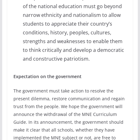
of the national education must go beyond
narrow ethnicity and nationalism to allow
students to appreciate their country’s
conditions, history, peoples, cultures,
strengths and weaknesses to enable them
to think critically and develop a democratic
and constructive patriotism.
Expectation on the government
The government must take action to resolve the
present dilemma, restore communication and regain
trust from the people. We hope the government will
announce the withdrawal of the MNE Curriculum
Guide. In its announcement, the government should
make it clear that all schools, whether they have
implemented the MNE subject or not, are free to