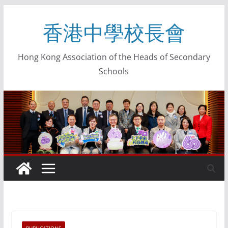
香港中學校長會
Hong Kong Association of the Heads of Secondary
Schools