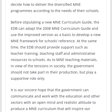
decide how to deliver the diversified MNE
programmes according to the needs of their schools.
Before stipulating a new MNE Curriculum Guide, the
EDB can adapt the 2008 MNE Curriculum Guide and
use the improved version as a basis to develop a new
MNE framework for schools’ reference. At the same
time, the EDB should provide support such as
teacher training, teaching staff and administrative
resources to schools. As to MNE teaching materials,
in view of the tensions in society, the government
should not take part in their production, but play a
supportive role only.
It is our sincere hope that the government can
communicate and work with the education and other
sectors with an open mind and realistic attitude to
produce a MNE curriculum that will inspire our