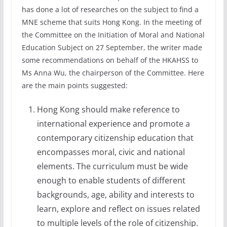
has done a lot of researches on the subject to find a
MNE scheme that suits Hong Kong. In the meeting of
the Committee on the Initiation of Moral and National
Education Subject on 27 September, the writer made
some recommendations on behalf of the HKAHSS to
Ms Anna Wu, the chairperson of the Committee. Here
are the main points suggested:
Hong Kong should make reference to
international experience and promote a
contemporary citizenship education that
encompasses moral, civic and national
elements. The curriculum must be wide
enough to enable students of different
backgrounds, age, ability and interests to
learn, explore and reflect on issues related
to multiple levels of the role of citizenship.