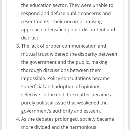
the education sector. They were unable to
respond and defuse public concerns and
resentments. Their uncompromising
approach intensified public discontent and
distrust.
The lack of proper communication and
mutual trust widened the disparity between
the government and the public, making
thorough discussions between them
impossible. Policy consultations became
superficial and adoption of opinions
selective. In the end, the matter became a
purely political issue that weakened the
government’s authority and esteem.
As the debates prolonged, society became
more divided and the harmonious