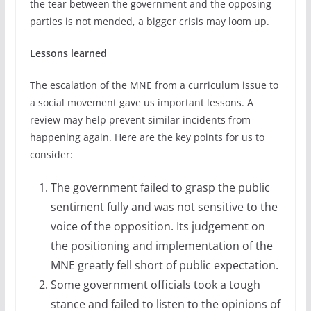
the tear between the government and the opposing
parties is not mended, a bigger crisis may loom up.
Lessons learned
The escalation of the MNE from a curriculum issue to
a social movement gave us important lessons. A
review may help prevent similar incidents from
happening again. Here are the key points for us to
consider:
The government failed to grasp the public
sentiment fully and was not sensitive to the
voice of the opposition. Its judgement on
the positioning and implementation of the
MNE greatly fell short of public expectation.
Some government officials took a tough
stance and failed to listen to the opinions of