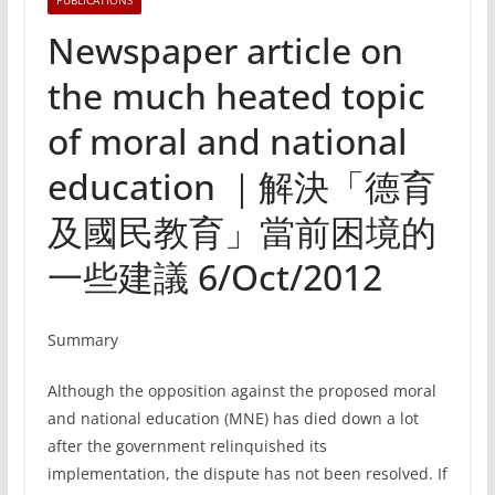
PUBLICATIONS
Newspaper article on
the much heated topic
of moral and national
education ｜解決「德育
及國民教育」當前困境的
一些建議 6/Oct/2012
Summary
Although the opposition against the proposed moral
and national education (MNE) has died down a lot
after the government relinquished its
implementation, the dispute has not been resolved. If