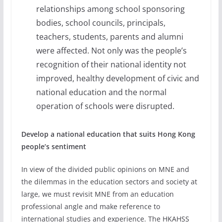
relationships among school sponsoring
bodies, school councils, principals,
teachers, students, parents and alumni
were affected. Not only was the people’s
recognition of their national identity not
improved, healthy development of civic and
national education and the normal
operation of schools were disrupted.
Develop a national education that suits Hong Kong
people’s sentiment
In view of the divided public opinions on MNE and
the dilemmas in the education sectors and society at
large, we must revisit MNE from an education
professional angle and make reference to
international studies and experience. The HKAHSS