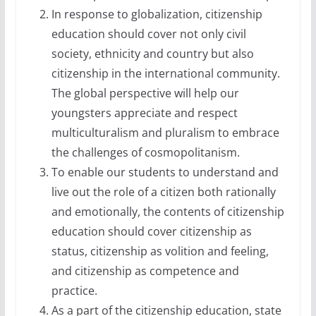
In response to globalization, citizenship
education should cover not only civil
society, ethnicity and country but also
citizenship in the international community.
The global perspective will help our
youngsters appreciate and respect
multiculturalism and pluralism to embrace
the challenges of cosmopolitanism.
To enable our students to understand and
live out the role of a citizen both rationally
and emotionally, the contents of citizenship
education should cover citizenship as
status, citizenship as volition and feeling,
and citizenship as competence and
practice.
As a part of the citizenship education, state