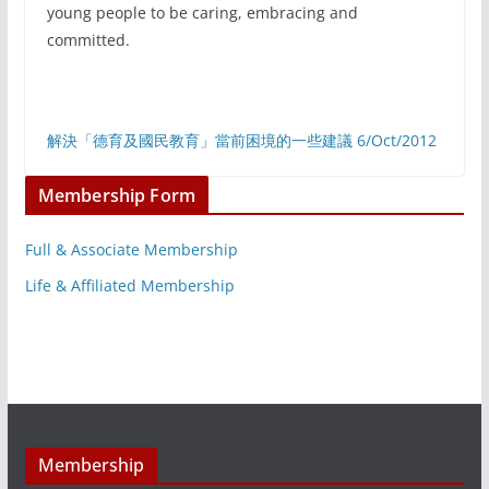
young people to be caring, embracing and
committed.
解決「德育及國民教育」當前困境的一些建議 6/Oct/2012
Membership Form
Full & Associate Membership
Life & Affiliated Membership
Membership