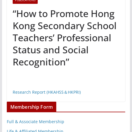
PUBLICATIONS
“How to Promote Hong
Kong Secondary School
Teachers’ Professional
Status and Social
Recognition”
Research Report (HKAHSS＆HKPRI)
Membership Form
Full & Associate Membership
Life & Affiliated Membership