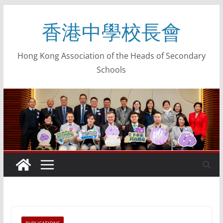
香港中學校長會
Hong Kong Association of the Heads of Secondary
Schools