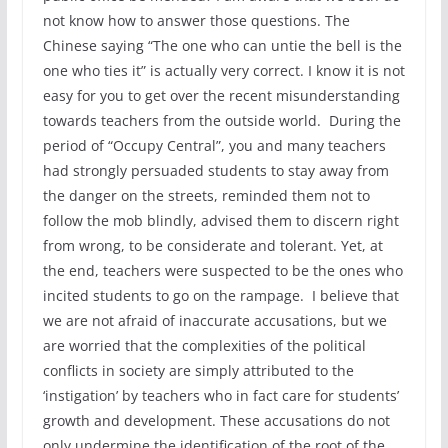
not know how to answer those questions. The
Chinese saying “The one who can untie the bell is the
one who ties it” is actually very correct. I know it is not
easy for you to get over the recent misunderstanding
towards teachers from the outside world. During the
period of “Occupy Central”, you and many teachers
had strongly persuaded students to stay away from
the danger on the streets, reminded them not to
follow the mob blindly, advised them to discern right
from wrong, to be considerate and tolerant. Yet, at
the end, teachers were suspected to be the ones who
incited students to go on the rampage. I believe that
we are not afraid of inaccurate accusations, but we
are worried that the complexities of the political
conflicts in society are simply attributed to the
‘instigation’ by teachers who in fact care for students’
growth and development. These accusations do not
only undermine the identification of the root of the