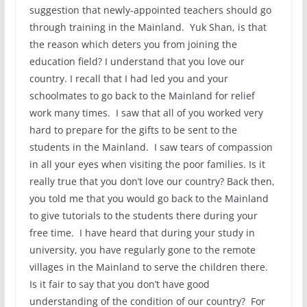
suggestion that newly-appointed teachers should go
through training in the Mainland. Yuk Shan, is that
the reason which deters you from joining the
education field? I understand that you love our
country. I recall that I had led you and your
schoolmates to go back to the Mainland for relief
work many times. I saw that all of you worked very
hard to prepare for the gifts to be sent to the
students in the Mainland. I saw tears of compassion
in all your eyes when visiting the poor families. Is it
really true that you don’t love our country? Back then,
you told me that you would go back to the Mainland
to give tutorials to the students there during your
free time. I have heard that during your study in
university, you have regularly gone to the remote
villages in the Mainland to serve the children there.
Is it fair to say that you don’t have good
understanding of the condition of our country? For