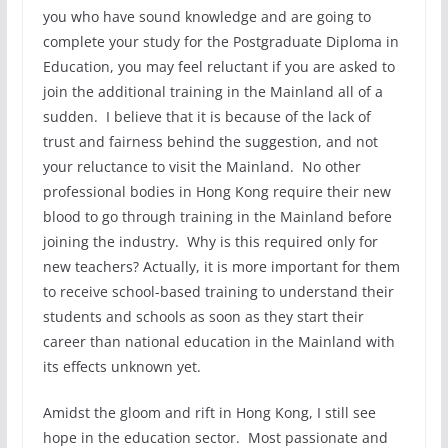
you who have sound knowledge and are going to
complete your study for the Postgraduate Diploma in
Education, you may feel reluctant if you are asked to
join the additional training in the Mainland all of a
sudden. I believe that it is because of the lack of
trust and fairness behind the suggestion, and not
your reluctance to visit the Mainland. No other
professional bodies in Hong Kong require their new
blood to go through training in the Mainland before
joining the industry. Why is this required only for
new teachers? Actually, it is more important for them
to receive school-based training to understand their
students and schools as soon as they start their
career than national education in the Mainland with
its effects unknown yet.
Amidst the gloom and rift in Hong Kong, I still see
hope in the education sector. Most passionate and