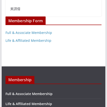
黃謂儒
Membership Form
Full & Associate Membership
Life & Affiliated Membership
Membership
Full & Associate Membership
Life & Affiliated Membership