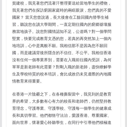
貧建校，我見著您們流著汗整理要送給當地學生的禮物，
我見著您們在探訪窮困家庭時的兩眶眼淚，您們真的不愛
國家？ 當天您曾說過，長大後會在工餘回國內替學生補
習，聽說您在讀大學期間，一直定期往國內的窮郷僻壤服
務當地孩子。說您對國情認知不足，公道嗎？對一個學問
堅實，快要完成教育文憑的您，若真的再突然加上一個內
地培訓，心中是萬般不願。我相信那不是因為您不願回
國，而是建議背後所隱含的不信任、不公平。我相信香港
沒有任何一個專業界別，需要在入職前往國內受訓，為何
單單是新老師有此需要？對剛入職的新老師，盡快瞭解學
生及學校特質的校本培訓，會比成效仍未見邊際的內地國
情教育來得重要。
在香港一片陰霾之下，在各種撕裂當中，我見到的是教育
界的希望，大多數有心有力的校長和老師們，仍然堅持教
育理念，守護專業、守護學校、守護每一個學生的健康成
長和真切學習。他們都恪守法治，愛護香港、尊重國家、
面向世界，懷著愛心聆聽學生，在同行中引導他們積極進