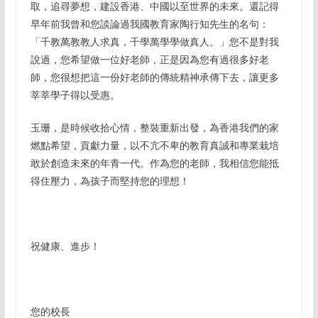
取，追尋夢想，建設香港、中國以至世界的未來。還記得
早年前我曾和您談論過我國教育家陶行知先生的名句：
「千教萬教教人求真，千學萬學學做真人。」您不是對我
說過，您希望做一位好老師，正是因為您有過很多好老
師，您很想把這一份好老師的傳統精神承傳下去，讓更多
莘莘學子得以受惠。
玉珊，是時候收拾心情，整裝重新出發，為香港我們的家
燃點希望，貢獻力量，以不亢不卑的教育真誠和專業栽培
敢於創造未來的年青一代。作為您的老師，我相信您能抵
得住壓力，為孩子而堅持您的理想！
祝健康、進步！
您的校長