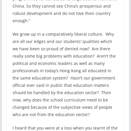
China. So they cannot see China’s prosperous and
robust development and do not love their country
enough.”
We grow up in a comparatively liberal culture. Why
are all our edges and our students’ qualities which
we have been so proud of denied now? Are there
really some big problems with education? Aren’t the
political and economic leaders as well as many
professionals in today’s Hong Kong all educated in
the same education system? Hasn’t our government
official ever said in public that education matters
should be handled by the education sector? Then
now, why does the school curriculum need to be
changed because of the subjective views of people
who are not from the education sector?
I heard that you were at a loss when you learnt of the