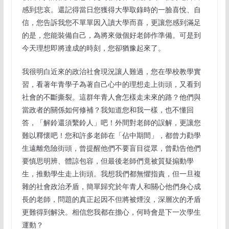
感到悲哀。還記得當日您獲得大學取錄時的一臉喜悅、自
信，您告訴我您不單單因入讀大學而喜，更讓您感到滿足
的是，您能裝備自己，為將來做個好老師作準備。可是到
今天理想即將達成的時刻，您卻猶豫起來了。
我很明白近來的政治社會現況讓人難過，您在學校教學實
習，看著年青學子為著自己心中的理想走上街頭，又看到
社會的不斷撕裂。這群年青人會怎樣走未來的路？他們與
當政者的關係如何修補？我知道您和我一樣，也不懂回
答，「解鈴還須繫鈴人」吧！外間對老師的誤解，更讓您
難以釋懷吧！您和許多老師在「佔中期間」，都曾力勸學
生遠離危險街頭，曾提醒他們不要盲目從眾，曾勸告他們
要慎思明辨、體諒包容，但最後老師們竟被質疑搧動學
生，推動學生走上街頭。我想我們都無懼指責，但一旦複
雜的社會政治矛盾，簡單歸究於年青人和關心他們身心成
長的老師，問題的真正起因不但將被煙沒，深層次的矛盾
更難得到解決。相信您我都在擔心，何時會是下一次學生
運動？