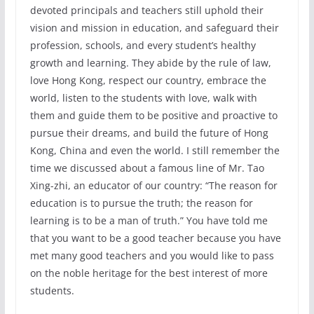
devoted principals and teachers still uphold their
vision and mission in education, and safeguard their
profession, schools, and every student’s healthy
growth and learning. They abide by the rule of law,
love Hong Kong, respect our country, embrace the
world, listen to the students with love, walk with
them and guide them to be positive and proactive to
pursue their dreams, and build the future of Hong
Kong, China and even the world. I still remember the
time we discussed about a famous line of Mr. Tao
Xing-zhi, an educator of our country: “The reason for
education is to pursue the truth; the reason for
learning is to be a man of truth.” You have told me
that you want to be a good teacher because you have
met many good teachers and you would like to pass
on the noble heritage for the best interest of more
students.