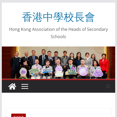
香港中學校長會
Hong Kong Association of the Heads of Secondary
Schools