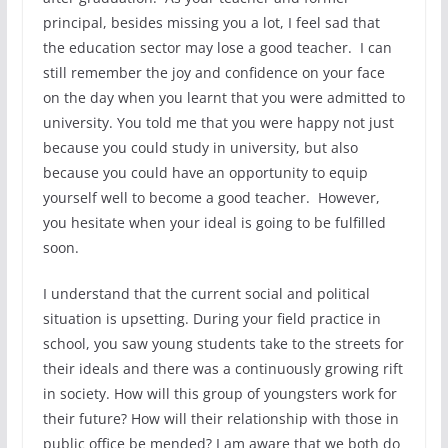
principal, besides missing you a lot, I feel sad that
the education sector may lose a good teacher. I can
still remember the joy and confidence on your face
on the day when you learnt that you were admitted to
university. You told me that you were happy not just
because you could study in university, but also
because you could have an opportunity to equip
yourself well to become a good teacher. However,
you hesitate when your ideal is going to be fulfilled
soon.
I understand that the current social and political
situation is upsetting. During your field practice in
school, you saw young students take to the streets for
their ideals and there was a continuously growing rift
in society. How will this group of youngsters work for
their future? How will their relationship with those in
public office be mended? I am aware that we both do