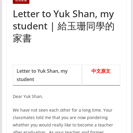
香港家書
Letter to Yuk Shan, my
student | 給玉珊同學的
家書
Letter to Yuk Shan, my
中文原文
student
Dear Yuk Shan,
We have not seen each other for a long time. Your
classmates told me that you are now pondering
whether you would really like to become a teacher
after graduation. As your teacher and former