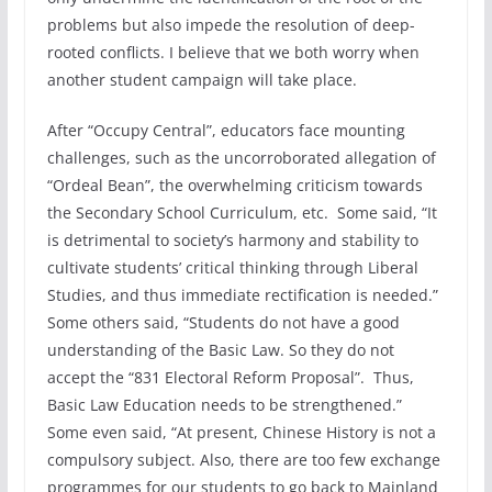
problems but also impede the resolution of deep-
rooted conflicts. I believe that we both worry when
another student campaign will take place.
After “Occupy Central”, educators face mounting
challenges, such as the uncorroborated allegation of
“Ordeal Bean”, the overwhelming criticism towards
the Secondary School Curriculum, etc. Some said, “It
is detrimental to society’s harmony and stability to
cultivate students’ critical thinking through Liberal
Studies, and thus immediate rectification is needed.”
Some others said, “Students do not have a good
understanding of the Basic Law. So they do not
accept the “831 Electoral Reform Proposal”. Thus,
Basic Law Education needs to be strengthened.”
Some even said, “At present, Chinese History is not a
compulsory subject. Also, there are too few exchange
programmes for our students to go back to Mainland