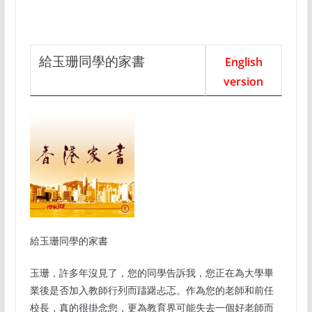
給玉珊同學的家書
English
version
給玉珊同學的家書
玉珊，許多年沒見了，
您的同學告訴我，您正在為大學畢
業後是否加入教師行列而躊躇忐忑。作為您的老師和前任
校長，真的很掛念您，更為教育界可能失去一個好老師而