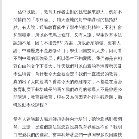
「佔中以後」，教育工作者面對的挑戰越來越大，例如不
問情由的「毒豆論」、鋪天蓋地的對中學課程的指指點
點。有人說，通識教育催生了學生的批判精神，不利社會
和諧穩定，所以必需馬上修訂。又有人說，學生對基本法
認知不足，因而不接受831方案，所以必須加強。更有人
說，中國歷史不是必修科目；學生回國交流太少，因而看
不到中國的富強發展，所以學生不夠愛國。我們都是在相
對自由的文化下長大，昨天我們引以自豪的香港優勢與及
學生特質，為什麼今天全被否定？我們一直接受的敎育，
真的出了大問題嗎？香港今天的政經專才，不都是在這套
教育制度下栽培成長的嗎？我們政府的領導人不是曾經公
開講過，教育歸教育，現在又為何因著外行主觀意願，動
輒改動學校課程？
當有人建議新入職老師須先往內地培訓，聽說您感到很惘
然。玉珊，是這個說法讓您對投身教育界裹足不前？我明
白您愛我們的國家。當年我帶著您們一班同學多次回國扶