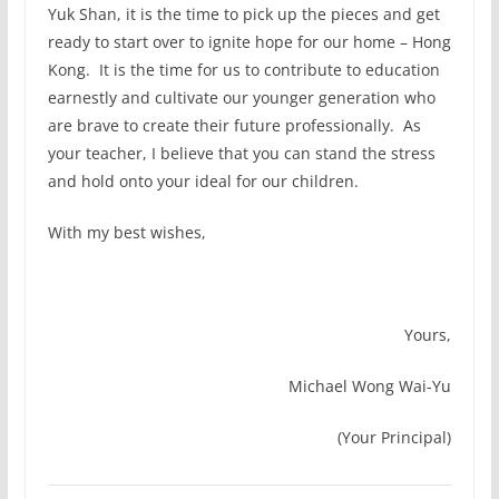
Yuk Shan, it is the time to pick up the pieces and get
ready to start over to ignite hope for our home – Hong
Kong. It is the time for us to contribute to education
earnestly and cultivate our younger generation who
are brave to create their future professionally. As
your teacher, I believe that you can stand the stress
and hold onto your ideal for our children.
With my best wishes,
Yours,
Michael Wong Wai-Yu
(Your Principal)