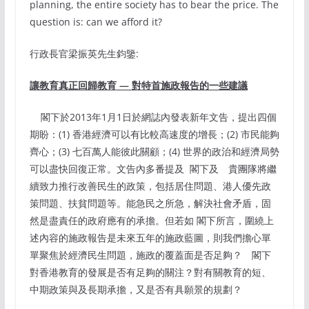
planning, the entire society has to bear the price. The
question is: can we afford it?
行政長官梁振英先生鈞鑒:
讓教育真正回歸教育
—
對特首施政報告的一些建議
閣下於2013年1月1日於網誌內發表新年文告，提出四個
期盼：(1) 香港經濟可以有比較高速度的增長；(2) 市民能夠
齊心；(3) 七百萬人能彼此關顧；(4) 世界的政治和經濟局勢
可以盡快回復正常。文告內多番提及 閣下及 貴團隊將繼
續致力推行改善民生的政策，包括居住問題、港人優先政
策問題、扶貧問題等。能急民之所急，解決社會矛盾，固
然是盡責任的政府應有的承擔。但若如 閣下所言，圍繞上
述內容的施政報告是未來五年的施政藍圖，則我們擔心單
單聚焦於經濟民生問題，施政的覆蓋面是否足夠？ 閣下
對香港教育的發展是否有足夠的關注？對有關教育的短、
中期政策與及長期承擔，又是否有具願景的規劃？