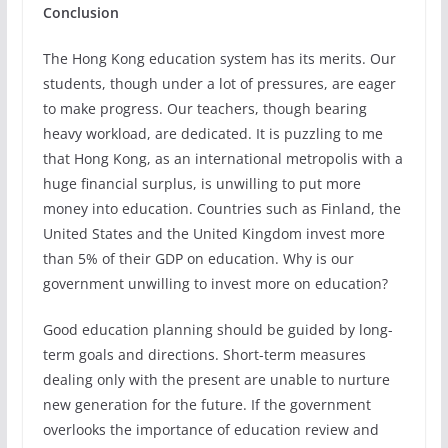
Conclusion
The Hong Kong education system has its merits. Our
students, though under a lot of pressures, are eager
to make progress. Our teachers, though bearing
heavy workload, are dedicated. It is puzzling to me
that Hong Kong, as an international metropolis with a
huge financial surplus, is unwilling to put more
money into education. Countries such as Finland, the
United States and the United Kingdom invest more
than 5% of their GDP on education. Why is our
government unwilling to invest more on education?
Good education planning should be guided by long-
term goals and directions. Short-term measures
dealing only with the present are unable to nurture
new generation for the future. If the government
overlooks the importance of education review and