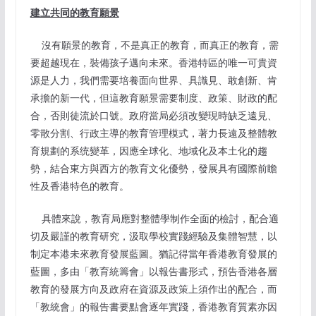
建立共同的教育願景
沒有願景的教育，不是真正的教育，而真正的教育，需
要超越現在，裝備孩子邁向未來。香港特區的唯一可貴資
源是人力，我們需要培養面向世界、具識見、敢創新、肯
承擔的新一代，但這教育願景需要制度、政策、財政的配
合，否則徒流於口號。政府當局必須改變現時缺乏遠見、
零散分割、行政主導的教育管理模式，著力長遠及整體教
育規劃的系统變革，因應全球化、地域化及本土化的趨
勢，結合東方與西方的教育文化優勢，發展具有國際前瞻
性及香港特色的教育。
具體來說，教育局應對整體學制作全面的檢討，配合適
切及嚴謹的教育研究，汲取學校實踐經驗及集體智慧，以
制定本港未來教育發展藍圖。猶記得當年香港教育發展的
藍圖，多由「教育統籌會」以報告書形式，預告香港各層
教育的發展方向及政府在資源及政策上須作出的配合，而
「教統會」的報告書要點會逐年實踐，香港教育質素亦因