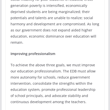
generation poverty is intensified, economically
deprived students are being marginalized; their
potentials and talents are unable to realize; social
harmony and development are compromised. As long
as our government does not expand aided higher
education, economic dominance over education will
remain.
Improving professionalism
To achieve the above three goals, we must improve
our education professionalism. The EDB must allow
more autonomy for schools, reduce government
intervention, consolidate the strengths within the
education system, promote professional leadership
of school principals, and advocate stability and
continuous development among the teachers.