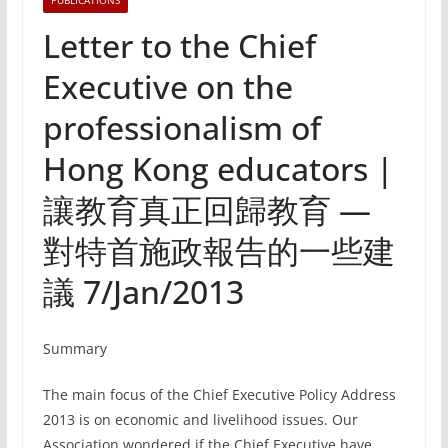
PUBLICATIONS
Letter to the Chief
Executive on the
professionalism of
Hong Kong educators |
讓教育真正回歸教育 —
對特首施政報告的一些建
議 7/Jan/2013
Summary
The main focus of the Chief Executive Policy Address
2013 is on economic and livelihood issues. Our
Association wondered if the Chief Executive have