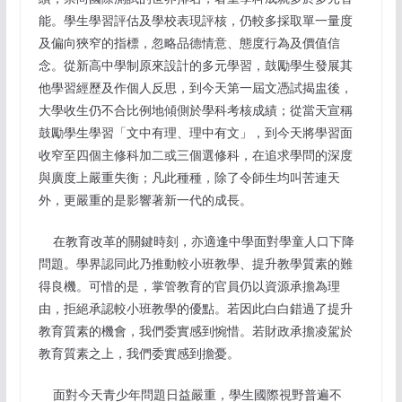
能。學生學習評估及學校表現評核，仍較多採取單一量度
及偏向狹窄的指標，忽略品德情意、態度行為及價值信
念。從新高中學制原來設計的多元學習，鼓勵學生發展其
他學習經歷及作個人反思，到今天第一屆文憑試揭盅後，
大學收生仍不合比例地傾側於學科考核成績；從當天宣稱
鼓勵學生學習「文中有理、理中有文」，到今天將學習面
收窄至四個主修科加二或三個選修科，在追求學問的深度
與廣度上嚴重失衡；凡此種種，除了令師生均叫苦連天
外，更嚴重的是影響著新一代的成長。
在教育改革的關鍵時刻，亦適逢中學面對學童人口下降
問題。學界認同此乃推動較小班教學、提升教學質素的難
得良機。可惜的是，掌管教育的官員仍以資源承擔為理
由，拒絕承認較小班教學的優點。若因此白白錯過了提升
教育質素的機會，我們委實感到惋惜。若財政承擔凌駕於
教育質素之上，我們委實感到擔憂。
面對今天青少年問題日益嚴重，學生國際視野普遍不