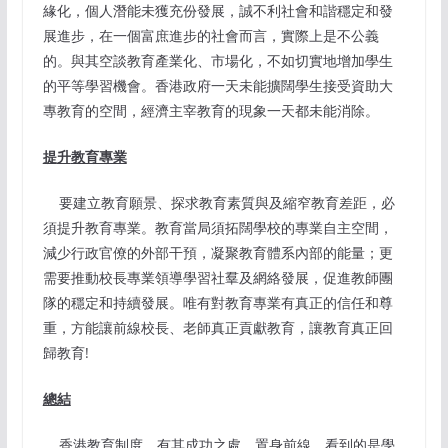
緣化，個人潛能未獲充份發展，誠不利社會和諧穩定和發
展進步，在一個富庶進步的社會而言，實際上是不公義
的。與其空談教育產業化、市場化，不如切實地增加學生
的平等學習機會。香港政府一天未能擴闊學生接受資助大
專教育的空間，經濟主宰教育的現象一天都未能消除。
提
升
教育專業
要建立教育願景、探求教育素質與及縮窄教育差距，必
須提升教育專業。教育當局須拓闊學校的專業自主空間，
減少行政官僚的外部干預，凝聚教育體系內部的能量；更
需要推動校長專業領導學習社羣及網絡發展，促進教師團
隊的穩定和持續發展。唯有對教育專業有真正的信任和尊
重，方能讓前線校長、老師真正貢獻教育，讓教育真正回
歸教育!
總結
香港教育制度，有其成功之處。置身前線，看到的是學