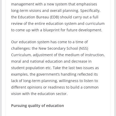
management with a new system that emphasises
long-term visions and overall planning. Specifically,
the Education Bureau (EDB) should carry out a full
review of the entire education system and curriculum
to come up with a blueprint for future development.
Our education system has come to a time of
challenges: the New Secondary School (NSS)
Curriculum, adjustment of the medium of instruction,
moral and national education and decrease in
student population etc. Take the last two issues as
examples, the government’s handling reflected its
lack of long-term planning, willingness to listen to
different opinions or readiness to build a common
vision with the education sector.
Pursuing quality of education