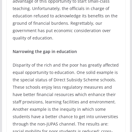
advantage of this opportunity to start small-class
teaching. Unfortunately, the officials in charge of
education refused to acknowledge its benefits on the
ground of financial burdens. Regrettably, our
government has put economic consideration over
quality of education.
Narrowing the gap in education
Disparity of the rich and the poor has greatly affected
equal opportunity to education. One solid example is
the special status of Direct Subsidy Scheme schools.
These schools enjoy less regulatory measures and
have better financial resources which enhance their
staff provisions, learning facilities and environment.
Another example is the inequity in which some
students have a better chance to get into universities
through the non-JUPAS channel. The results are:
social mobility for poor students is reduced; cross-