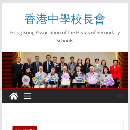
香港中學校長會
Hong Kong Association of the Heads of Secondary
Schools