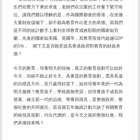
生們在壓力下勇於求進，老師們在沉重的工作量下緊守崗
位。讓我們難以理解的是，作為國際都會的香港，在坐擁
大量財政儲備下，卻不願為教育作出更大的承擔。當我們
從不同的統計數字上看到全球教育成效彰顯的國家如芬
蘭，先進的國家如美國、英國等，其教育投放均超越GDP
的5%， 閣下又是否願意提高香港政府對教育的財政承
擔？
今天的教育，培養明天的領袖，真正的教育規劃可以始於
今天，但絕不能止於今天。具素質的教育規劃，需具長遠
的目標及方向，若只處理好當下，如何培養年青的一代為
明天服務？教育孩子，學校責無旁貸，但培養孩子成長與
發展、確立新一代的品德、學養與識見，是整個政府、整
個社會的共同責任。若這個五年施政計劃欠缺了有關教育
的檢視及規劃，付出代價的，是今天之後的整個社會。我
們承擔得來嗎？