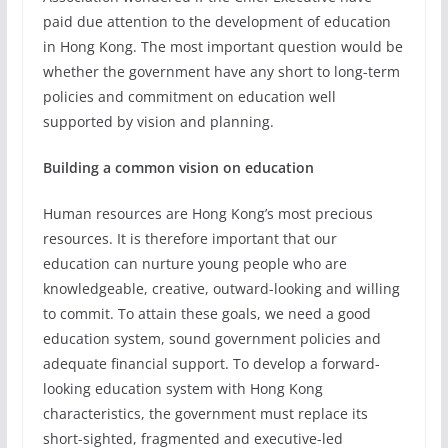
paid due attention to the development of education
in Hong Kong. The most important question would be
whether the government have any short to long-term
policies and commitment on education well
supported by vision and planning.
Building a common vision on education
Human resources are Hong Kong’s most precious
resources. It is therefore important that our
education can nurture young people who are
knowledgeable, creative, outward-looking and willing
to commit. To attain these goals, we need a good
education system, sound government policies and
adequate financial support. To develop a forward-
looking education system with Hong Kong
characteristics, the government must replace its
short-sighted, fragmented and executive-led