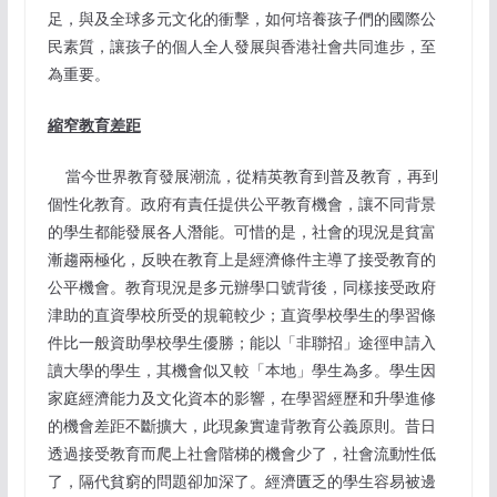
足，與及全球多元文化的衝擊，如何培養孩子們的國際公
民素質，讓孩子的個人全人發展與香港社會共同進步，至
為重要。
縮窄教育差距
當今世界教育發展潮流，從精英教育到普及教育，再到
個性化教育。政府有責任提供公平教育機會，讓不同背景
的學生都能發展各人潛能。可惜的是，社會的現況是貧富
漸趨兩極化，反映在教育上是經濟條件主導了接受教育的
公平機會。教育現況是多元辦學口號背後，同樣接受政府
津助的直資學校所受的規範較少；直資學校學生的學習條
件比一般資助學校學生優勝；能以「非聯招」途徑申請入
讀大學的學生，其機會似又較「本地」學生為多。學生因
家庭經濟能力及文化資本的影響，在學習經歷和升學進修
的機會差距不斷擴大，此現象實違背教育公義原則。昔日
透過接受教育而爬上社會階梯的機會少了，社會流動性低
了，隔代貧窮的問題卻加深了。經濟匱乏的學生容易被邊