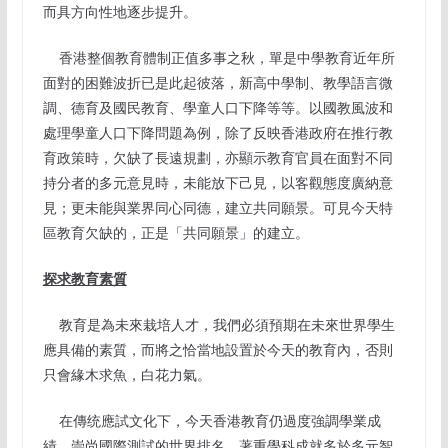
而具方向性地逐步提升。
香港整個教育體制正值多事之秋，單是中學教育近年所
面對的困難波折已是此起彼落，新高中學制、教學語言微
調、德育及國民教育、學童人口下降等等。以國教風波和
處理學童人口下降問題為例，除了反映香港政府在推行教
育政策時，欠缺了長遠規劃，亦顯示教育官員在面對不同
持分者的多元意見時，未能放下己見，以客觀態度廣納意
見；更未能與業界同心同德，建立共同願景。可見今天特
區教育欠缺的，正是「共同願景」的建立。
探求教育素質
教育是為未來栽培人才，我們必須預期在未來世界學生
應具備的素質，而將之恰當地設置於今天的教育內，否則
只會緣木求魚，白花力氣。
在傳统應試文化下，今天香港教育仍過度強調學業成
績，崇尚國際測試的世界排名，著重學科成就多於多元智