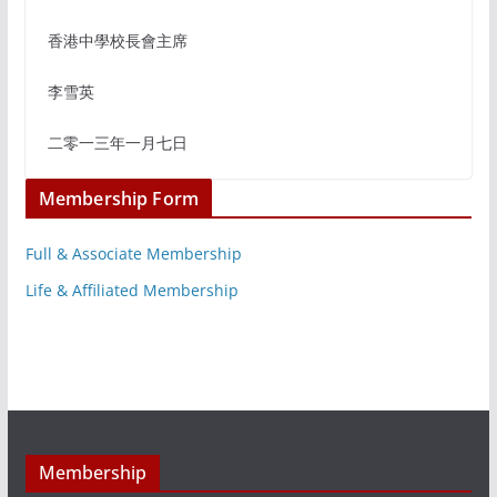
香港中學校長會主席
李雪英
二零一三年一月七日
Membership Form
Full & Associate Membership
Life & Affiliated Membership
Membership