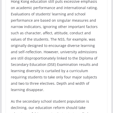
Hong Kong education still puts excessive emphasis
on academic performance and international rating.
Evaluations of students’ learning and school
performance are based on singular measures and
narrow indicators, ignoring other important factors
such as character, affect, attitude, conduct and
values of the students. The NSS, for example, was
originally designed to encourage diverse learning
and self-reflection. However, university admissions
are still disproportionately linked to the Diploma of
Secondary Education (DSE) Examination results and
learning diversity is curtailed by a curriculum
requiring students to take only four major subjects
and two to three electives. Depth and width of
learning disappear.
As the secondary school student population is
declining, our education reform should take