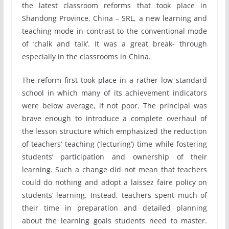
the latest classroom reforms that took place in
Shandong Province, China – SRL, a new learning and
teaching mode in contrast to the conventional mode
of ‘chalk and talk’. It was a great break- through
especially in the classrooms in China.
The reform first took place in a rather low standard
school in which many of its achievement indicators
were below average, if not poor. The principal was
brave enough to introduce a complete overhaul of
the lesson structure which emphasized the reduction
of teachers’ teaching (‘lecturing’) time while fostering
students’ participation and ownership of their
learning. Such a change did not mean that teachers
could do nothing and adopt a laissez faire policy on
students’ learning. Instead, teachers spent much of
their time in preparation and detailed planning
about the learning goals students need to master.