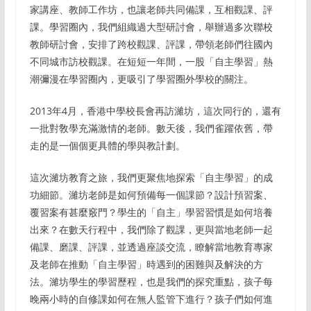
家講座、教師工作坊，也讓老師共同備課，互相觀課、評
課。學習圈內，我們組織過大型研討會，舉辦過多次聯校
教師研討會，安排了跨校觀課、評課，帶領老師們往國內
不同城市訪校觀課。在短短一年間，一股「自主學習」熱
潮彌漫在學習圈內，更吸引了學習圈外學校的關注。
2013年4月，香港中學校長會再訪濰坊，這次同行的，還有
一批對敎學充滿激情的老師。數天後，我們雀躍依舊，帶
走的是一個個更具體的學與教計劃。
這次濰坊教育之旅，我們更聚焦地探索「自主學習」的成
功細節。濰坊老師是如何預備每一個課節？設計預習案、
覆習案有甚麼竅門？學生的「自主」學習習慣是如何培養
出來？在數天行程中，我們除了觀課，更與當地老師一起
備課、磨課、評課，並透過座談交流，瞭解當地教育專家
及老師在推動「自主學習」時遇到的困難與及解決的方
法。濰坊學生的學習歷程，也是我們的探究重點，孩子每
晚兩小時的自修課如何在無人監管下進行？孩子們如何進