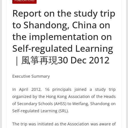
PUBLICATIONS
Report on the study trip
to Shandong, China on
the implementation on
Self-regulated Learning
｜風箏再現30 Dec 2012
Executive Summary
In April 2012, 16 principals joined a study trip
organized by the Hong Kong Association of the Heads
of Secondary Schools (AHSS) to Weifang, Shandong on
Self-regulated Learning (SRL).
The trip was initiated as the Association was aware of