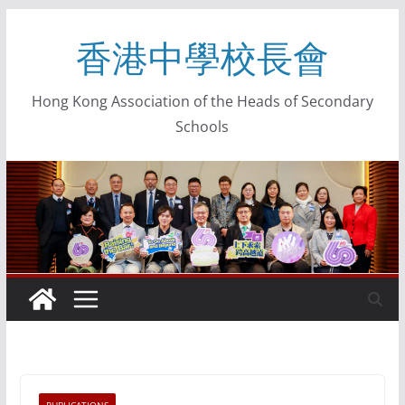
香港中學校長會
Hong Kong Association of the Heads of Secondary
Schools