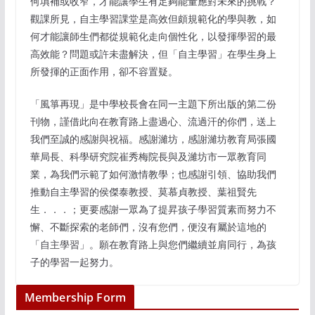
何填補或收窄，才能讓學生有足夠能量應對未來的挑戰？
觀課所見，自主學習課堂是高效但頗規範化的學與教，如
何才能讓師生們都從規範化走向個性化，以發揮學習的最
高效能？問題或許未盡解決，但「自主學習」在學生身上
所發揮的正面作用，卻不容置疑。
「風箏再現」是中學校長會在同一主題下所出版的第二份
刊物，謹借此向在教育路上盡過心、流過汗的你們，送上
我們至誠的感謝與祝福。感謝濰坊，感謝濰坊教育局張國
華局長、科學研究院崔秀梅院長與及濰坊市一眾教育同
業，為我們示範了如何激情教學；也感謝引領、協助我們
推動自主學習的侯傑泰教授、莫慕貞教授、葉祖賢先
生．．．；更要感謝一眾為了提昇孩子學習質素而努力不
懈、不斷探索的老師們，沒有您們，便沒有屬於這地的
「自主學習」。願在教育路上與您們繼續並肩同行，為孩
子的學習一起努力。
Membership Form