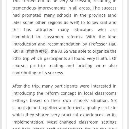
This turned out to be very successful, resulting in
tremendous improvements in all areas. The success
had prompted many schools in the province (and
later some other regions as well) to follow suit and
this has attracted many educators who are
committed to classroom reforms. With the kind
introduction and recommendation by Professor Hau
Kit Tai (侯傑泰教授), the AHSS was able to organize the
2012 trip which participants all found very fruitful. Of
course, pre-trip reading and briefing were also
contributing to its success.
After the trip, many participants were interested in
introducing the reform concept in local classrooms
settings based on their own schools’ situation. Six
schools joined together and formed a quality circle in
which they shared very practical experiences on its
implementation. Most changed classroom settings