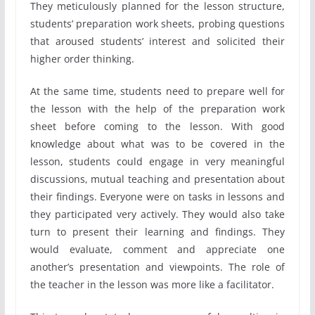
They meticulously planned for the lesson structure,
students’ preparation work sheets, probing questions
that aroused students’ interest and solicited their
higher order thinking.
At the same time, students need to prepare well for
the lesson with the help of the preparation work
sheet before coming to the lesson. With good
knowledge about what was to be covered in the
lesson, students could engage in very meaningful
discussions, mutual teaching and presentation about
their findings. Everyone were on tasks in lessons and
they participated very actively. They would also take
turn to present their learning and findings. They
would evaluate, comment and appreciate one
another’s presentation and viewpoints. The role of
the teacher in the lesson was more like a facilitator.