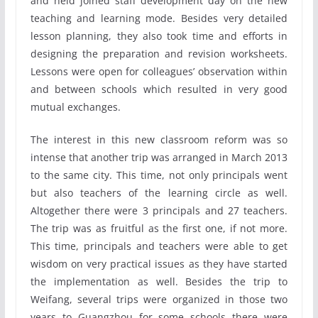
and held joined staff development day on the new
teaching and learning mode. Besides very detailed
lesson planning, they also took time and efforts in
designing the preparation and revision worksheets.
Lessons were open for colleagues’ observation within
and between schools which resulted in very good
mutual exchanges.
The interest in this new classroom reform was so
intense that another trip was arranged in March 2013
to the same city. This time, not only principals went
but also teachers of the learning circle as well.
Altogether there were 3 principals and 27 teachers.
The trip was as fruitful as the first one, if not more.
This time, principals and teachers were able to get
wisdom on very practical issues as they have started
the implementation as well. Besides the trip to
Weifang, several trips were organized in those two
years to Guangzhou for some schools there were