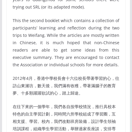
trying out SRL (or its adapted mode).
This the second booklet which contains a collection of
participants’ learning and reflection during the two
trips to Weifang. While the articles are mostly written
in Chinese, it is much hoped that non-Chinese
readers are able to get some ideas from this
executive summary. They are encouraged to contact
the Association or individual schools for more details.
2012年4月，香港中學校長會十六位校長帶著學習的心，往
訪山東濰坊，數天後，我們滿有收穫，帶著滿腦子的教育
夢、十多顆躍躍欲試的心，踏上歸途。
在往下來的一個學年，我們各自按學校情況，推行具校本
特色的自主學習計劃，同時間六所學校組成了學習圈，互
相支援、學習。校內，我們改動班房裝備，設計學生領袖
培訓課程，組織學生學習活動，舉辦過家長座談，安排専