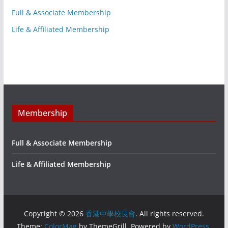
Full & Associate Membership
Life & Affiliated Membership
Membership
Full & Associate Membership
Life & Affiliated Membership
Copyright © 2026
香港中學校長會
. All rights reserved.
Theme:
ColorMag
by ThemeGrill. Powered by
WordPress
.