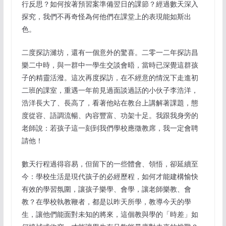
行反思？如何按著預習案準備翌日的課節？經過數天深入
探究，我們不再奇怪為何他們在課堂上的表現能如斯出
色。
二度探訪濰坊，還有一個意外的驚喜。二零一二年探訪昌
樂二中時，與一群中一學生交談會晤，當時已深覺這群孩
子的精靈活潑。這次再度探訪，在不經意的情況下走進初
二班的課室，重遇一年前見過面談過話的小伙子李浩洋，
浩洋長大了、長高了，看著他站在教台上講解著課題，態
度從容、語調流暢、內容豐富、功架十足。我跟我身旁的
老師說：若孩子這一刻到我們學校應徵教席，我一定會聘
請他！
數天行程過得容易，但留下的一些體會、領悟，卻延續至
今：學校生活是現代孩子的必經歷程，如何才能建構愉快
有效的學習氛圍，讓孩子樂學、會學，讓老師樂教、會
教？在學校執教鞭者，都是以昨天所學，教導今天的學
生，讓他們能面對未知的將來，這個教與學的「時差」如