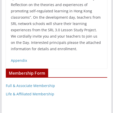
Reflection on the theories and experiences of
promoting self-regulated learning in Hong Kong
classrooms”. On the development day, teachers from
SRL network schools will share their learning
experiences from the SRL 3.0 Lesson Study Project.
We cordially invite you and your teachers to join us
on the Day. Interested principals please the attached
information for details and enrollment.
Appendix
Membership Form
Full & Associate Membership
Life & Affiliated Membership