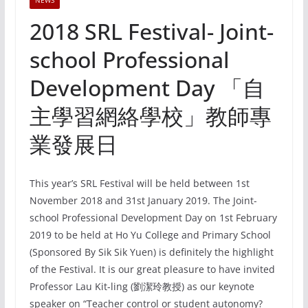
NEWS
2018 SRL Festival- Joint-
school Professional
Development Day 「自
主學習網絡學校」教師專
業發展日
This year’s SRL Festival will be held between 1st
November 2018 and 31st January 2019. The Joint-
school Professional Development Day on 1st February
2019 to be held at Ho Yu College and Primary School
(Sponsored By Sik Sik Yuen) is definitely the highlight
of the Festival. It is our great pleasure to have invited
Professor Lau Kit-ling (劉潔玲教授) as our keynote
speaker on “Teacher control or student autonomy?