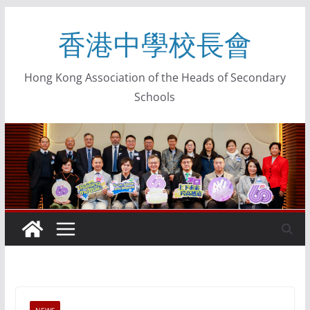
香港中學校長會
Hong Kong Association of the Heads of Secondary
Schools