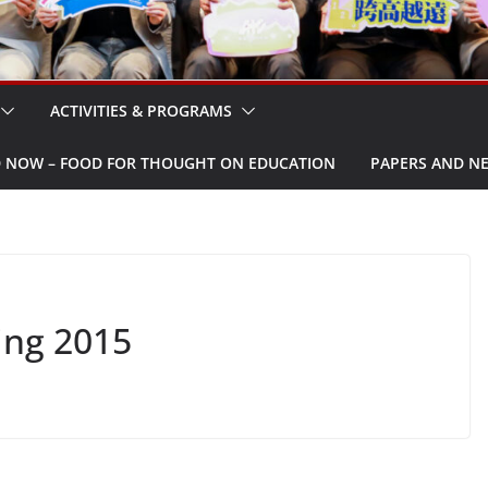
ACTIVITIES & PROGRAMS
W – FOOD FOR THOUGHT ON EDUCATION
PAPERS AND N
ing 2015