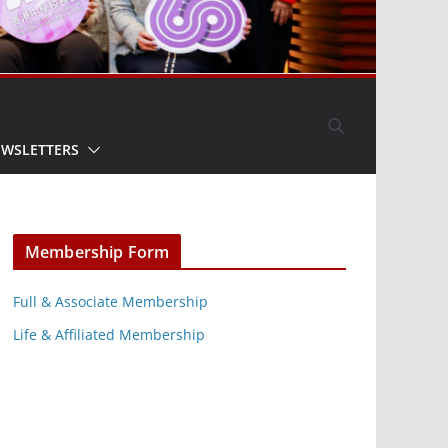
EWSLETTERS
Membership Form
Full & Associate Membership
Life & Affiliated Membership