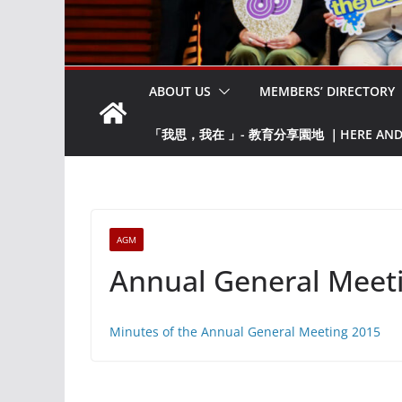
ABOUT US
MEMBERS’ DIRECTORY
「我思，我在 」- 教育分享園地 ｜HERE AND NO
AGM
Annual General Meet
Minutes of the Annual General Meeting 2015