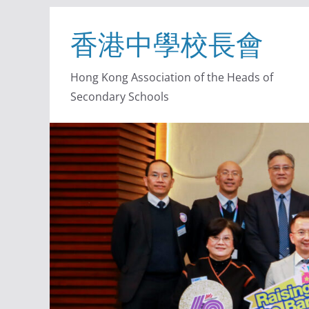
香港中學校長會
Hong Kong Association of the Heads of
Secondary Schools