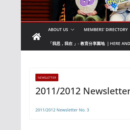
ABOUT US
MEMBERS’ DIRECTORY
「我思，我在 」- 教育分享園地 ｜HERE AND NO
NEWSLETTER
2011/2012 Newsletter
2011/2012 Newsletter No. 3