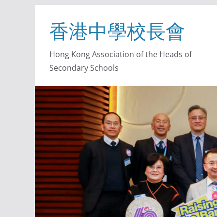
香港中學校長會
Hong Kong Association of the Heads of
Secondary Schools