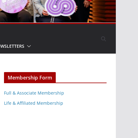
EWSLETTERS
Membership Form
Full & Associate Membership
Life & Affiliated Membership