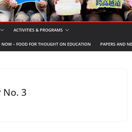
ACTIVITIES & PROGRAMS
W – FOOD FOR THOUGHT ON EDUCATION
PAPERS AND N
 No. 3